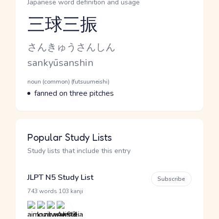
Japanese word definition and usage
三球三振
Reading and JLPT level
Kana Reading
さんきゅうさんしん
Romaji
sankyūsanshin
Word Senses
Parts of speech
noun (common) (futsuumeishi)
Meaning
fanned on three pitches
Popular Study Lists
Study lists that include this entry
JLPT N5 Study List
Subscribe
·
743 words
103 kanji