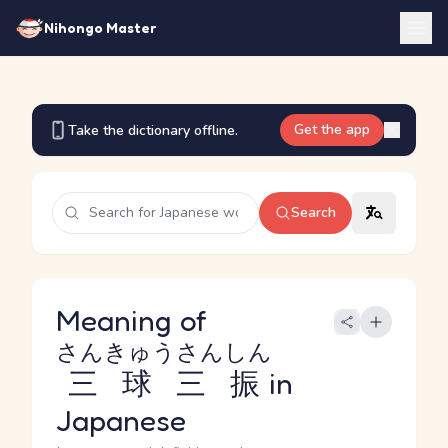
Nihongo Master
Get the app
Take the dictionary offline.
Search
Meaning of
さんきゅうさんしん
三球三振
in
Japanese