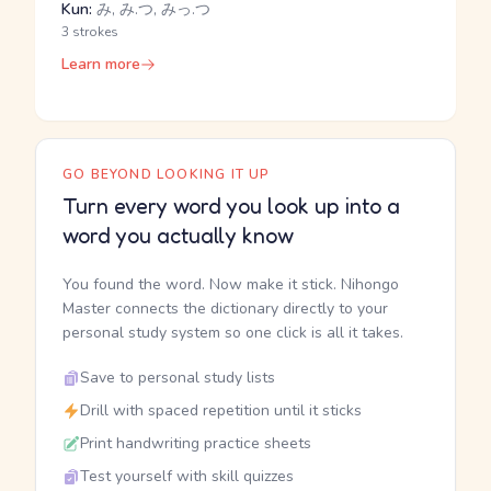
Kun:
み, み.つ, みっ.つ
3 strokes
Learn more
GO BEYOND LOOKING IT UP
Turn every word you look up into a
word you actually know
You found the word. Now make it stick. Nihongo
Master connects the dictionary directly to your
personal study system so one click is all it takes.
Save to personal study lists
Drill with spaced repetition until it sticks
Print handwriting practice sheets
Test yourself with skill quizzes