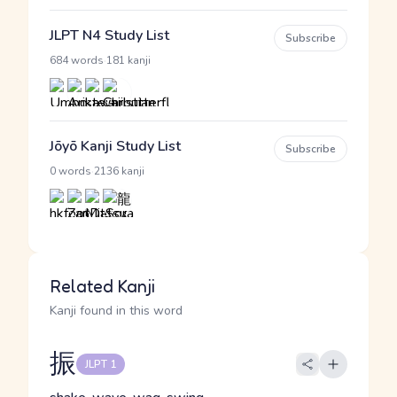
JLPT N4 Study List
Subscribe
·
684 words
181 kanji
Jōyō Kanji Study List
Subscribe
·
0 words
2136 kanji
Related Kanji
Kanji found in this word
振
JLPT 1