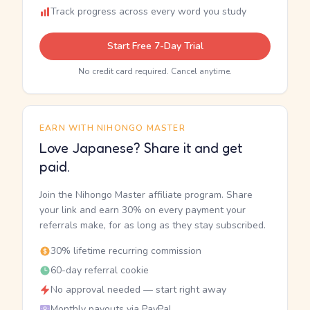
Track progress across every word you study
Start Free 7-Day Trial
No credit card required. Cancel anytime.
EARN WITH NIHONGO MASTER
Love Japanese? Share it and get
paid.
Join the Nihongo Master affiliate program. Share
your link and earn 30% on every payment your
referrals make, for as long as they stay subscribed.
30% lifetime recurring commission
60-day referral cookie
No approval needed — start right away
Monthly payouts via PayPal