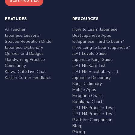
Start Free Trial
FEATURES
RESOURCES
AI Teacher
How to Learn Japanese
Japanese Lessons
Best Japanese Apps
Spaced Repetition Drills
Is Japanese Hard to Learn?
Japanese Dictionary
How Long to Learn Japanese?
Quizzes and Badges
JLPT Levels Guide
Handwriting Practice
Japanese Kanji Guide
Community
JLPT N5 Kanji List
Kaiwa Café Live Chat
JLPT N5 Vocabulary List
Kaizen Corner Feedback
Japanese Dictionary
Kanji Dictionary
Mobile Apps
Hiragana Chart
Katakana Chart
JLPT N5 Practice Test
JLPT N4 Practice Test
Platform Comparison
Blog
Pricing