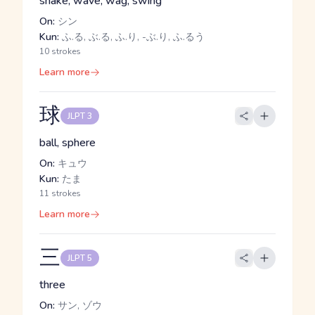
shake, wave, wag, swing
On:
シン
Kun:
ふ.る, ぶ.る, ふ.り, -ぶ.り, ふ.るう
10 strokes
Learn more
球
JLPT 3
ball, sphere
On:
キュウ
Kun:
たま
11 strokes
Learn more
三
JLPT 5
three
On:
サン, ゾウ