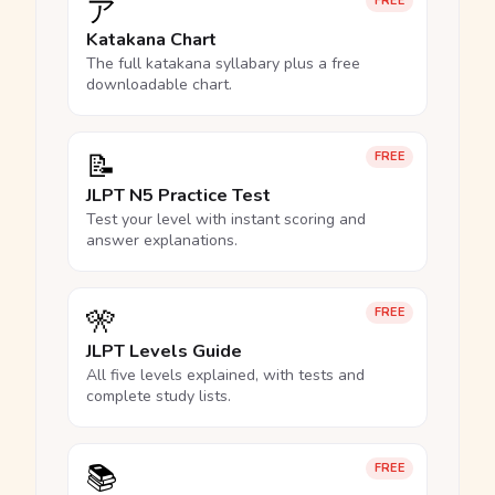
ア
FREE
Katakana Chart
The full katakana syllabary plus a free
downloadable chart.
📝
FREE
JLPT N5 Practice Test
Test your level with instant scoring and
answer explanations.
🎌
FREE
JLPT Levels Guide
All five levels explained, with tests and
complete study lists.
📚
FREE