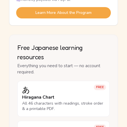
Learn More About the Program
Free Japanese learning
resources
Everything you need to start — no account
required.
あ
FREE
Hiragana Chart
All 46 characters with readings, stroke order
& a printable PDF.