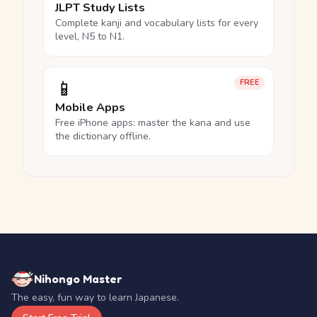
JLPT Study Lists
Complete kanji and vocabulary lists for every
level, N5 to N1.
📱
FREE
Mobile Apps
Free iPhone apps: master the kana and use
the dictionary offline.
Nihongo Master
The easy, fun way to learn Japanese.