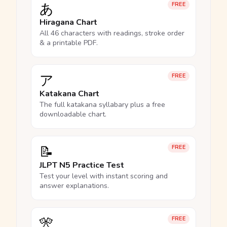
あ
FREE
Hiragana Chart
All 46 characters with readings, stroke order
& a printable PDF.
ア
FREE
Katakana Chart
The full katakana syllabary plus a free
downloadable chart.
📝
FREE
JLPT N5 Practice Test
Test your level with instant scoring and
answer explanations.
🎌
FREE