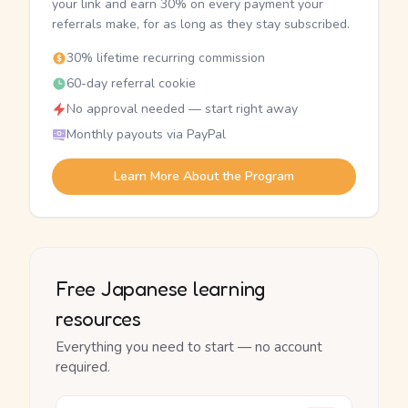
your link and earn 30% on every payment your
referrals make, for as long as they stay subscribed.
30% lifetime recurring commission
60-day referral cookie
No approval needed — start right away
Monthly payouts via PayPal
Learn More About the Program
Free Japanese learning
resources
Everything you need to start — no account
required.