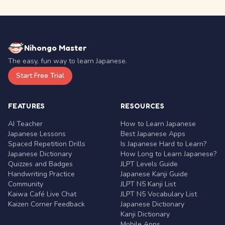
Nihongo Master
The easy, fun way to learn Japanese.
Start Free Trial
FEATURES
RESOURCES
AI Teacher
How to Learn Japanese
Japanese Lessons
Best Japanese Apps
Spaced Repetition Drills
Is Japanese Hard to Learn?
Japanese Dictionary
How Long to Learn Japanese?
Quizzes and Badges
JLPT Levels Guide
Handwriting Practice
Japanese Kanji Guide
Community
JLPT N5 Kanji List
Kaiwa Café Live Chat
JLPT N5 Vocabulary List
Kaizen Corner Feedback
Japanese Dictionary
Kanji Dictionary
Mobile Apps