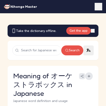
Nihongo Master
Get the app
Take the dictionary offline.
Search
Meaning of オーケ
ストラボックス in
Japanese
Japanese word definition and usage