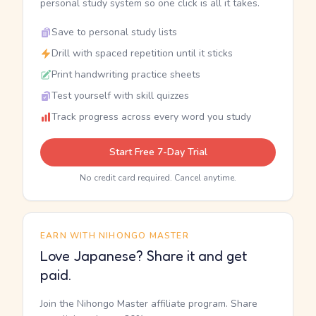
personal study system so one click is all it takes.
Save to personal study lists
Drill with spaced repetition until it sticks
Print handwriting practice sheets
Test yourself with skill quizzes
Track progress across every word you study
Start Free 7-Day Trial
No credit card required. Cancel anytime.
EARN WITH NIHONGO MASTER
Love Japanese? Share it and get
paid.
Join the Nihongo Master affiliate program. Share