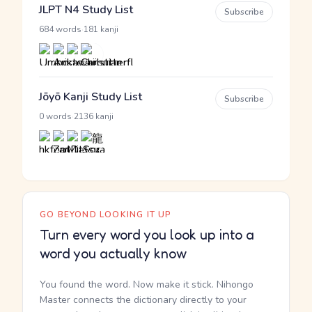
JLPT N4 Study List
Subscribe
·
684 words
181 kanji
Jōyō Kanji Study List
Subscribe
·
0 words
2136 kanji
GO BEYOND LOOKING IT UP
Turn every word you look up into a
word you actually know
You found the word. Now make it stick. Nihongo
Master connects the dictionary directly to your