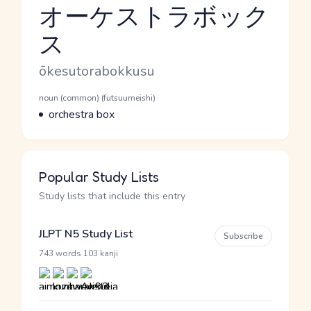
オーケストラボック
ス
Reading and JLPT level
Romaji
ōkesutorabokkusu
Word Senses
Parts of speech
noun (common) (futsuumeishi)
Meaning
orchestra box
Popular Study Lists
Study lists that include this entry
JLPT N5 Study List
Subscribe
·
743 words
103 kanji