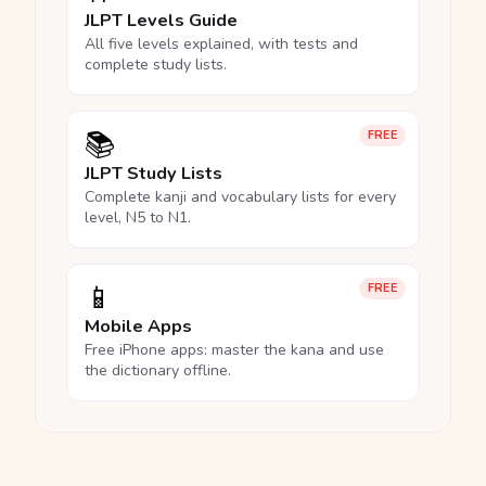
JLPT Levels Guide
All five levels explained, with tests and
complete study lists.
📚
FREE
JLPT Study Lists
Complete kanji and vocabulary lists for every
level, N5 to N1.
📱
FREE
Mobile Apps
Free iPhone apps: master the kana and use
the dictionary offline.