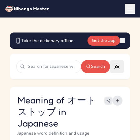
Nihongo Master
Get the app
Take the dictionary offline.
Search
Meaning of オート
ストップ in
Japanese
Japanese word definition and usage