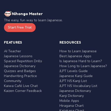
Nihongo Master
The easy, fun way to learn Japanese.
Start Free Trial
FEATURES
RESOURCES
AI Teacher
How to Learn Japanese
Japanese Lessons
Best Japanese Apps
Spaced Repetition Drills
Is Japanese Hard to Learn?
Japanese Dictionary
How Long to Learn Japanese?
Quizzes and Badges
JLPT Levels Guide
Handwriting Practice
Japanese Kanji Guide
Community
JLPT N5 Kanji List
Kaiwa Café Live Chat
JLPT N5 Vocabulary List
Kaizen Corner Feedback
Japanese Dictionary
Kanji Dictionary
Mobile Apps
Hiragana Chart
Katakana Chart