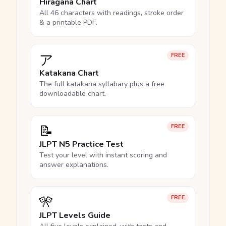
Hiragana Chart
All 46 characters with readings, stroke order
& a printable PDF.
ア
FREE
Katakana Chart
The full katakana syllabary plus a free
downloadable chart.
📝
FREE
JLPT N5 Practice Test
Test your level with instant scoring and
answer explanations.
🎌
FREE
JLPT Levels Guide