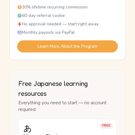
30% lifetime recurring commission
60-day referral cookie
No approval needed — start right away
Monthly payouts via PayPal
Learn More About the Program
Free Japanese learning
resources
Everything you need to start — no account
required.
あ
FREE