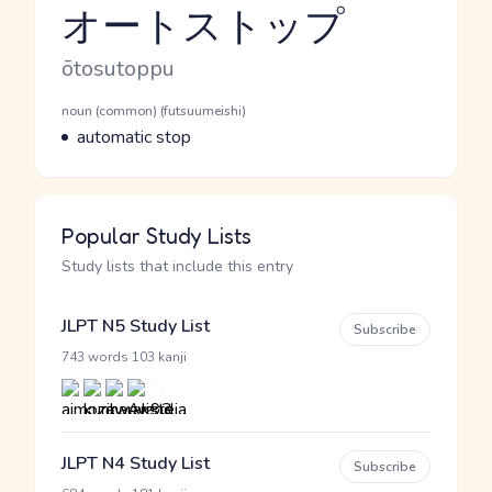
オートストップ
Reading and JLPT level
Romaji
ōtosutoppu
Word Senses
Parts of speech
noun (common) (futsuumeishi)
Meaning
automatic stop
Popular Study Lists
Study lists that include this entry
JLPT N5 Study List
Subscribe
·
743 words
103 kanji
JLPT N4 Study List
Subscribe