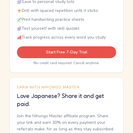
Save to personal study lists
Drill with spaced repetition until it sticks
Print handwriting practice sheets
Test yourself with skill quizzes
Track progress across every word you study
Start Free 7-Day Trial
No credit card required. Cancel anytime.
EARN WITH NIHONGO MASTER
Love Japanese? Share it and get
paid.
Join the Nihongo Master affiliate program. Share
your link and earn 30% on every payment your
referrals make, for as long as they stay subscribed.