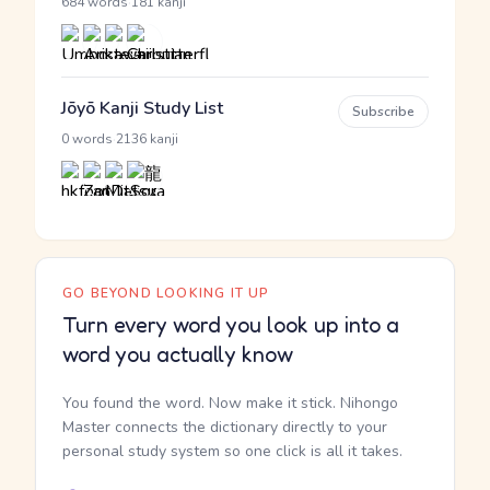
·
684 words
181 kanji
Jōyō Kanji Study List
Subscribe
·
0 words
2136 kanji
GO BEYOND LOOKING IT UP
Turn every word you look up into a
word you actually know
You found the word. Now make it stick. Nihongo
Master connects the dictionary directly to your
personal study system so one click is all it takes.