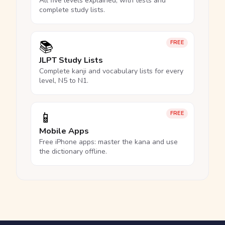
All five levels explained, with tests and
complete study lists.
📚
FREE
JLPT Study Lists
Complete kanji and vocabulary lists for every
level, N5 to N1.
📱
FREE
Mobile Apps
Free iPhone apps: master the kana and use
the dictionary offline.