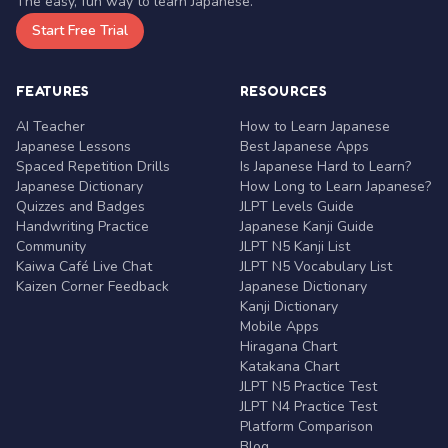
The easy, fun way to learn Japanese.
Start Free Trial
FEATURES
RESOURCES
AI Teacher
How to Learn Japanese
Japanese Lessons
Best Japanese Apps
Spaced Repetition Drills
Is Japanese Hard to Learn?
Japanese Dictionary
How Long to Learn Japanese?
Quizzes and Badges
JLPT Levels Guide
Handwriting Practice
Japanese Kanji Guide
Community
JLPT N5 Kanji List
Kaiwa Café Live Chat
JLPT N5 Vocabulary List
Kaizen Corner Feedback
Japanese Dictionary
Kanji Dictionary
Mobile Apps
Hiragana Chart
Katakana Chart
JLPT N5 Practice Test
JLPT N4 Practice Test
Platform Comparison
Blog