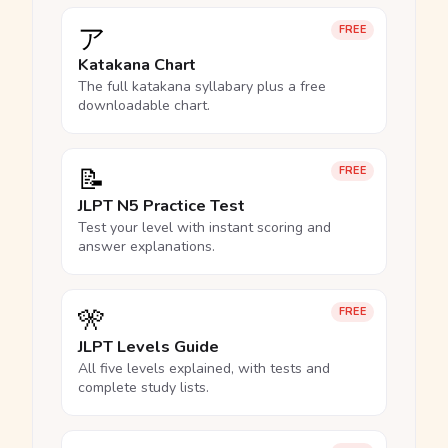
ア
FREE
Katakana Chart
The full katakana syllabary plus a free
downloadable chart.
📝
FREE
JLPT N5 Practice Test
Test your level with instant scoring and
answer explanations.
🎌
FREE
JLPT Levels Guide
All five levels explained, with tests and
complete study lists.