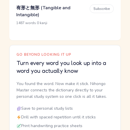
有形と無形 (Tangible and
Subscribe
Intangible)
·
1487 words
0 kanji
GO BEYOND LOOKING IT UP
Turn every word you look up into a
word you actually know
You found the word. Now make it stick. Nihongo
Master connects the dictionary directly to your
personal study system so one click is all it takes.
Save to personal study lists
Drill with spaced repetition until it sticks
Print handwriting practice sheets