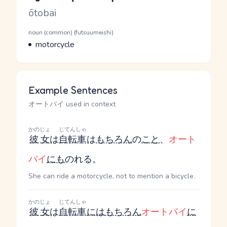
Romaji
ōtobai
Word Senses
Parts of speech
noun (common) (futsuumeishi)
Meaning
motorcycle
Example Sentences
オートバイ used in context
かのじょ
じてんしゃ
彼女
は
自転車
は
もちろん
の
こと
、
オート
バイ
にも
のれる。
She can ride a motorcycle, not to mention a bicycle.
かのじょ
じてんしゃ
彼女
は
自転車
には
もちろん
オートバイ
に