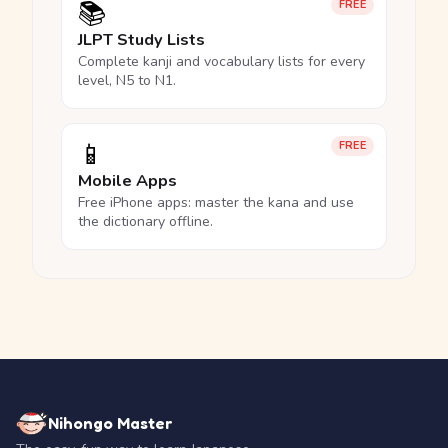
📚
FREE
JLPT Study Lists
Complete kanji and vocabulary lists for every
level, N5 to N1.
📱
FREE
Mobile Apps
Free iPhone apps: master the kana and use
the dictionary offline.
Nihongo Master