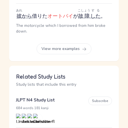
あれ
こしょう
する
彼
から
借りた
オートバイ
が
故障
した
。
The motorcycle which I borrowed from him broke
down.
View more examples
Related Study Lists
Study lists that include this entry
JLPT N4 Study List
Subscribe
·
684 words
181 kanji