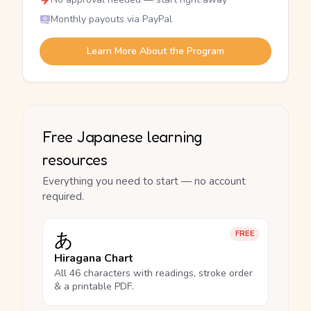
Monthly payouts via PayPal
Learn More About the Program
Free Japanese learning
resources
Everything you need to start — no account
required.
あ
FREE
Hiragana Chart
All 46 characters with readings, stroke order
& a printable PDF.