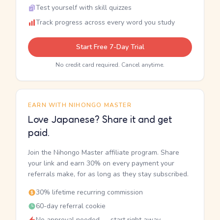
Test yourself with skill quizzes
Track progress across every word you study
Start Free 7-Day Trial
No credit card required. Cancel anytime.
EARN WITH NIHONGO MASTER
Love Japanese? Share it and get
paid.
Join the Nihongo Master affiliate program. Share
your link and earn 30% on every payment your
referrals make, for as long as they stay subscribed.
30% lifetime recurring commission
60-day referral cookie
No approval needed — start right away