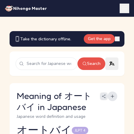
Nihongo Master
Get the app
Take the dictionary offline.
Search
Meaning of オート
バイ in Japanese
Japanese word definition and usage
オートバイ
JLPT 4
Reading and JLPT level