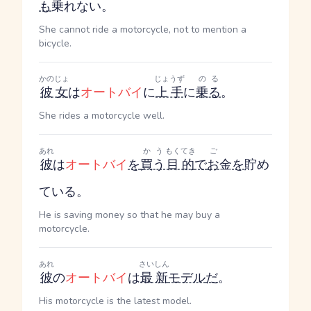
も
乗れない。
She cannot ride a motorcycle, not to mention a
bicycle.
かのじょ
じょうず
のる
彼女
は
オートバイ
に
上手
に
乗る
。
She rides a motorcycle well.
あれ
かう
もくてき
ご
彼
は
オートバイ
を
買う
目的
で
お
金
を
貯め
ている。
He is saving money so that he may buy a
motorcycle.
あれ
さいしん
彼
の
オートバイ
は
最新
モデル
だ
。
His motorcycle is the latest model.