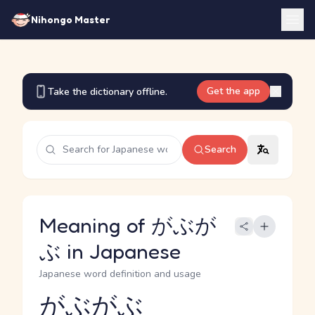
Nihongo Master
Get the app
Take the dictionary offline.
Search
Meaning of がぶが
ぶ in Japanese
Japanese word definition and usage
がぶがぶ
Reading and JLPT level