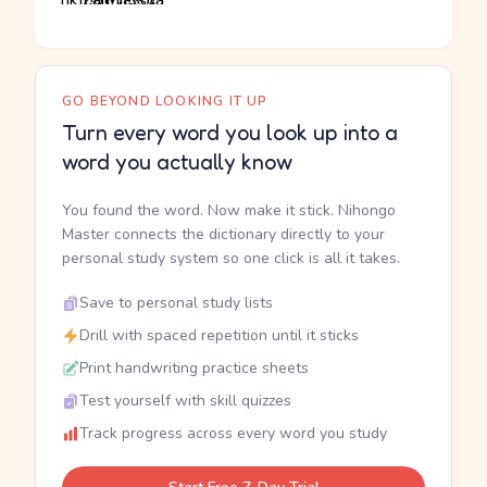
GO BEYOND LOOKING IT UP
Turn every word you look up into a
word you actually know
You found the word. Now make it stick. Nihongo
Master connects the dictionary directly to your
personal study system so one click is all it takes.
Save to personal study lists
Drill with spaced repetition until it sticks
Print handwriting practice sheets
Test yourself with skill quizzes
Track progress across every word you study