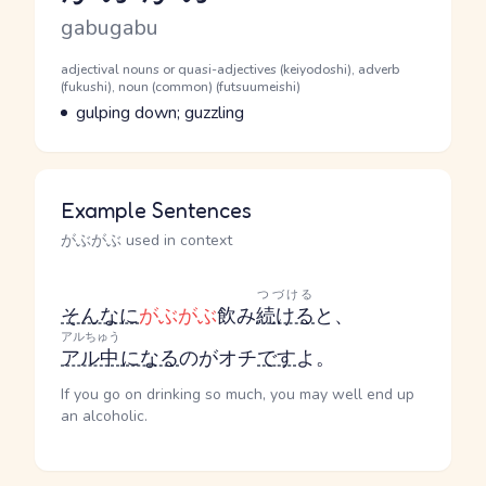
Romaji
gabugabu
Word Senses
Parts of speech
adjectival nouns or quasi-adjectives (keiyodoshi), adverb
(fukushi), noun (common) (futsuumeishi)
Meaning
gulping down; guzzling
Example Sentences
がぶがぶ used in context
つづける
そんなに
がぶがぶ
飲み
続ける
と、
アルちゅう
アル中
になる
のがオチ
です
よ。
If you go on drinking so much, you may well end up
an alcoholic.