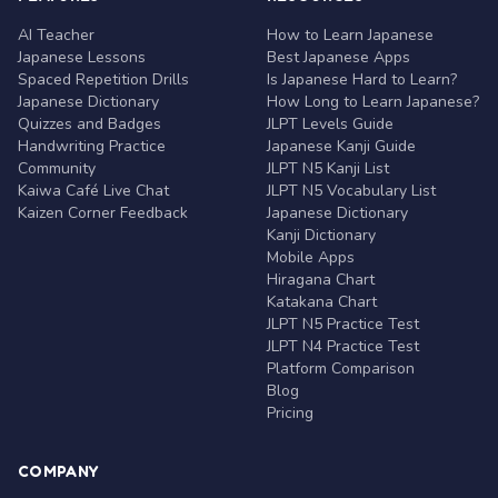
AI Teacher
How to Learn Japanese
Japanese Lessons
Best Japanese Apps
Spaced Repetition Drills
Is Japanese Hard to Learn?
Japanese Dictionary
How Long to Learn Japanese?
Quizzes and Badges
JLPT Levels Guide
Handwriting Practice
Japanese Kanji Guide
Community
JLPT N5 Kanji List
Kaiwa Café Live Chat
JLPT N5 Vocabulary List
Kaizen Corner Feedback
Japanese Dictionary
Kanji Dictionary
Mobile Apps
Hiragana Chart
Katakana Chart
JLPT N5 Practice Test
JLPT N4 Practice Test
Platform Comparison
Blog
Pricing
COMPANY