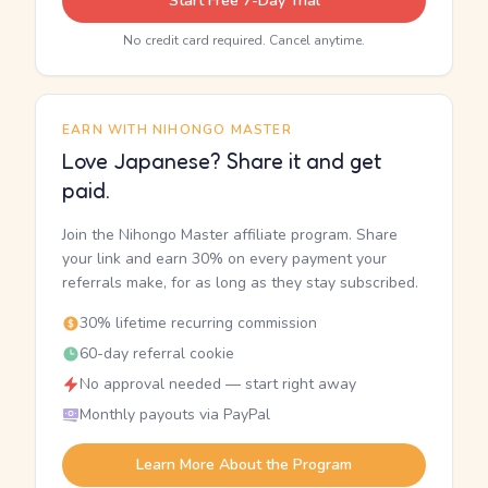
Start Free 7-Day Trial
No credit card required. Cancel anytime.
EARN WITH NIHONGO MASTER
Love Japanese? Share it and get
paid.
Join the Nihongo Master affiliate program. Share
your link and earn 30% on every payment your
referrals make, for as long as they stay subscribed.
30% lifetime recurring commission
60-day referral cookie
No approval needed — start right away
Monthly payouts via PayPal
Learn More About the Program