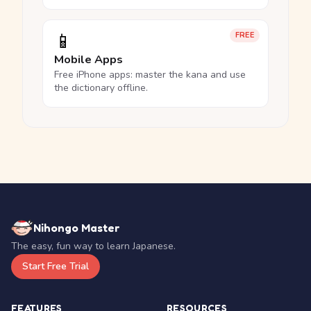
📱
FREE
Mobile Apps
Free iPhone apps: master the kana and use
the dictionary offline.
Nihongo Master
The easy, fun way to learn Japanese.
Start Free Trial
FEATURES
RESOURCES