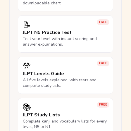
downloadable chart.
📝
FREE
JLPT N5 Practice Test
Test your level with instant scoring and
answer explanations.
🎌
FREE
JLPT Levels Guide
All five levels explained, with tests and
complete study lists.
📚
FREE
JLPT Study Lists
Complete kanji and vocabulary lists for every
level, N5 to N1.