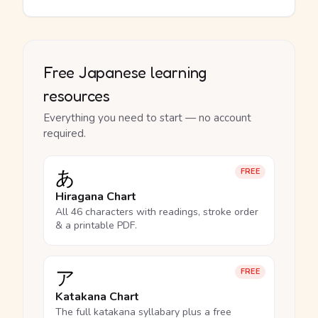
Free Japanese learning
resources
Everything you need to start — no account
required.
あ
FREE
Hiragana Chart
All 46 characters with readings, stroke order
& a printable PDF.
ア
FREE
Katakana Chart
The full katakana syllabary plus a free