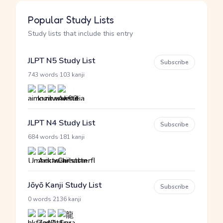
Popular Study Lists
Study lists that include this entry
JLPT N5 Study List
Subscribe
·
743 words
103 kanji
JLPT N4 Study List
Subscribe
·
684 words
181 kanji
Jōyō Kanji Study List
Subscribe
·
0 words
2136 kanji