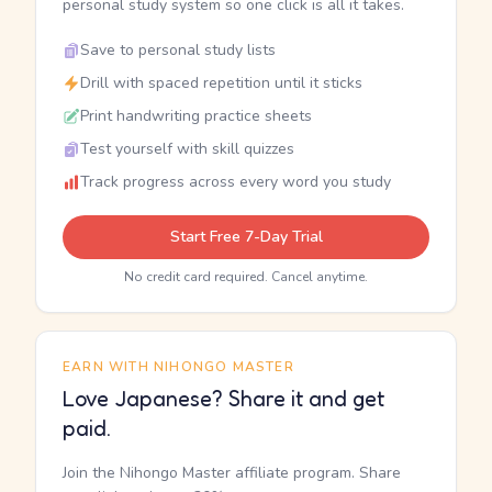
personal study system so one click is all it takes.
Save to personal study lists
Drill with spaced repetition until it sticks
Print handwriting practice sheets
Test yourself with skill quizzes
Track progress across every word you study
Start Free 7-Day Trial
No credit card required. Cancel anytime.
EARN WITH NIHONGO MASTER
Love Japanese? Share it and get
paid.
Join the Nihongo Master affiliate program. Share