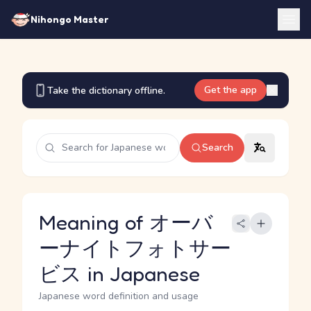
Nihongo Master
Get the app
Take the dictionary offline.
Search
Meaning of オーバ
ーナイトフォトサー
ビス in Japanese
Japanese word definition and usage