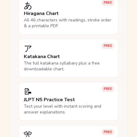
あ
FREE
Hiragana Chart
All 46 characters with readings, stroke order
& a printable PDF.
ア
FREE
Katakana Chart
The full katakana syllabary plus a free
downloadable chart.
📝
FREE
JLPT N5 Practice Test
Test your level with instant scoring and
answer explanations.
🎌
FREE