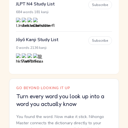
JLPT N4 Study List
Subscribe
·
684 words
181 kanji
Jōyō Kanji Study List
Subscribe
·
0 words
2136 kanji
GO BEYOND LOOKING IT UP
Turn every word you look up into a
word you actually know
You found the word. Now make it stick. Nihongo
Master connects the dictionary directly to your