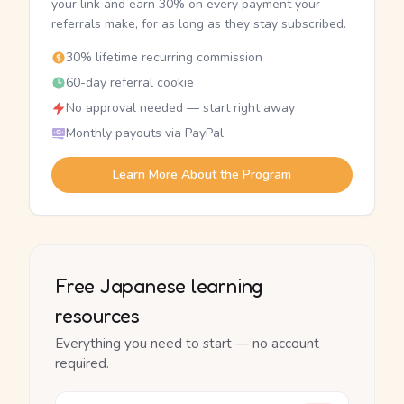
your link and earn 30% on every payment your
referrals make, for as long as they stay subscribed.
30% lifetime recurring commission
60-day referral cookie
No approval needed — start right away
Monthly payouts via PayPal
Learn More About the Program
Free Japanese learning
resources
Everything you need to start — no account
required.