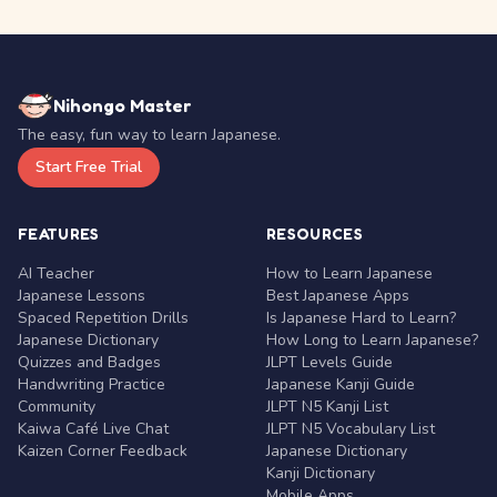
Nihongo Master
The easy, fun way to learn Japanese.
Start Free Trial
FEATURES
RESOURCES
AI Teacher
How to Learn Japanese
Japanese Lessons
Best Japanese Apps
Spaced Repetition Drills
Is Japanese Hard to Learn?
Japanese Dictionary
How Long to Learn Japanese?
Quizzes and Badges
JLPT Levels Guide
Handwriting Practice
Japanese Kanji Guide
Community
JLPT N5 Kanji List
Kaiwa Café Live Chat
JLPT N5 Vocabulary List
Kaizen Corner Feedback
Japanese Dictionary
Kanji Dictionary
Mobile Apps