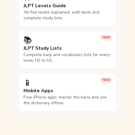
JLPT Levels Guide
All five levels explained, with tests and
complete study lists.
📚
FREE
JLPT Study Lists
Complete kanji and vocabulary lists for every
level, N5 to N1.
📱
FREE
Mobile Apps
Free iPhone apps: master the kana and use
the dictionary offline.