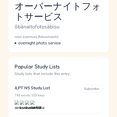
オーバーナイトフォ
トサービス
Reading and JLPT level
Romaji
ōbānaitofotosābisu
Word Senses
Parts of speech
noun (common) (futsuumeishi)
Meaning
overnight photo service
Popular Study Lists
Study lists that include this entry
JLPT N5 Study List
Subscribe
·
743 words
103 kanji