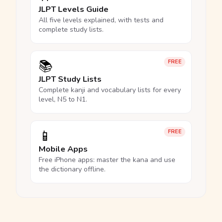
JLPT Levels Guide
All five levels explained, with tests and
complete study lists.
📚
FREE
JLPT Study Lists
Complete kanji and vocabulary lists for every
level, N5 to N1.
📱
FREE
Mobile Apps
Free iPhone apps: master the kana and use
the dictionary offline.