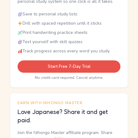
personal study system so one click is all it takes.
Save to personal study lists
Drill with spaced repetition until it sticks
Print handwriting practice sheets
Test yourself with skill quizzes
Track progress across every word you study
Start Free 7-Day Trial
No credit card required. Cancel anytime.
EARN WITH NIHONGO MASTER
Love Japanese? Share it and get
paid.
Join the Nihongo Master affiliate program. Share