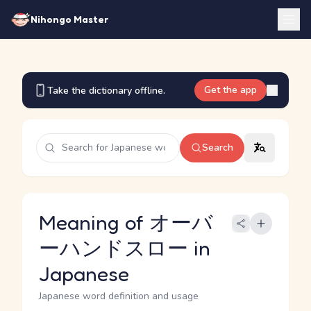
Nihongo Master
Get the app
Take the dictionary offline.
Search
Meaning of オーバ
ーハンドスロー in
Japanese
Japanese word definition and usage