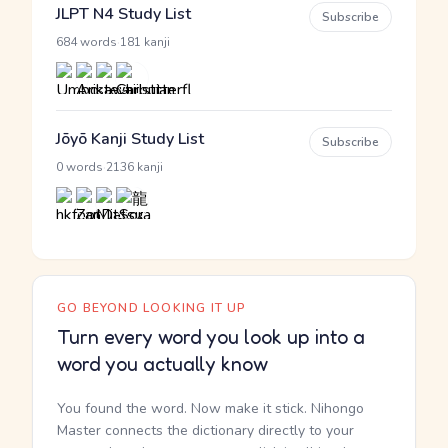
JLPT N4 Study List
Subscribe
·
684 words
181 kanji
Jōyō Kanji Study List
Subscribe
·
0 words
2136 kanji
GO BEYOND LOOKING IT UP
Turn every word you look up into a
word you actually know
You found the word. Now make it stick. Nihongo
Master connects the dictionary directly to your