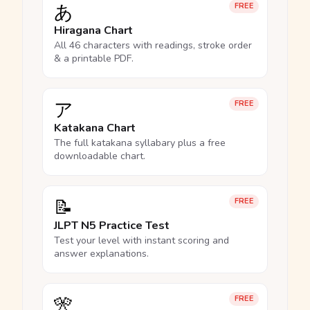
あ
FREE
Hiragana Chart
All 46 characters with readings, stroke order
& a printable PDF.
ア
FREE
Katakana Chart
The full katakana syllabary plus a free
downloadable chart.
📝
FREE
JLPT N5 Practice Test
Test your level with instant scoring and
answer explanations.
🎌
FREE