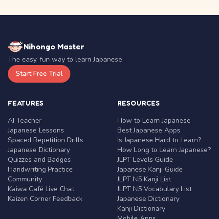
Nihongo Master
The easy, fun way to learn Japanese.
Start Free Trial
FEATURES
RESOURCES
AI Teacher
How to Learn Japanese
Japanese Lessons
Best Japanese Apps
Spaced Repetition Drills
Is Japanese Hard to Learn?
Japanese Dictionary
How Long to Learn Japanese?
Quizzes and Badges
JLPT Levels Guide
Handwriting Practice
Japanese Kanji Guide
Community
JLPT N5 Kanji List
Kaiwa Café Live Chat
JLPT N5 Vocabulary List
Kaizen Corner Feedback
Japanese Dictionary
Kanji Dictionary
Mobile Apps