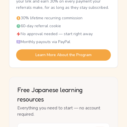
your link and earn 30% on every payment your
referrals make, for as long as they stay subscribed.
30% lifetime recurring commission
60-day referral cookie
No approval needed — start right away
Monthly payouts via PayPal
Learn More About the Program
Free Japanese learning
resources
Everything you need to start — no account
required.