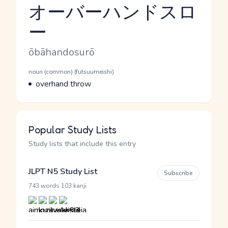
オーバーハンドスロ
ー
Reading and JLPT level
Romaji
ōbāhandosurō
Word Senses
Parts of speech
noun (common) (futsuumeishi)
Meaning
overhand throw
Popular Study Lists
Study lists that include this entry
JLPT N5 Study List
Subscribe
·
743 words
103 kanji