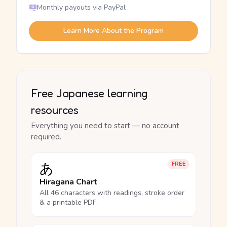
Monthly payouts via PayPal
Learn More About the Program
Free Japanese learning
resources
Everything you need to start — no account
required.
あ
FREE
Hiragana Chart
All 46 characters with readings, stroke order
& a printable PDF.