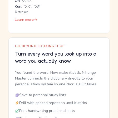
On:
ジ, シ
Kun:
つ.ぐ, つぎ
6 strokes
Learn more
GO BEYOND LOOKING IT UP
Turn every word you look up into a
word you actually know
You found the word. Now make it stick. Nihongo
Master connects the dictionary directly to your
personal study system so one click is all it takes.
Save to personal study lists
Drill with spaced repetition until it sticks
Print handwriting practice sheets