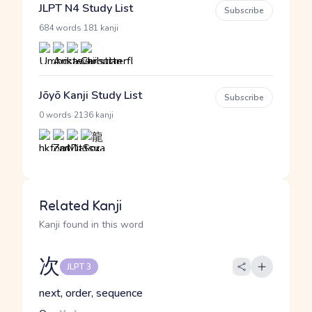
JLPT N4 Study List
Subscribe
·
684 words
181 kanji
Jōyō Kanji Study List
Subscribe
·
0 words
2136 kanji
Related Kanji
Kanji found in this word
次
JLPT 3
next, order, sequence