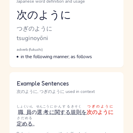
Japanese word definition and usage
次のように
Reading and JLPT level
Kana Reading
つぎのように
Romaji
tsuginoyōni
Word Senses
Parts of speech
adverb (fukushi)
Meaning
in the following manner; as follows
Example Sentences
次のように, つぎのように used in context
しょくいん
せんこう
にかんする
きそく
つぎのように
職員
の
選考
に関する
規則
を
次のように
さだめる
定める
。