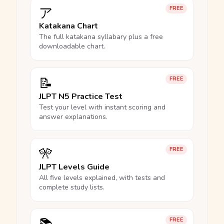
ア
FREE
Katakana Chart
The full katakana syllabary plus a free
downloadable chart.
📝
FREE
JLPT N5 Practice Test
Test your level with instant scoring and
answer explanations.
🎌
FREE
JLPT Levels Guide
All five levels explained, with tests and
complete study lists.
FREE