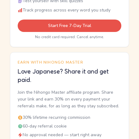
Test yourself with skill quizzes
Track progress across every word you study
Start Free 7-Day Trial
No credit card required. Cancel anytime.
EARN WITH NIHONGO MASTER
Love Japanese? Share it and get
paid.
Join the Nihongo Master affiliate program. Share
your link and earn 30% on every payment your
referrals make, for as long as they stay subscribed.
30% lifetime recurring commission
60-day referral cookie
No approval needed — start right away