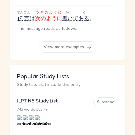
でんごん
つぎのように
かく
伝言
は
次のように
書いてある
。
The message reads as follows.
View more examples
Popular Study Lists
Study lists that include this entry
JLPT N5 Study List
Subscribe
·
743 words
103 kanji