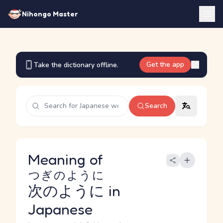
Nihongo Master
Get the app
Take the dictionary offline.
Search
Meaning of
つぎのように
次のように
in
Japanese