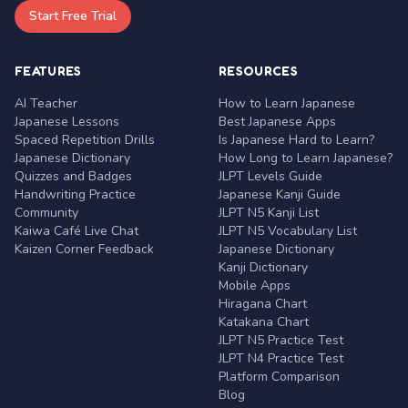
Start Free Trial
FEATURES
RESOURCES
AI Teacher
How to Learn Japanese
Japanese Lessons
Best Japanese Apps
Spaced Repetition Drills
Is Japanese Hard to Learn?
Japanese Dictionary
How Long to Learn Japanese?
Quizzes and Badges
JLPT Levels Guide
Handwriting Practice
Japanese Kanji Guide
Community
JLPT N5 Kanji List
Kaiwa Café Live Chat
JLPT N5 Vocabulary List
Kaizen Corner Feedback
Japanese Dictionary
Kanji Dictionary
Mobile Apps
Hiragana Chart
Katakana Chart
JLPT N5 Practice Test
JLPT N4 Practice Test
Platform Comparison
Blog