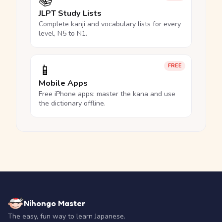
📚
JLPT Study Lists
Complete kanji and vocabulary lists for every
level, N5 to N1.
📱
FREE
Mobile Apps
Free iPhone apps: master the kana and use
the dictionary offline.
Nihongo Master
The easy, fun way to learn Japanese.