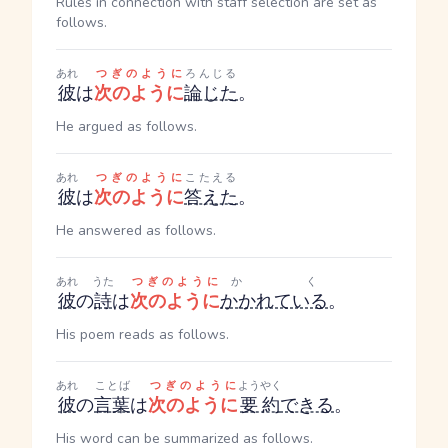
Rules in connection with staff selection are set as
follows.
あれ
つぎのように
ろんじる
彼
は
次のように
論じた
。
He argued as follows.
あれ
つぎのように
こたえる
彼
は
次のように
答えた
。
He answered as follows.
あれ
うた
つぎのように
かく
彼
の
詩
は
次のように
かかれている
。
His poem reads as follows.
あれ
ことば
つぎのように
ようやく
彼
の
言葉
は
次のように
要約
できる
。
His word can be summarized as follows.