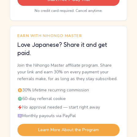
No credit card required. Cancel anytime.
EARN WITH NIHONGO MASTER
Love Japanese? Share it and get
paid.
Join the Nihongo Master affiliate program. Share
your link and earn 30% on every payment your
referrals make, for as long as they stay subscribed.
30% lifetime recurring commission
60-day referral cookie
No approval needed — start right away
Monthly payouts via PayPal
Learn More About the Program