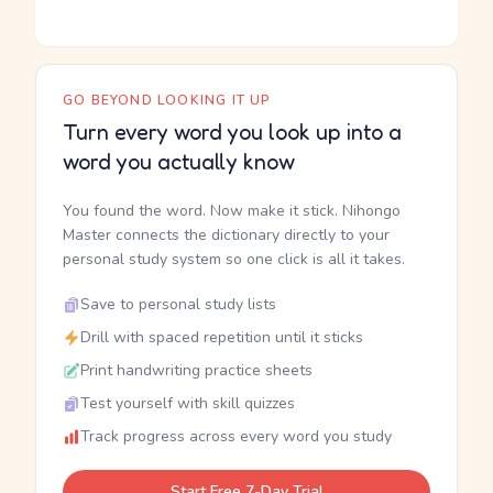
GO BEYOND LOOKING IT UP
Turn every word you look up into a
word you actually know
You found the word. Now make it stick. Nihongo
Master connects the dictionary directly to your
personal study system so one click is all it takes.
Save to personal study lists
Drill with spaced repetition until it sticks
Print handwriting practice sheets
Test yourself with skill quizzes
Track progress across every word you study
Start Free 7-Day Trial