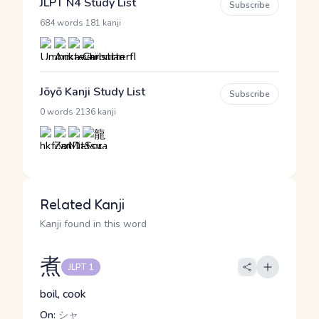
JLPT N4 Study List
Subscribe
·
684 words
181 kanji
Jōyō Kanji Study List
Subscribe
·
0 words
2136 kanji
Related Kanji
Kanji found in this word
煮
JLPT 1
boil, cook
On:
シャ