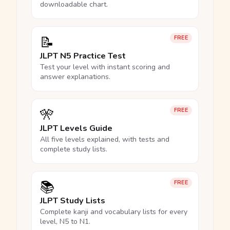
downloadable chart.
📝
FREE
JLPT N5 Practice Test
Test your level with instant scoring and
answer explanations.
🎌
FREE
JLPT Levels Guide
All five levels explained, with tests and
complete study lists.
📚
FREE
JLPT Study Lists
Complete kanji and vocabulary lists for every
level, N5 to N1.