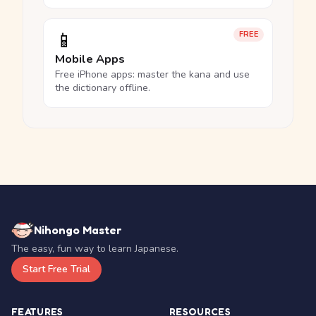
📱
FREE
Mobile Apps
Free iPhone apps: master the kana and use
the dictionary offline.
Nihongo Master
The easy, fun way to learn Japanese.
Start Free Trial
FEATURES
RESOURCES