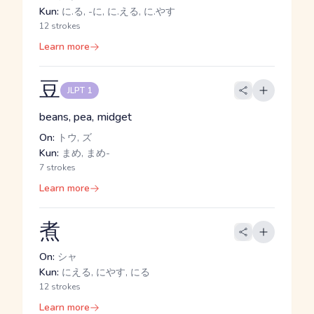
Kun:
に.る, -に, に.える, に.やす
12 strokes
Learn more
豆
JLPT 1
beans, pea, midget
On:
トウ, ズ
Kun:
まめ, まめ-
7 strokes
Learn more
煮
On:
シャ
Kun:
にえる, にやす, にる
12 strokes
Learn more