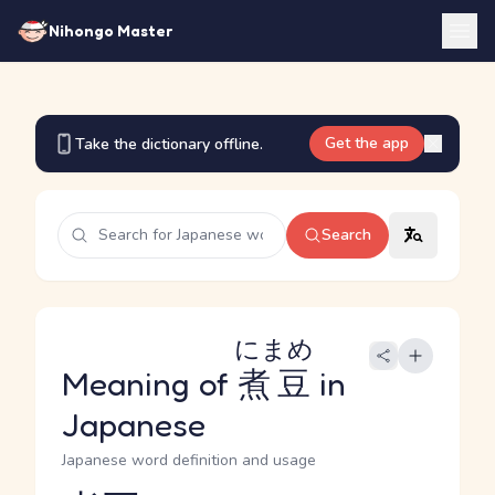
Nihongo Master
Get the app
Take the dictionary offline.
Search
にまめ
Meaning of
煮豆
in
Japanese
Japanese word definition and usage