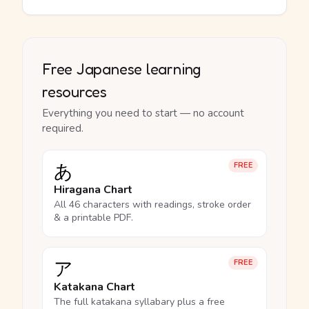
Free Japanese learning
resources
Everything you need to start — no account
required.
あ
FREE
Hiragana Chart
All 46 characters with readings, stroke order
& a printable PDF.
ア
FREE
Katakana Chart
The full katakana syllabary plus a free