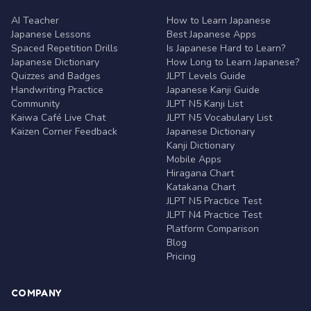
AI Teacher
How to Learn Japanese
Japanese Lessons
Best Japanese Apps
Spaced Repetition Drills
Is Japanese Hard to Learn?
Japanese Dictionary
How Long to Learn Japanese?
Quizzes and Badges
JLPT Levels Guide
Handwriting Practice
Japanese Kanji Guide
Community
JLPT N5 Kanji List
Kaiwa Café Live Chat
JLPT N5 Vocabulary List
Kaizen Corner Feedback
Japanese Dictionary
Kanji Dictionary
Mobile Apps
Hiragana Chart
Katakana Chart
JLPT N5 Practice Test
JLPT N4 Practice Test
Platform Comparison
Blog
Pricing
COMPANY