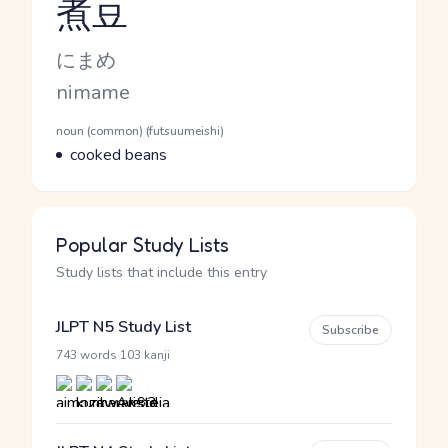
煮豆
Reading and JLPT level
Kana Reading
にまめ
Romaji
nimame
Word Senses
Parts of speech
noun (common) (futsuumeishi)
Meaning
cooked beans
Popular Study Lists
Study lists that include this entry
JLPT N5 Study List
Subscribe
·
743 words
103 kanji