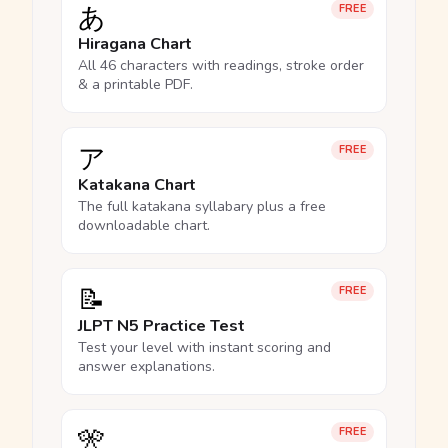
あ
FREE
Hiragana Chart
All 46 characters with readings, stroke order
& a printable PDF.
ア
FREE
Katakana Chart
The full katakana syllabary plus a free
downloadable chart.
📝
FREE
JLPT N5 Practice Test
Test your level with instant scoring and
answer explanations.
🎌
FREE