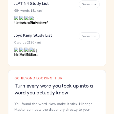
JLPT N4 Study List
Subscribe
·
684 words
181 kanji
Jōyō Kanji Study List
Subscribe
·
0 words
2136 kanji
GO BEYOND LOOKING IT UP
Turn every word you look up into a
word you actually know
You found the word. Now make it stick. Nihongo
Master connects the dictionary directly to your