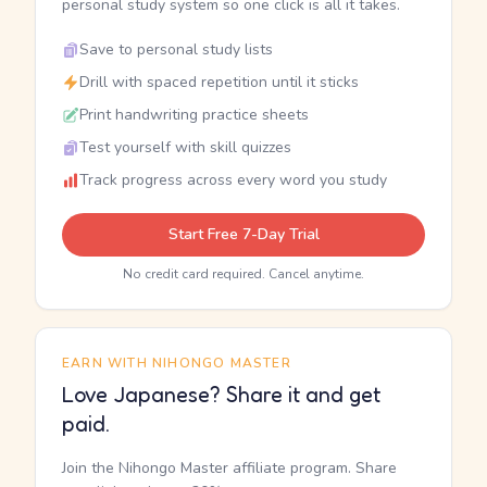
personal study system so one click is all it takes.
Save to personal study lists
Drill with spaced repetition until it sticks
Print handwriting practice sheets
Test yourself with skill quizzes
Track progress across every word you study
Start Free 7-Day Trial
No credit card required. Cancel anytime.
EARN WITH NIHONGO MASTER
Love Japanese? Share it and get
paid.
Join the Nihongo Master affiliate program. Share