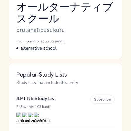
オールターナティブ
スクール
Reading and JLPT level
Romaji
ōrutānatibusukūru
Word Senses
Parts of speech
noun (common) (futsuumeishi)
Meaning
alternative school
Popular Study Lists
Study lists that include this entry
JLPT N5 Study List
Subscribe
·
743 words
103 kanji