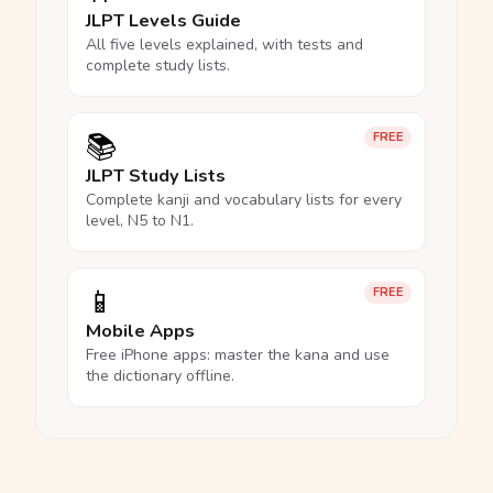
JLPT Levels Guide
All five levels explained, with tests and
complete study lists.
📚
FREE
JLPT Study Lists
Complete kanji and vocabulary lists for every
level, N5 to N1.
📱
FREE
Mobile Apps
Free iPhone apps: master the kana and use
the dictionary offline.