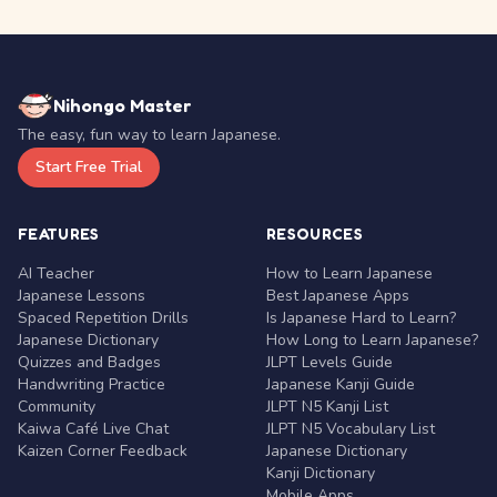
Nihongo Master
The easy, fun way to learn Japanese.
Start Free Trial
FEATURES
RESOURCES
AI Teacher
How to Learn Japanese
Japanese Lessons
Best Japanese Apps
Spaced Repetition Drills
Is Japanese Hard to Learn?
Japanese Dictionary
How Long to Learn Japanese?
Quizzes and Badges
JLPT Levels Guide
Handwriting Practice
Japanese Kanji Guide
Community
JLPT N5 Kanji List
Kaiwa Café Live Chat
JLPT N5 Vocabulary List
Kaizen Corner Feedback
Japanese Dictionary
Kanji Dictionary
Mobile Apps