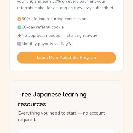
your link and earn 30% on every payment your
referrals make, for as long as they stay subscribed.
30% lifetime recurring commission
60-day referral cookie
No approval needed — start right away
Monthly payouts via PayPal
Learn More About the Program
Free Japanese learning
resources
Everything you need to start — no account
required.