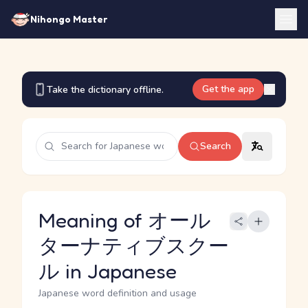
Nihongo Master
Get the app
Take the dictionary offline.
Search
Meaning of オール
ターナティブスクー
ル in Japanese
Japanese word definition and usage