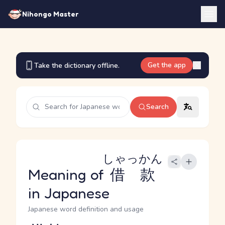
Nihongo Master
Get the app
Take the dictionary offline.
Search
しゃっかん
Meaning of
借款
in Japanese
Japanese word definition and usage