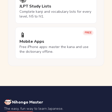
JLPT Study Lists
Complete kanji and vocabulary lists for every
level, N5 to N1.
📱
FREE
Mobile Apps
Free iPhone apps: master the kana and use
the dictionary offline.
Nihongo Master
The easy, fun way to learn Japanese.