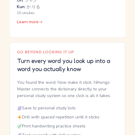
On:
シャク
Kun:
か.りる
10 strokes
Learn more
GO BEYOND LOOKING IT UP
Turn every word you look up into a
word you actually know
You found the word. Now make it stick. Nihongo
Master connects the dictionary directly to your
personal study system so one click is all it takes.
Save to personal study lists
Drill with spaced repetition until it sticks
Print handwriting practice sheets