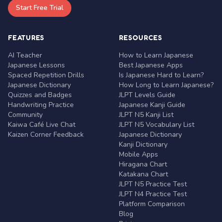
Start Free Trial
FEATURES
RESOURCES
AI Teacher
How to Learn Japanese
Japanese Lessons
Best Japanese Apps
Spaced Repetition Drills
Is Japanese Hard to Learn?
Japanese Dictionary
How Long to Learn Japanese?
Quizzes and Badges
JLPT Levels Guide
Handwriting Practice
Japanese Kanji Guide
Community
JLPT N5 Kanji List
Kaiwa Café Live Chat
JLPT N5 Vocabulary List
Kaizen Corner Feedback
Japanese Dictionary
Kanji Dictionary
Mobile Apps
Hiragana Chart
Katakana Chart
JLPT N5 Practice Test
JLPT N4 Practice Test
Platform Comparison
Blog