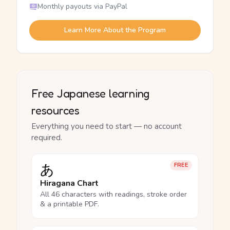
Monthly payouts via PayPal
Learn More About the Program
Free Japanese learning
resources
Everything you need to start — no account
required.
あ
FREE
Hiragana Chart
All 46 characters with readings, stroke order
& a printable PDF.