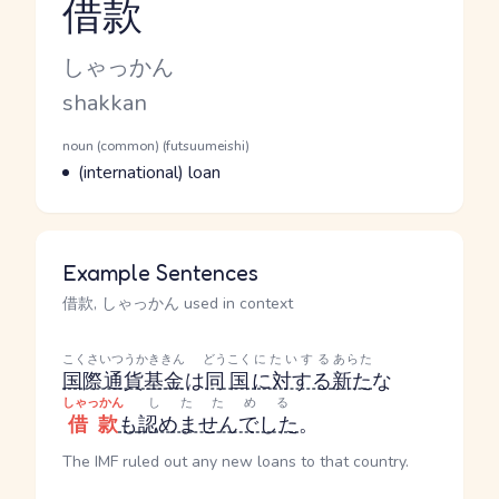
借款
Reading and JLPT level
Kana Reading
しゃっかん
Romaji
shakkan
Word Senses
Parts of speech
noun (common) (futsuumeishi)
Meaning
(international) loan
Example Sentences
借款, しゃっかん used in context
こくさいつうかききん
どうこく
にたいする
あらた
国際通貨基金
は
同国
に対する
新た
な
しゃっかん
したためる
借款
も
認めませんでした
。
The IMF ruled out any new loans to that country.