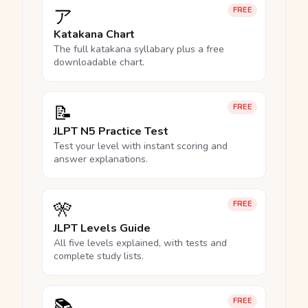
ア
FREE
Katakana Chart
The full katakana syllabary plus a free
downloadable chart.
📝
FREE
JLPT N5 Practice Test
Test your level with instant scoring and
answer explanations.
🎌
FREE
JLPT Levels Guide
All five levels explained, with tests and
complete study lists.
📚
FREE