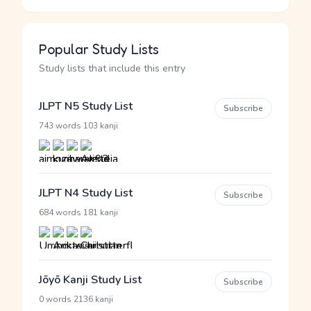
Popular Study Lists
Study lists that include this entry
JLPT N5 Study List
Subscribe
·
743 words
103 kanji
JLPT N4 Study List
Subscribe
·
684 words
181 kanji
Jōyō Kanji Study List
Subscribe
·
0 words
2136 kanji