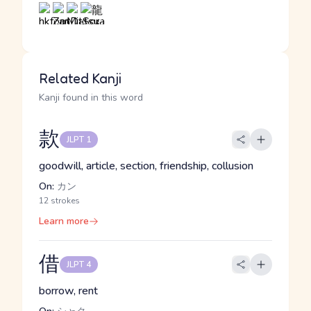
Related Kanji
Kanji found in this word
款
JLPT 1
goodwill, article, section, friendship, collusion
On:
カン
12 strokes
Learn more
借
JLPT 4
borrow, rent