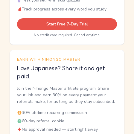
Test yourself with skill quizzes
Track progress across every word you study
Start Free 7-Day Trial
No credit card required. Cancel anytime.
EARN WITH NIHONGO MASTER
Love Japanese? Share it and get
paid.
Join the Nihongo Master affiliate program. Share
your link and earn 30% on every payment your
referrals make, for as long as they stay subscribed.
30% lifetime recurring commission
60-day referral cookie
No approval needed — start right away