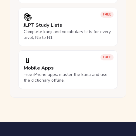
📚
FREE
JLPT Study Lists
Complete kanji and vocabulary lists for every
level, N5 to N1.
📱
FREE
Mobile Apps
Free iPhone apps: master the kana and use
the dictionary offline.