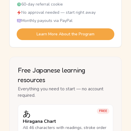
60-day referral cookie
No approval needed — start right away
Monthly payouts via PayPal
Learn More About the Program
Free Japanese learning
resources
Everything you need to start — no account
required.
あ
FREE
Hiragana Chart
All 46 characters with readings, stroke order