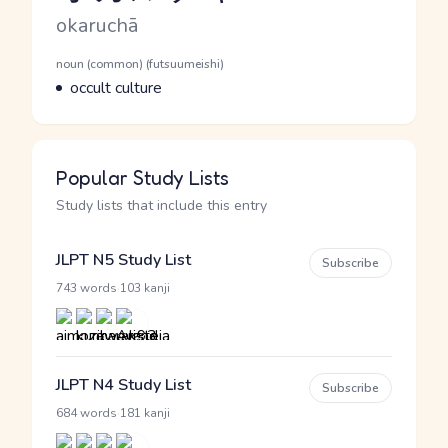
Romaji
okaruchā
Word Senses
Parts of speech
noun (common) (futsuumeishi)
Meaning
occult culture
Popular Study Lists
Study lists that include this entry
JLPT N5 Study List
Subscribe
·
743 words
103 kanji
JLPT N4 Study List
Subscribe
·
684 words
181 kanji