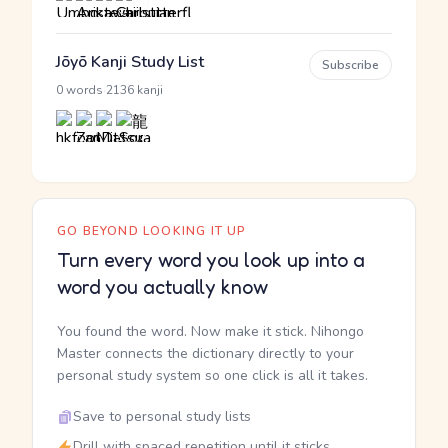
Jōyō Kanji Study List
Subscribe
·
0 words
2136 kanji
GO BEYOND LOOKING IT UP
Turn every word you look up into a
word you actually know
You found the word. Now make it stick. Nihongo
Master connects the dictionary directly to your
personal study system so one click is all it takes.
Save to personal study lists
Drill with spaced repetition until it sticks