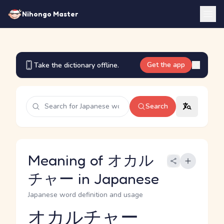
Nihongo Master
Get the app
Take the dictionary offline.
Search
Meaning of オカル
チャー in Japanese
Japanese word definition and usage
オカルチャー
Reading and JLPT level