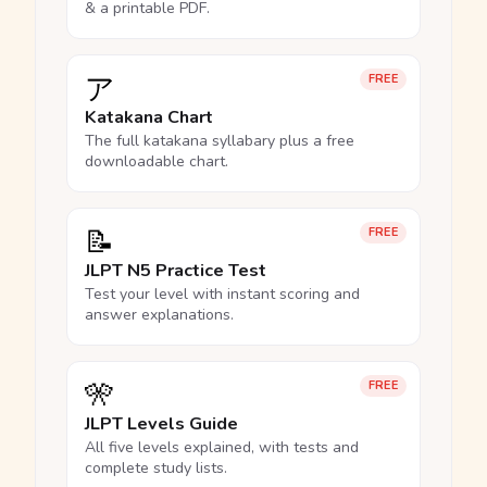
& a printable PDF.
ア
FREE
Katakana Chart
The full katakana syllabary plus a free
downloadable chart.
📝
FREE
JLPT N5 Practice Test
Test your level with instant scoring and
answer explanations.
🎌
FREE
JLPT Levels Guide
All five levels explained, with tests and
complete study lists.