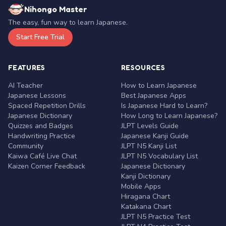
Nihongo Master
The easy, fun way to learn Japanese.
Start Free Trial
FEATURES
RESOURCES
AI Teacher
How to Learn Japanese
Japanese Lessons
Best Japanese Apps
Spaced Repetition Drills
Is Japanese Hard to Learn?
Japanese Dictionary
How Long to Learn Japanese?
Quizzes and Badges
JLPT Levels Guide
Handwriting Practice
Japanese Kanji Guide
Community
JLPT N5 Kanji List
Kaiwa Café Live Chat
JLPT N5 Vocabulary List
Kaizen Corner Feedback
Japanese Dictionary
Kanji Dictionary
Mobile Apps
Hiragana Chart
Katakana Chart
JLPT N5 Practice Test