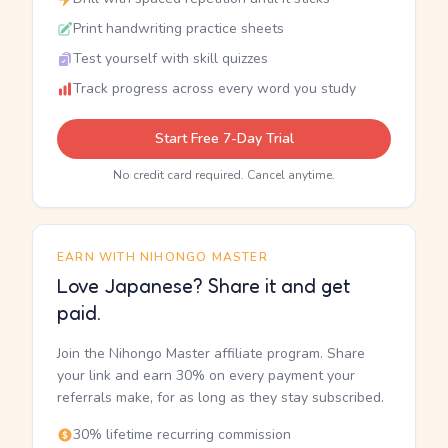
Print handwriting practice sheets
Test yourself with skill quizzes
Track progress across every word you study
Start Free 7-Day Trial
No credit card required. Cancel anytime.
EARN WITH NIHONGO MASTER
Love Japanese? Share it and get
paid.
Join the Nihongo Master affiliate program. Share
your link and earn 30% on every payment your
referrals make, for as long as they stay subscribed.
30% lifetime recurring commission