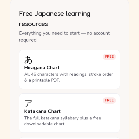
Free Japanese learning
resources
Everything you need to start — no account
required.
あ
FREE
Hiragana Chart
All 46 characters with readings, stroke order
& a printable PDF.
ア
FREE
Katakana Chart
The full katakana syllabary plus a free
downloadable chart.