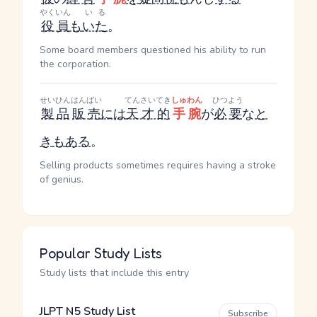
やくいん
いる
役員
も
いた
。
Some board members questioned his ability to run
the corporation.
せいひん
はんばい
てんさいてき
しゅわん
ひつよう
製品
販売
には
天才的
手腕
が
必要
な
と
き
も
ある
。
Selling products sometimes requires having a stroke
of genius.
Popular Study Lists
Study lists that include this entry
JLPT N5 Study List
Subscribe