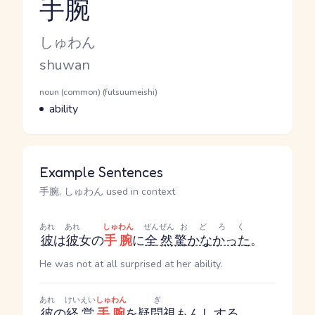
手腕
Reading and JLPT level
Kana Reading
しゅわん
Romaji
shuwan
Word Senses
Parts of speech
noun (common) (futsuumeishi)
Meaning
ability
Example Sentences
手腕, しゅわん used in context
あれ
あれ
しゅわん
ぜんぜん
おどろく
彼
は
彼
女の
手腕
に
全然
驚かなかった
。
He was not at all surprised at her ability.
あれ
けいえい
しゅわん
ぎ
彼
の
経営
手腕
を
疑問視
も
んし
する