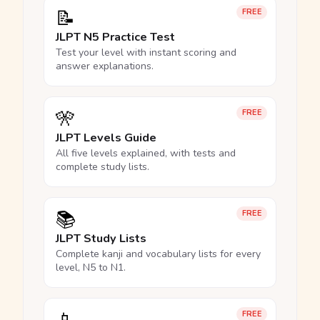
📝
FREE
JLPT N5 Practice Test
Test your level with instant scoring and
answer explanations.
🎌
FREE
JLPT Levels Guide
All five levels explained, with tests and
complete study lists.
📚
FREE
JLPT Study Lists
Complete kanji and vocabulary lists for every
level, N5 to N1.
FREE