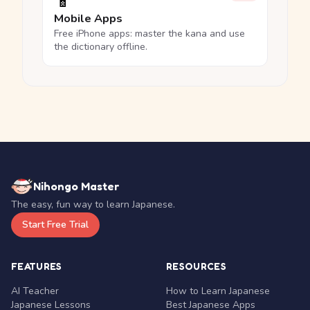
📱
Mobile Apps
Free iPhone apps: master the kana and use
the dictionary offline.
Nihongo Master
The easy, fun way to learn Japanese.
Start Free Trial
FEATURES
RESOURCES
AI Teacher
How to Learn Japanese
Japanese Lessons
Best Japanese Apps