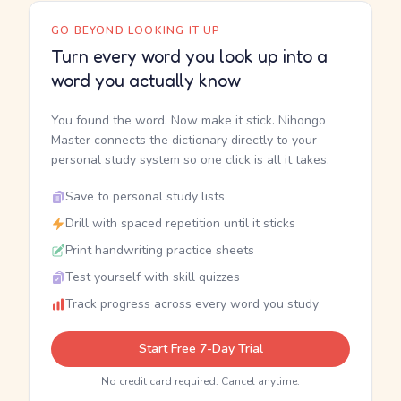
GO BEYOND LOOKING IT UP
Turn every word you look up into a
word you actually know
You found the word. Now make it stick. Nihongo
Master connects the dictionary directly to your
personal study system so one click is all it takes.
Save to personal study lists
Drill with spaced repetition until it sticks
Print handwriting practice sheets
Test yourself with skill quizzes
Track progress across every word you study
Start Free 7-Day Trial
No credit card required. Cancel anytime.