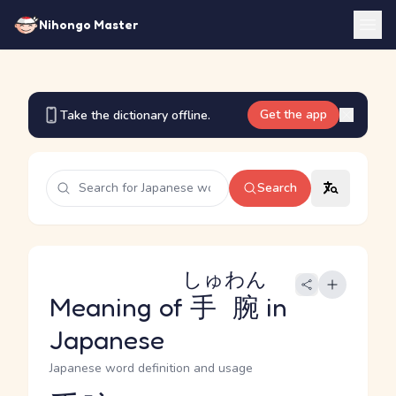
Nihongo Master
Get the app
Take the dictionary offline.
Search
しゅわん
Meaning of
手腕
in
Japanese
Japanese word definition and usage