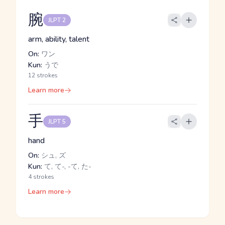
腕
JLPT 2
arm, ability, talent
On:
ワン
Kun:
うで
12 strokes
Learn more
手
JLPT 5
hand
On:
シュ, ズ
Kun:
て, て-, -て, た-
4 strokes
Learn more