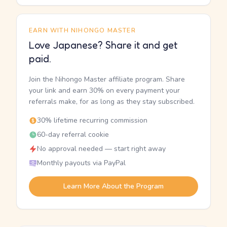
EARN WITH NIHONGO MASTER
Love Japanese? Share it and get
paid.
Join the Nihongo Master affiliate program. Share
your link and earn 30% on every payment your
referrals make, for as long as they stay subscribed.
30% lifetime recurring commission
60-day referral cookie
No approval needed — start right away
Monthly payouts via PayPal
Learn More About the Program