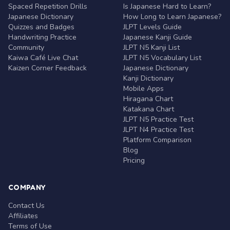
Spaced Repetition Drills
Is Japanese Hard to Learn?
Japanese Dictionary
How Long to Learn Japanese?
Quizzes and Badges
JLPT Levels Guide
Handwriting Practice
Japanese Kanji Guide
Community
JLPT N5 Kanji List
Kaiwa Café Live Chat
JLPT N5 Vocabulary List
Kaizen Corner Feedback
Japanese Dictionary
Kanji Dictionary
Mobile Apps
Hiragana Chart
Katakana Chart
JLPT N5 Practice Test
JLPT N4 Practice Test
Platform Comparison
Blog
Pricing
COMPANY
Contact Us
Affiliates
Terms of Use