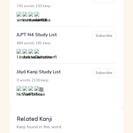
·
743 words
103 kanji
JLPT N4 Study List
Subscribe
·
684 words
181 kanji
Jōyō Kanji Study List
Subscribe
·
0 words
2136 kanji
Related Kanji
Kanji found in this word