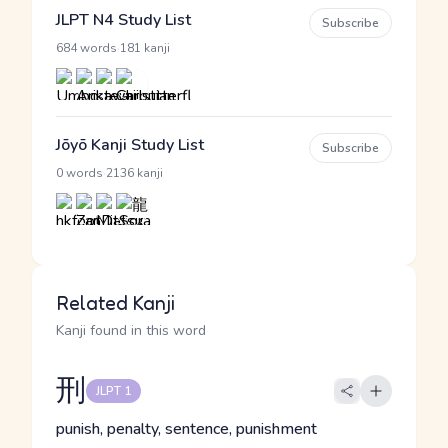
JLPT N4 Study List
Subscribe
·
684 words
181 kanji
Jōyō Kanji Study List
Subscribe
·
0 words
2136 kanji
Related Kanji
Kanji found in this word
刑
JLPT 1
punish, penalty, sentence, punishment