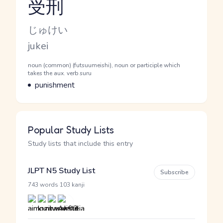
受刑
Reading and JLPT level
Kana Reading
じゅけい
Romaji
jukei
Word Senses
Parts of speech
noun (common) (futsuumeishi), noun or participle which
takes the aux. verb suru
Meaning
punishment
Popular Study Lists
Study lists that include this entry
JLPT N5 Study List
Subscribe
·
743 words
103 kanji