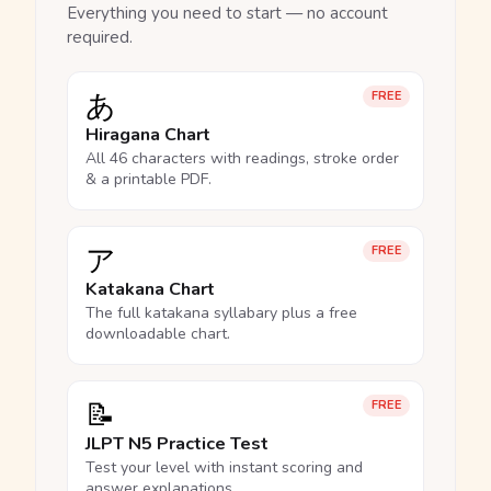
Everything you need to start — no account
required.
あ
FREE
Hiragana Chart
All 46 characters with readings, stroke order
& a printable PDF.
ア
FREE
Katakana Chart
The full katakana syllabary plus a free
downloadable chart.
📝
FREE
JLPT N5 Practice Test
Test your level with instant scoring and
answer explanations.