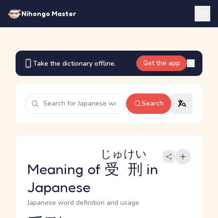
Nihongo Master
Get the app
Take the dictionary offline.
Search
じゅけい
Meaning of
受刑
in
Japanese
Japanese word definition and usage