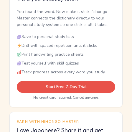
You found the word. Now make it stick. Nihongo
Master connects the dictionary directly to your
personal study system so one click is all it takes.
Save to personal study lists
Drill with spaced repetition until it sticks
Print handwriting practice sheets
Test yourself with skill quizzes
Track progress across every word you study
Start Free 7-Day Trial
No credit card required. Cancel anytime.
EARN WITH NIHONGO MASTER
Love Japanese? Share it and get