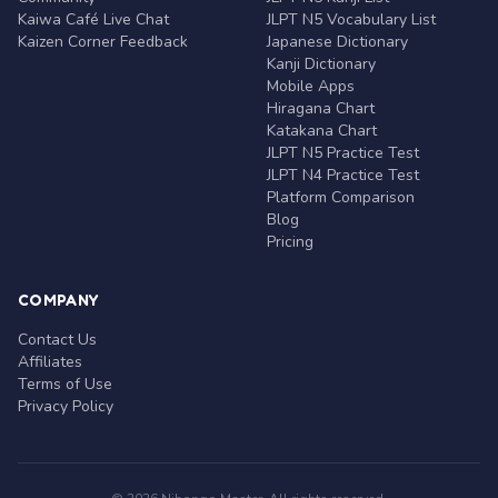
Kaiwa Café Live Chat
JLPT N5 Vocabulary List
Kaizen Corner Feedback
Japanese Dictionary
Kanji Dictionary
Mobile Apps
Hiragana Chart
Katakana Chart
JLPT N5 Practice Test
JLPT N4 Practice Test
Platform Comparison
Blog
Pricing
COMPANY
Contact Us
Affiliates
Terms of Use
Privacy Policy