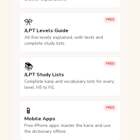
🎌
FREE
JLPT Levels Guide
All five levels explained, with tests and
complete study lists.
📚
FREE
JLPT Study Lists
Complete kanji and vocabulary lists for every
level, N5 to N1.
📱
FREE
Mobile Apps
Free iPhone apps: master the kana and use
the dictionary offline.