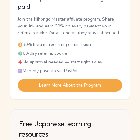
paid.
Join the Nihongo Master affiliate program. Share
your link and earn 30% on every payment your
referrals make, for as long as they stay subscribed.
30% lifetime recurring commission
60-day referral cookie
No approval needed — start right away
Monthly payouts via PayPal
Learn More About the Program
Free Japanese learning
resources