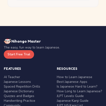
Nihongo Master
The easy, fun way to learn Japanese.
Start Free Trial
FEATURES
RESOURCES
AI Teacher
How to Learn Japanese
Japanese Lessons
Best Japanese Apps
Spaced Repetition Drills
Is Japanese Hard to Learn?
Japanese Dictionary
How Long to Learn Japanese?
Quizzes and Badges
JLPT Levels Guide
Handwriting Practice
Japanese Kanji Guide
Community
JLPT N5 Kanji List