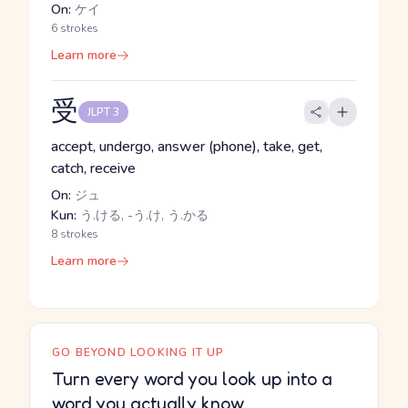
On:
ケイ
6 strokes
Learn more
受
JLPT 3
accept, undergo, answer (phone), take, get,
catch, receive
On:
ジュ
Kun:
う.ける, -う.け, う.かる
8 strokes
Learn more
GO BEYOND LOOKING IT UP
Turn every word you look up into a
word you actually know