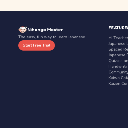
FEATURE
Nihongo Master
The easy, fun way to learn Japanese.
AI Teache
Japanese 
Start Free Trial
Spaced Rep
Japanese D
Quizzes a
Handwritin
Communit
Kaiwa Café
Kaizen Co