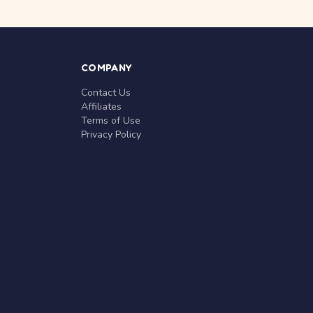
COMPANY
Contact Us
Affiliates
Terms of Use
Privacy Policy