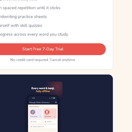
th spaced repetition until it sticks
ndwriting practice sheets
rself with skill quizzes
rogress across every word you study
Start Free 7-Day Trial
No credit card required. Cancel anytime.