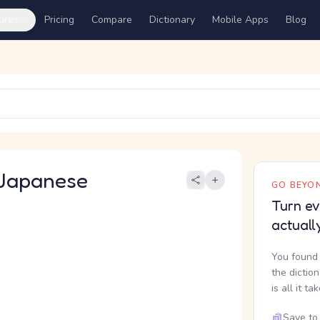
ures
Pricing
Compare
Dictionary
Mobile Apps
Blog
Japanese
GO BEYON
Turn ev
actuall
You found 
the dictio
is all it ta
Save to 