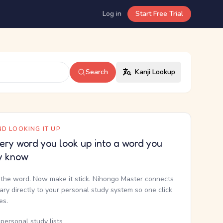
Log in
Start Free Trial
Search
Kanji Lookup
D LOOKING IT UP
ery word you look up into a word you
y know
the word. Now make it stick. Nihongo Master connects
nary directly to your personal study system so one click
kes.
personal study lists