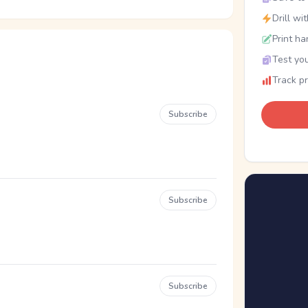
Drill wi
Print ha
Test you
Track p
Subscribe
Subscribe
Subscribe