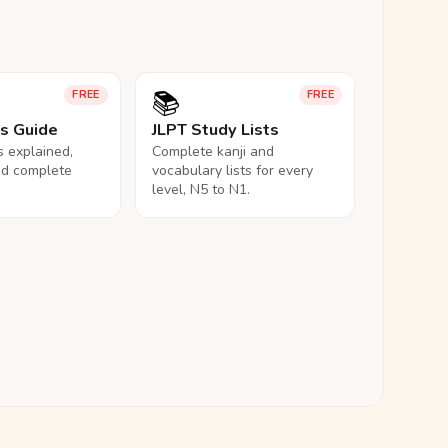
📚
FREE
FREE
ls Guide
JLPT Study Lists
ls explained,
Complete kanji and
nd complete
vocabulary lists for every
level, N5 to N1.