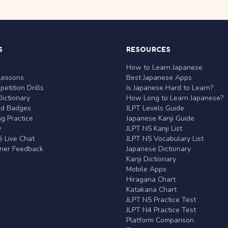
S
RESOURCES
r
How to Learn Japanese
Lessons
Best Japanese Apps
etition Drills
Is Japanese Hard to Learn?
ictionary
How Long to Learn Japanese?
nd Badges
JLPT Levels Guide
g Practice
Japanese Kanji Guide
y
JLPT N5 Kanji List
 Live Chat
JLPT N5 Vocabulary List
rner Feedback
Japanese Dictionary
Kanji Dictionary
Mobile Apps
Hiragana Chart
Katakana Chart
JLPT N5 Practice Test
JLPT N4 Practice Test
Platform Comparison