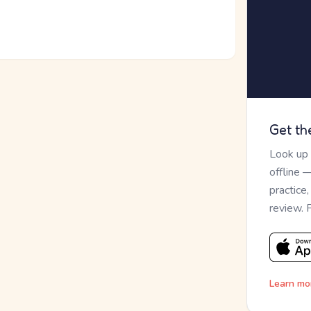
Get th
Look up
offline 
practice
review. 
Learn mo