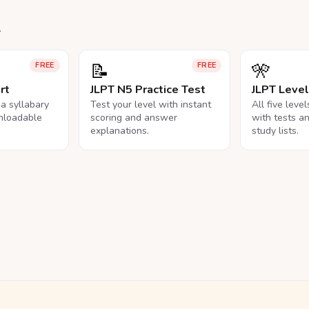
.
📝
🎌
FREE
FREE
rt
JLPT N5 Practice Test
JLPT Leve
na syllabary
Test your level with instant
All five leve
nloadable
scoring and answer
with tests a
explanations.
study lists.