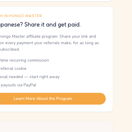
TH NIHONGO MASTER
panese? Share it and get paid.
ihongo Master affiliate program. Share your link and
n every payment your referrals make, for as long as
subscribed.
etime recurring commission
eferral cookie
oval needed — start right away
 payouts via PayPal
Learn More About the Program