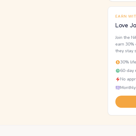
EARN WI
Love Ja
Join the N
earn 30% o
they stay 
30% lif
60-day r
No appr
Monthly