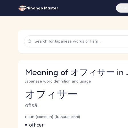
Feat
Nihongo Master
Meaning of オフィサー in 
Japanese word definition and usage
オフィサー
Reading and JLPT level
Romaji
ofisā
Word Senses
Parts of speech
noun (common) (futsuumeishi)
Meaning
officer