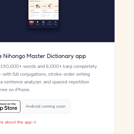
e Nihongo Master Dictionary app
 190,000+ words and 6,000+ kanji completely
— with full conjugations, stroke-order writing
, a sentence analyzer, and spaced-repetition
Free on iPhone.
Android coming soon
re about the app