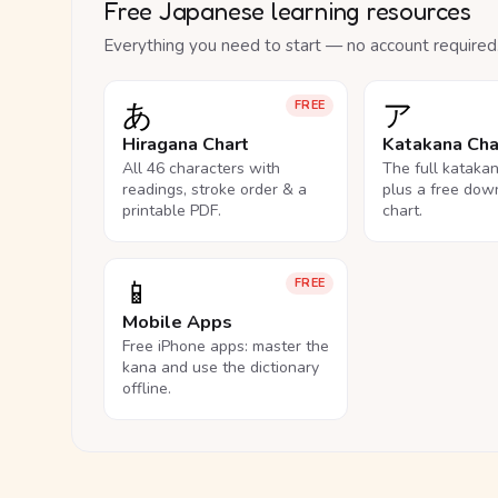
Free Japanese learning resources
Everything you need to start — no account required
あ
ア
FREE
Hiragana Chart
Katakana Cha
All 46 characters with
The full kataka
readings, stroke order & a
plus a free dow
printable PDF.
chart.
📱
FREE
Mobile Apps
Free iPhone apps: master the
kana and use the dictionary
offline.