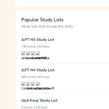
Popular Study Lists
Study lists that include this entry
JLPT N5 Study List
·
743 words
103 kanji
JLPT N4 Study List
·
684 words
181 kanji
Jōyō Kanji Study List
·
0 words
2136 kanji