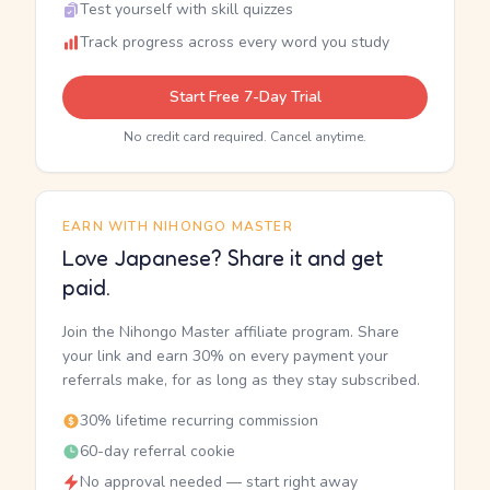
Test yourself with skill quizzes
Track progress across every word you study
Start Free 7-Day Trial
No credit card required. Cancel anytime.
EARN WITH NIHONGO MASTER
Love Japanese? Share it and get
paid.
Join the Nihongo Master affiliate program. Share
your link and earn 30% on every payment your
referrals make, for as long as they stay subscribed.
30% lifetime recurring commission
60-day referral cookie
No approval needed — start right away