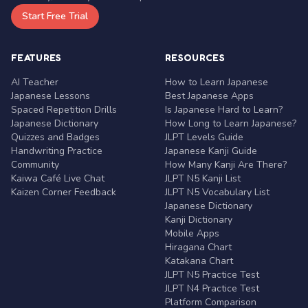
Start Free Trial
FEATURES
RESOURCES
AI Teacher
How to Learn Japanese
Japanese Lessons
Best Japanese Apps
Spaced Repetition Drills
Is Japanese Hard to Learn?
Japanese Dictionary
How Long to Learn Japanese?
Quizzes and Badges
JLPT Levels Guide
Handwriting Practice
Japanese Kanji Guide
Community
How Many Kanji Are There?
Kaiwa Café Live Chat
JLPT N5 Kanji List
Kaizen Corner Feedback
JLPT N5 Vocabulary List
Japanese Dictionary
Kanji Dictionary
Mobile Apps
Hiragana Chart
Katakana Chart
JLPT N5 Practice Test
JLPT N4 Practice Test
Platform Comparison