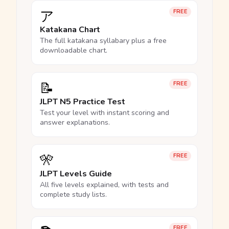
ア
FREE
Katakana Chart
The full katakana syllabary plus a free
downloadable chart.
📝
FREE
JLPT N5 Practice Test
Test your level with instant scoring and
answer explanations.
🎌
FREE
JLPT Levels Guide
All five levels explained, with tests and
complete study lists.
FREE