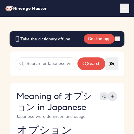
Nihongo Master
Get the app
Take the dictionary offline.
Search
Meaning of オプシ
ョン in Japanese
Japanese word definition and usage
オプション
Reading and JLPT level