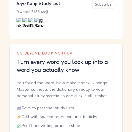
Jōyō Kanji Study List
Subscribe
·
0 words
2136 kanji
GO BEYOND LOOKING IT UP
Turn every word you look up into a
word you actually know
You found the word. Now make it stick. Nihongo
Master connects the dictionary directly to your
personal study system so one click is all it takes.
Save to personal study lists
Drill with spaced repetition until it sticks
Print handwriting practice sheets