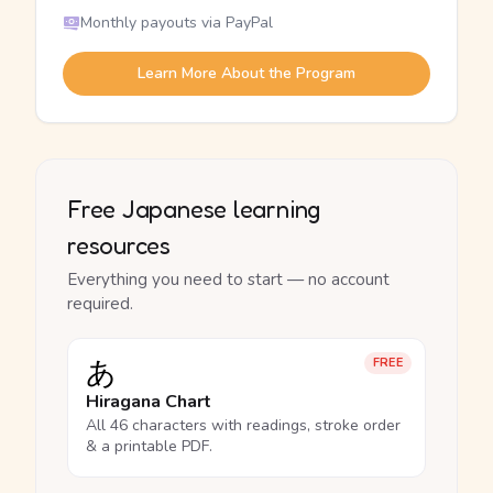
Monthly payouts via PayPal
Learn More About the Program
Free Japanese learning
resources
Everything you need to start — no account
required.
あ
FREE
Hiragana Chart
All 46 characters with readings, stroke order
& a printable PDF.