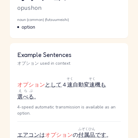
Romaji
opushon
Word Senses
Parts of speech
noun (common) (futsuumeishi)
Meaning
option
Example Sentences
オプション used in context
そく
そく
オプション
として
４
速
自動変
速
機
も
えらぶ
選べる
。
4-speed automatic transmission is available as an
option.
ふぞくひん
エアコン
は
オプション
の
付属品
です
。