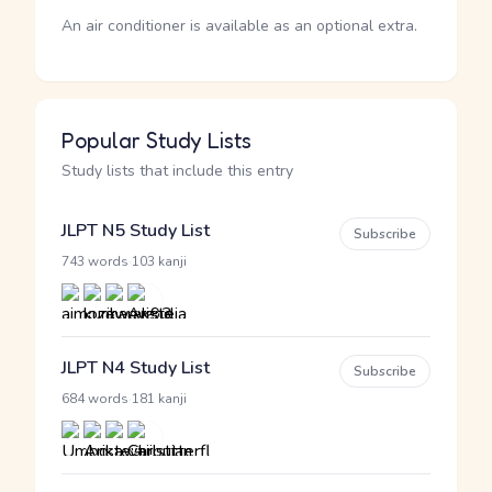
An air conditioner is available as an optional extra.
Popular Study Lists
Study lists that include this entry
JLPT N5 Study List
Subscribe
·
743 words
103 kanji
JLPT N4 Study List
Subscribe
·
684 words
181 kanji