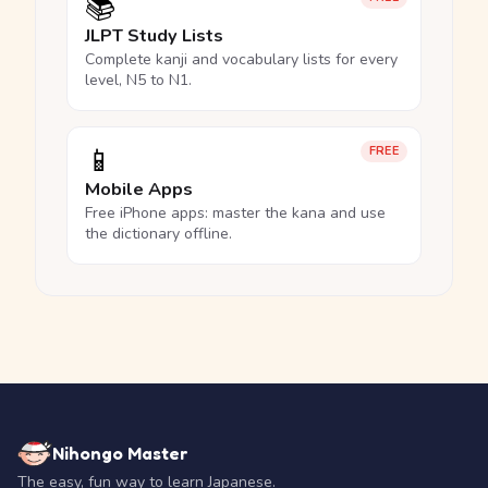
📚
JLPT Study Lists
Complete kanji and vocabulary lists for every
level, N5 to N1.
📱
FREE
Mobile Apps
Free iPhone apps: master the kana and use
the dictionary offline.
Nihongo Master
The easy, fun way to learn Japanese.