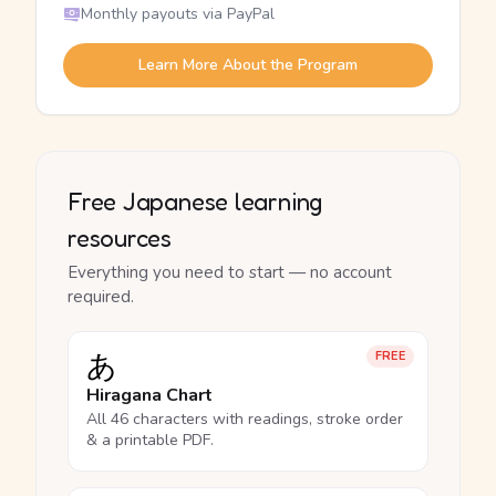
Monthly payouts via PayPal
Learn More About the Program
Free Japanese learning
resources
Everything you need to start — no account
required.
あ
FREE
Hiragana Chart
All 46 characters with readings, stroke order
& a printable PDF.