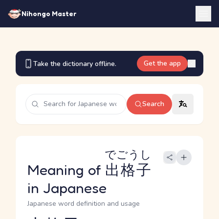
Nihongo Master
Get the app
Take the dictionary offline.
Search
でごうし
Meaning of
出格子
in Japanese
Japanese word definition and usage