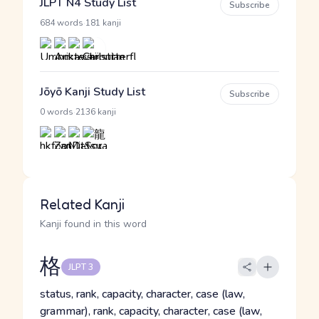
JLPT N4 Study List
Subscribe
·
684 words
181 kanji
Jōyō Kanji Study List
Subscribe
·
0 words
2136 kanji
Related Kanji
Kanji found in this word
格
JLPT 3
status, rank, capacity, character, case (law,
grammar), rank, capacity, character, case (law,