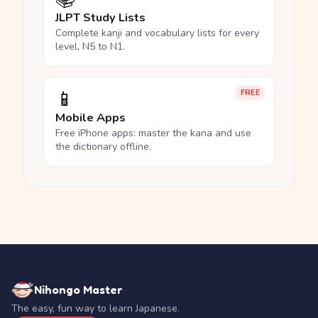
JLPT Study Lists
Complete kanji and vocabulary lists for every
level, N5 to N1.
📱
FREE
Mobile Apps
Free iPhone apps: master the kana and use
the dictionary offline.
Nihongo Master
The easy, fun way to learn Japanese.