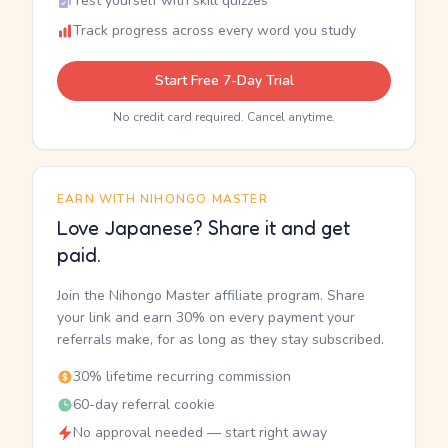
Test yourself with skill quizzes
Track progress across every word you study
Start Free 7-Day Trial
No credit card required. Cancel anytime.
EARN WITH NIHONGO MASTER
Love Japanese? Share it and get
paid.
Join the Nihongo Master affiliate program. Share
your link and earn 30% on every payment your
referrals make, for as long as they stay subscribed.
30% lifetime recurring commission
60-day referral cookie
No approval needed — start right away