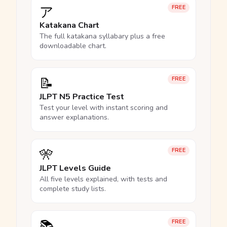
ア
FREE
Katakana Chart
The full katakana syllabary plus a free
downloadable chart.
📝
FREE
JLPT N5 Practice Test
Test your level with instant scoring and
answer explanations.
🎌
FREE
JLPT Levels Guide
All five levels explained, with tests and
complete study lists.
📚
FREE