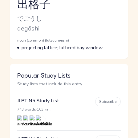
出格子
Reading and JLPT level
Kana Reading
でごうし
Romaji
degōshi
Word Senses
Parts of speech
noun (common) (futsuumeishi)
Meaning
projecting lattice; latticed bay window
Popular Study Lists
Study lists that include this entry
JLPT N5 Study List
Subscribe
·
743 words
103 kanji