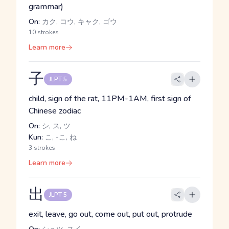
grammar)
On:
カク, コウ, キャク, ゴウ
10 strokes
Learn more
子
JLPT 5
child, sign of the rat, 11PM-1AM, first sign of
Chinese zodiac
On:
シ, ス, ツ
Kun:
こ, -こ, ね
3 strokes
Learn more
出
JLPT 5
exit, leave, go out, come out, put out, protrude