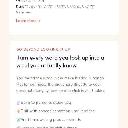
On:
シュツ, スイ
Kun:
で.る, -で, だ.す, -だ.す, い.でる, い.だす
5 strokes
Learn more
GO BEYOND LOOKING IT UP
Turn every word you look up into a
word you actually know
You found the word. Now make it stick. Nihongo
Master connects the dictionary directly to your
personal study system so one click is all it takes.
Save to personal study lists
Drill with spaced repetition until it sticks
Print handwriting practice sheets