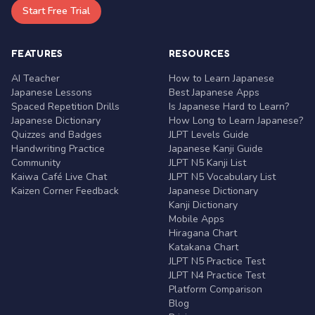
Start Free Trial
FEATURES
RESOURCES
AI Teacher
How to Learn Japanese
Japanese Lessons
Best Japanese Apps
Spaced Repetition Drills
Is Japanese Hard to Learn?
Japanese Dictionary
How Long to Learn Japanese?
Quizzes and Badges
JLPT Levels Guide
Handwriting Practice
Japanese Kanji Guide
Community
JLPT N5 Kanji List
Kaiwa Café Live Chat
JLPT N5 Vocabulary List
Kaizen Corner Feedback
Japanese Dictionary
Kanji Dictionary
Mobile Apps
Hiragana Chart
Katakana Chart
JLPT N5 Practice Test
JLPT N4 Practice Test
Platform Comparison
Blog