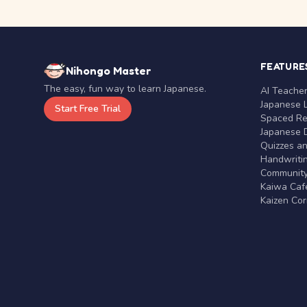
FEATURE
Nihongo Master
The easy, fun way to learn Japanese.
AI Teache
Japanese 
Start Free Trial
Spaced Rep
Japanese D
Quizzes a
Handwritin
Communit
Kaiwa Café
Kaizen Co