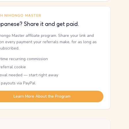
TH NIHONGO MASTER
panese? Share it and get paid.
ihongo Master affiliate program. Share your link and
n every payment your referrals make, for as long as
subscribed.
etime recurring commission
eferral cookie
oval needed — start right away
 payouts via PayPal
Learn More About the Program