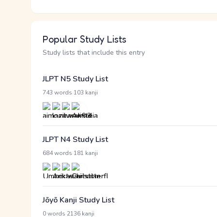
Popular Study Lists
Study lists that include this entry
JLPT N5 Study List
·
743 words
103 kanji
JLPT N4 Study List
·
684 words
181 kanji
Jōyō Kanji Study List
·
0 words
2136 kanji