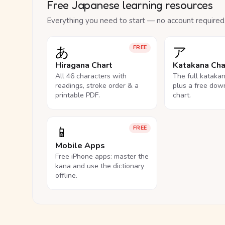
Free Japanese learning resources
Everything you need to start — no account required
あ
ア
FREE
Hiragana Chart
Katakana Cha
All 46 characters with
The full kataka
readings, stroke order & a
plus a free dow
printable PDF.
chart.
📱
FREE
Mobile Apps
Free iPhone apps: master the
kana and use the dictionary
offline.