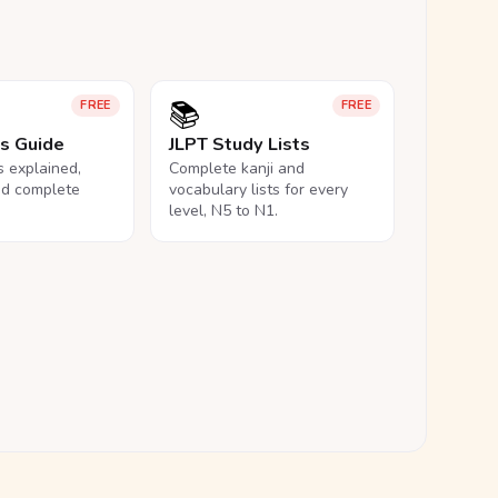
📚
FREE
FREE
ls Guide
JLPT Study Lists
ls explained,
Complete kanji and
nd complete
vocabulary lists for every
level, N5 to N1.