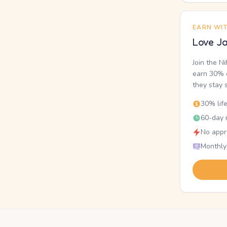
EARN WI
Love Ja
Join the N
earn 30% o
they stay 
30% lif
60-day r
No appr
Monthly