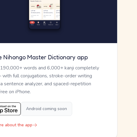
e Nihongo Master Dictionary app
 190,000+ words and 6,000+ kanji completely
— with full conjugations, stroke-order writing
, a sentence analyzer, and spaced-repetition
Free on iPhone.
Android coming soon
re about the app