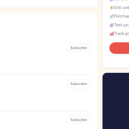
Drill wi
Print ha
Test you
Track p
Subscribe
Subscribe
Subscribe