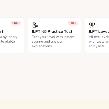
.
📝
🎌
FREE
FREE
rt
JLPT N5 Practice Test
JLPT Leve
na syllabary
Test your level with instant
All five leve
nloadable
scoring and answer
with tests a
explanations.
study lists.