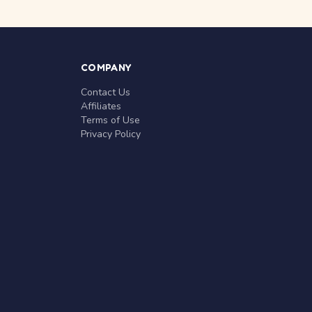
COMPANY
Contact Us
Affiliates
Terms of Use
Privacy Policy