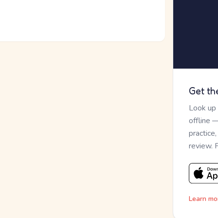
Get th
Look up
offline 
practice
review. 
Learn mo