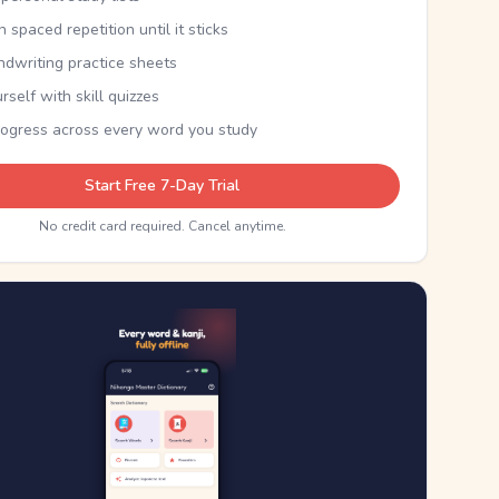
th spaced repetition until it sticks
ndwriting practice sheets
rself with skill quizzes
rogress across every word you study
Start Free 7-Day Trial
No credit card required. Cancel anytime.