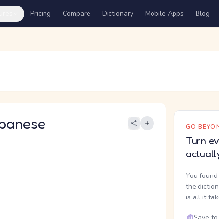
ures
Pricing
Compare
Dictionary
Mobile Apps
Blog
panese
GO BEYON
Turn ev
actuall
You found 
the dictio
is all it ta
Save to 