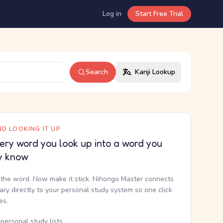
Log in
Start Free Trial
Search
Kanji Lookup
D LOOKING IT UP
ery word you look up into a word you
y know
the word. Now make it stick. Nihongo Master connects
nary directly to your personal study system so one click
kes.
personal study lists