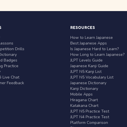
S
RESOURCES
r
How to Learn Japanese
Lessons
Best Japanese Apps
etition Drills
Is Japanese Hard to Learn?
ictionary
How Long to Learn Japanese?
nd Badges
JLPT Levels Guide
g Practice
Japanese Kanji Guide
y
JLPT N5 Kanji List
 Live Chat
JLPT N5 Vocabulary List
rner Feedback
Japanese Dictionary
Kanji Dictionary
Mobile Apps
Hiragana Chart
Katakana Chart
JLPT N5 Practice Test
JLPT N4 Practice Test
Platform Comparison