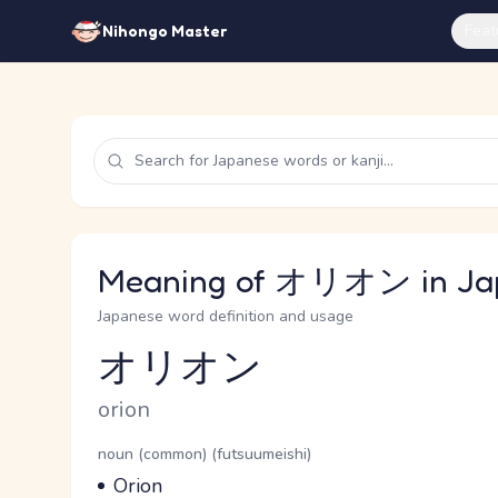
Feat
Nihongo Master
Meaning of オリオン in Ja
Japanese word definition and usage
オリオン
Reading and JLPT level
Romaji
orion
Word Senses
Parts of speech
noun (common) (futsuumeishi)
Meaning
Orion