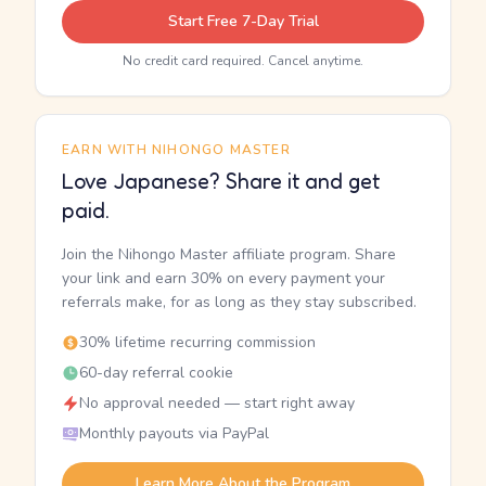
Start Free 7-Day Trial
No credit card required. Cancel anytime.
EARN WITH NIHONGO MASTER
Love Japanese? Share it and get
paid.
Join the Nihongo Master affiliate program. Share
your link and earn 30% on every payment your
referrals make, for as long as they stay subscribed.
30% lifetime recurring commission
60-day referral cookie
No approval needed — start right away
Monthly payouts via PayPal
Learn More About the Program