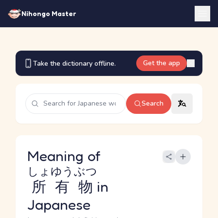
Nihongo Master
Get the app
Take the dictionary offline.
Search
Meaning of
しょゆうぶつ
所有物
in
Japanese