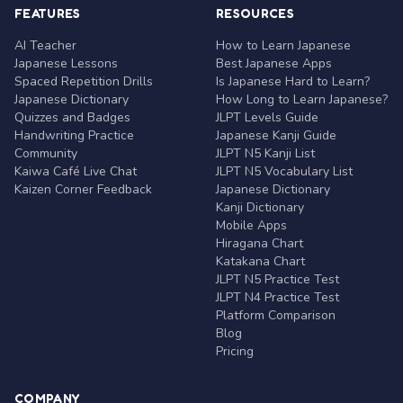
FEATURES
RESOURCES
AI Teacher
How to Learn Japanese
Japanese Lessons
Best Japanese Apps
Spaced Repetition Drills
Is Japanese Hard to Learn?
Japanese Dictionary
How Long to Learn Japanese?
Quizzes and Badges
JLPT Levels Guide
Handwriting Practice
Japanese Kanji Guide
Community
JLPT N5 Kanji List
Kaiwa Café Live Chat
JLPT N5 Vocabulary List
Kaizen Corner Feedback
Japanese Dictionary
Kanji Dictionary
Mobile Apps
Hiragana Chart
Katakana Chart
JLPT N5 Practice Test
JLPT N4 Practice Test
Platform Comparison
Blog
Pricing
COMPANY