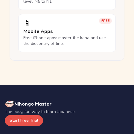
level, N5 to N1.
📱
FREE
Mobile Apps
Free iPhone apps: master the kana and use
the dictionary offline.
Nihongo Master
The easy, fun way to learn Japanese.
Start Free Trial