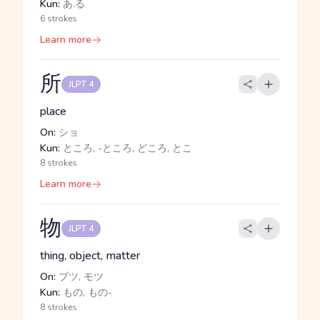
Kun:
あ.る
6 strokes
Learn more
所
JLPT 4
place
On:
ショ
Kun:
ところ, -ところ, どころ, とこ
8 strokes
Learn more
物
JLPT 4
thing, object, matter
On:
ブツ, モツ
Kun:
もの, もの-
8 strokes