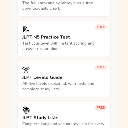
The full katakana syllabary plus a free
downloadable chart.
📝
FREE
JLPT N5 Practice Test
Test your level with instant scoring and
answer explanations.
🎌
FREE
JLPT Levels Guide
All five levels explained, with tests and
complete study lists.
📚
FREE
JLPT Study Lists
Complete kanji and vocabulary lists for every