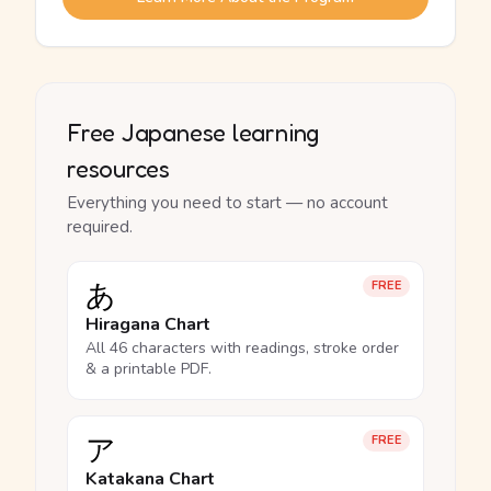
Free Japanese learning
resources
Everything you need to start — no account
required.
あ
FREE
Hiragana Chart
All 46 characters with readings, stroke order
& a printable PDF.
ア
FREE
Katakana Chart