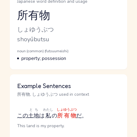
Japanese word definition and usage
所有物
Reading and JLPT level
Kana Reading
しょゆうぶつ
Romaji
shoyūbutsu
Word Senses
Parts of speech
noun (common) (futsuumeishi)
Meaning
property; possession
Example Sentences
所有物, しょゆうぶつ used in context
とち
わたし
しょゆうぶつ
この
土地
は
私
の
所有物
だ
。
This land is my property.