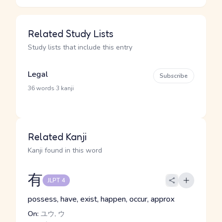
Related Study Lists
Study lists that include this entry
Legal
Subscribe
·
36 words
3 kanji
Related Kanji
Kanji found in this word
有
JLPT 4
possess, have, exist, happen, occur, approx
On:
ユウ, ウ