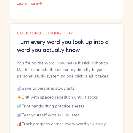
Learn more
GO BEYOND LOOKING IT UP
Turn every word you look up into a
word you actually know
You found the word. Now make it stick. Nihongo
Master connects the dictionary directly to your
personal study system so one click is all it takes.
Save to personal study lists
Drill with spaced repetition until it sticks
Print handwriting practice sheets
Test yourself with skill quizzes
Track progress across every word you study