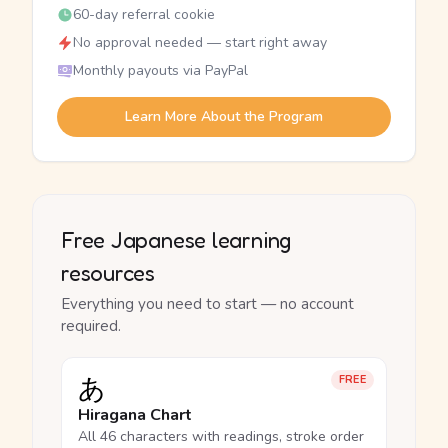
60-day referral cookie
No approval needed — start right away
Monthly payouts via PayPal
Learn More About the Program
Free Japanese learning
resources
Everything you need to start — no account
required.
あ
FREE
Hiragana Chart
All 46 characters with readings, stroke order