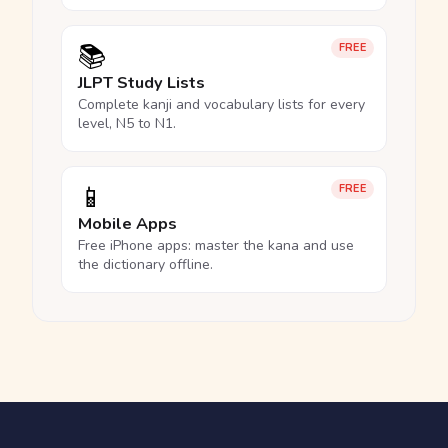
📚
FREE
JLPT Study Lists
Complete kanji and vocabulary lists for every
level, N5 to N1.
📱
FREE
Mobile Apps
Free iPhone apps: master the kana and use
the dictionary offline.