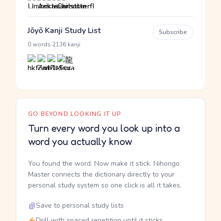
Jōyō Kanji Study List
Subscribe
·
0 words
2136 kanji
GO BEYOND LOOKING IT UP
Turn every word you look up into a
word you actually know
You found the word. Now make it stick. Nihongo
Master connects the dictionary directly to your
personal study system so one click is all it takes.
Save to personal study lists
Drill with spaced repetition until it sticks