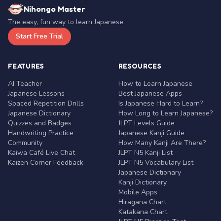
Nihongo Master
The easy, fun way to learn Japanese.
Start Free Trial
FEATURES
RESOURCES
AI Teacher
How to Learn Japanese
Japanese Lessons
Best Japanese Apps
Spaced Repetition Drills
Is Japanese Hard to Learn?
Japanese Dictionary
How Long to Learn Japanese?
Quizzes and Badges
JLPT Levels Guide
Handwriting Practice
Japanese Kanji Guide
Community
How Many Kanji Are There?
Kaiwa Café Live Chat
JLPT N5 Kanji List
Kaizen Corner Feedback
JLPT N5 Vocabulary List
Japanese Dictionary
Kanji Dictionary
Mobile Apps
Hiragana Chart
Katakana Chart