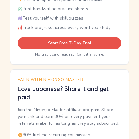
Print handwriting practice sheets
Test yourself with skill quizzes
Track progress across every word you study
Start Free 7-Day Trial
No credit card required. Cancel anytime.
EARN WITH NIHONGO MASTER
Love Japanese? Share it and get
paid.
Join the Nihongo Master affiliate program. Share
your link and earn 30% on every payment your
referrals make, for as long as they stay subscribed.
30% lifetime recurring commission