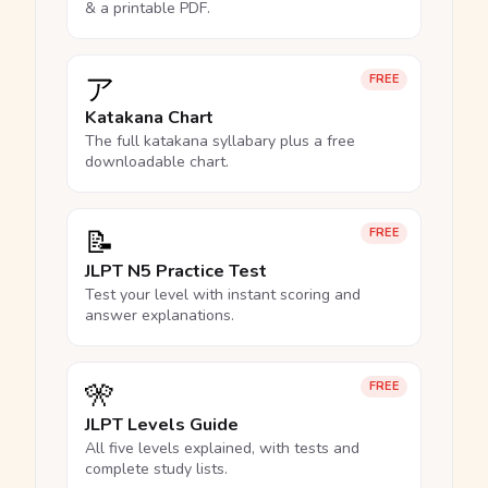
& a printable PDF.
ア
FREE
Katakana Chart
The full katakana syllabary plus a free
downloadable chart.
📝
FREE
JLPT N5 Practice Test
Test your level with instant scoring and
answer explanations.
🎌
FREE
JLPT Levels Guide
All five levels explained, with tests and
complete study lists.