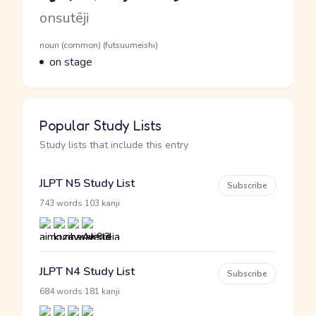
Romaji
onsutēji
Word Senses
Parts of speech
noun (common) (futsuumeishi)
Meaning
on stage
Popular Study Lists
Study lists that include this entry
JLPT N5 Study List
Subscribe
·
743 words
103 kanji
JLPT N4 Study List
Subscribe
·
684 words
181 kanji