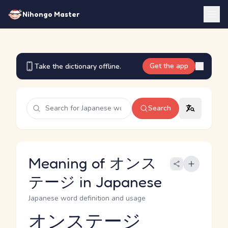
Nihongo Master
Get the app
Take the dictionary offline.
Search
Meaning of オンス
テージ in Japanese
Japanese word definition and usage
オンステージ
Reading and JLPT level