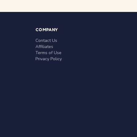
COMPANY
Contact Us
Affiliates
Terms of Use
Privacy Policy