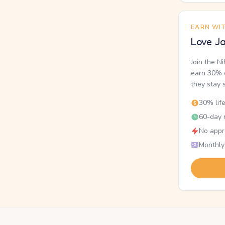
EARN WI
Love Ja
Join the N
earn 30% o
they stay 
30% lif
60-day r
No appr
Monthly