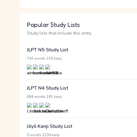
Popular Study Lists
Study lists that include this entry
JLPT N5 Study List
·
743 words
103 kanji
JLPT N4 Study List
·
684 words
181 kanji
Jōyō Kanji Study List
·
0 words
2136 kanji