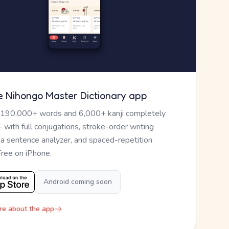
e Nihongo Master Dictionary app
 190,000+ words and 6,000+ kanji completely
— with full conjugations, stroke-order writing
, a sentence analyzer, and spaced-repetition
Free on iPhone.
Android coming soon
re about the app