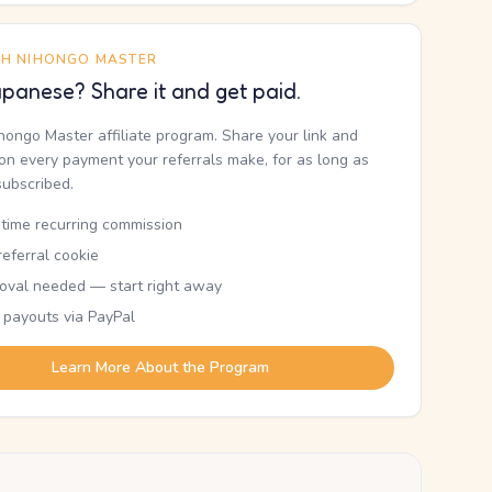
TH NIHONGO MASTER
panese? Share it and get paid.
ihongo Master affiliate program. Share your link and
n every payment your referrals make, for as long as
subscribed.
etime recurring commission
eferral cookie
oval needed — start right away
 payouts via PayPal
Learn More About the Program