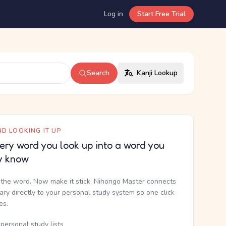
Log in
Start Free Trial
Search
Kanji Lookup
D LOOKING IT UP
ery word you look up into a word you
y know
the word. Now make it stick. Nihongo Master connects
nary directly to your personal study system so one click
kes.
personal study lists