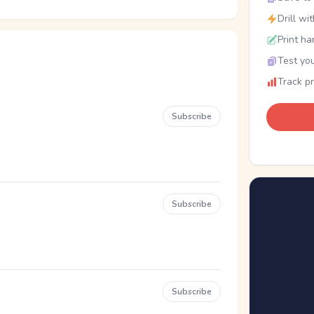
Drill wi
Print ha
Test you
Track p
Subscribe
Subscribe
Subscribe