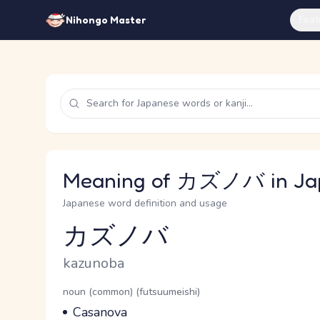
Feat
Nihongo Master
Meaning of カズノバ in Ja
Japanese word definition and usage
カズノバ
Reading and JLPT level
Romaji
kazunoba
Word Senses
Parts of speech
noun (common) (futsuumeishi)
Meaning
Casanova