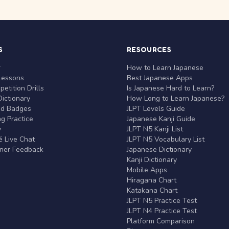
S
RESOURCES
r
How to Learn Japanese
Lessons
Best Japanese Apps
etition Drills
Is Japanese Hard to Learn?
ictionary
How Long to Learn Japanese?
nd Badges
JLPT Levels Guide
g Practice
Japanese Kanji Guide
y
JLPT N5 Kanji List
 Live Chat
JLPT N5 Vocabulary List
rner Feedback
Japanese Dictionary
Kanji Dictionary
Mobile Apps
Hiragana Chart
Katakana Chart
JLPT N5 Practice Test
JLPT N4 Practice Test
Platform Comparison