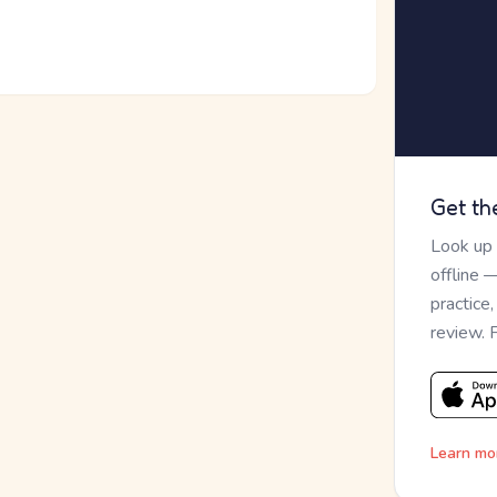
Get th
Look up
offline 
practice
review. 
Learn mo