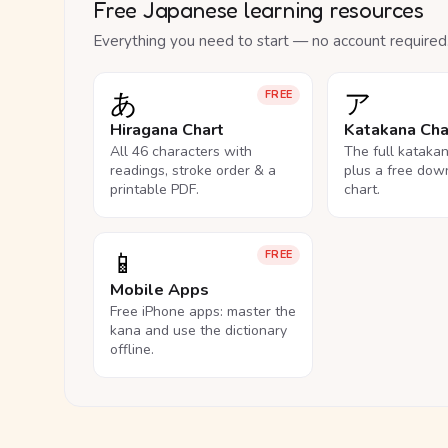
Free Japanese learning resources
Everything you need to start — no account required
あ
ア
FREE
Hiragana Chart
Katakana Cha
All 46 characters with
The full kataka
readings, stroke order & a
plus a free dow
printable PDF.
chart.
📱
FREE
Mobile Apps
Free iPhone apps: master the
kana and use the dictionary
offline.