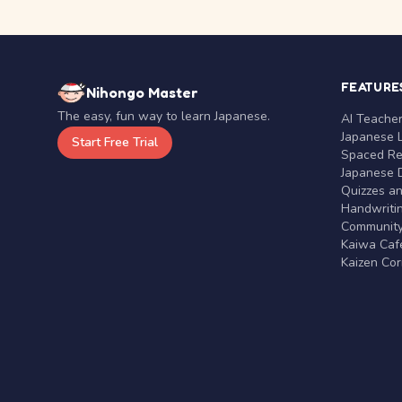
FEATURE
Nihongo Master
The easy, fun way to learn Japanese.
AI Teache
Japanese 
Start Free Trial
Spaced Rep
Japanese D
Quizzes a
Handwritin
Communit
Kaiwa Café
Kaizen Co