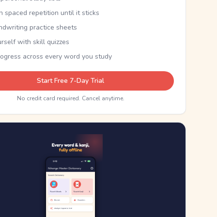
th spaced repetition until it sticks
ndwriting practice sheets
rself with skill quizzes
rogress across every word you study
Start Free 7-Day Trial
No credit card required. Cancel anytime.