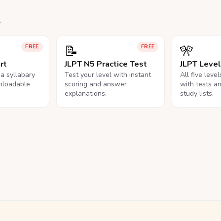
.
📝
🎌
FREE
FREE
rt
JLPT N5 Practice Test
JLPT Leve
na syllabary
Test your level with instant
All five leve
nloadable
scoring and answer
with tests a
explanations.
study lists.