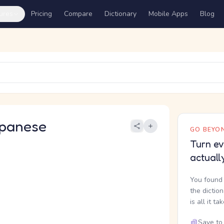
ures
Pricing
Compare
Dictionary
Mobile Apps
Blog
panese
GO BEYON
Turn ev
actuall
You found 
the dictio
is all it ta
Save to 