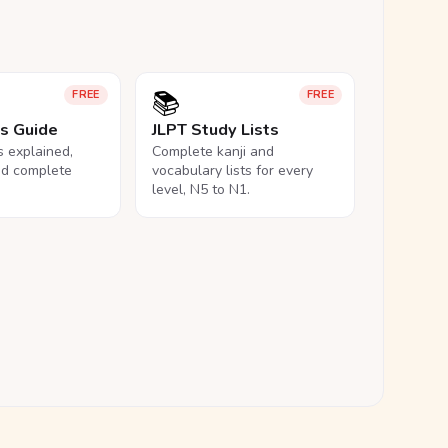
📚
FREE
FREE
ls Guide
JLPT Study Lists
ls explained,
Complete kanji and
nd complete
vocabulary lists for every
level, N5 to N1.