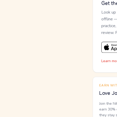
Get th
Look up
offline 
practice
review. 
Learn mo
EARN WI
Love Ja
Join the N
earn 30% o
they stay 