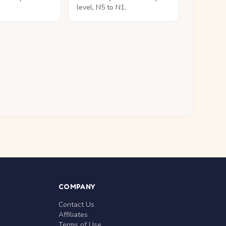
level, N5 to N1.
COMPANY
Contact Us
Affiliates
Terms of Use