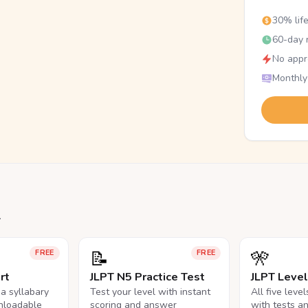
30% lif
60-day r
No appr
Monthly
.
📝
🎌
FREE
FREE
rt
JLPT N5 Practice Test
JLPT Leve
na syllabary
Test your level with instant
All five leve
nloadable
scoring and answer
with tests a