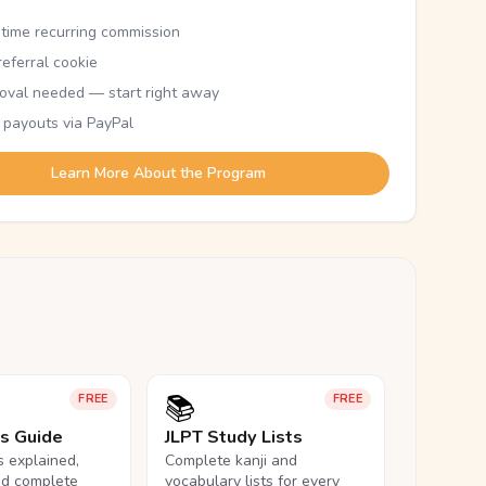
etime recurring commission
eferral cookie
oval needed — start right away
 payouts via PayPal
Learn More About the Program
📚
FREE
FREE
ls Guide
JLPT Study Lists
ls explained,
Complete kanji and
nd complete
vocabulary lists for every