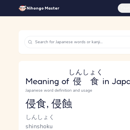
Feat
Nihongo Master
しんしょく
Meaning of
侵食
in Jap
Japanese word definition and usage
侵食, 侵蝕
Reading and JLPT level
Kana Reading
しんしょく
Romaji
shinshoku