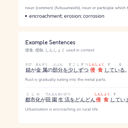
Word Senses
Parts of speech
noun (common) (futsuumeishi), noun or participle which 
Meaning
encroachment; erosion; corrosion
Example Sentences
侵食, 侵蝕, しんしょく used in context
さび
きんぞく
ぶぶん
すこしずつ
しんしょく
する
錆
が
金属
の
部分
を
少しずつ
侵食
している
Rust is gradually eating into the metal parts.
としか
でんえん
せいかつ
しんしょく
す
都市化
が
田園
生活
を
どんどん
侵食
してい
Urbanization is encroaching on rural life.