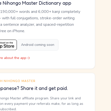
e Nihongo Master Dictionary app
 190,000+ words and 6,000+ kanji completely
— with full conjugations, stroke-order writing
, a sentence analyzer, and spaced-repetition
Free on iPhone.
Android coming soon
re about the app
TH NIHONGO MASTER
panese? Share it and get paid.
ihongo Master affiliate program. Share your link and
n every payment your referrals make, for as long as
subscribed.