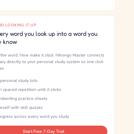
D LOOKING IT UP
ery word you look up into a word you
y know
the word. Now make it stick. Nihongo Master connects
nary directly to your personal study system so one click
kes.
personal study lists
th spaced repetition until it sticks
ndwriting practice sheets
rself with skill quizzes
rogress across every word you study
Start Free 7-Day Trial