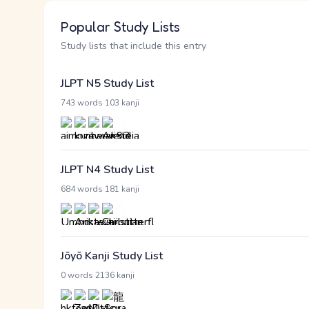
Popular Study Lists
Study lists that include this entry
JLPT N5 Study List
·
743 words
103 kanji
JLPT N4 Study List
·
684 words
181 kanji
Jōyō Kanji Study List
·
0 words
2136 kanji