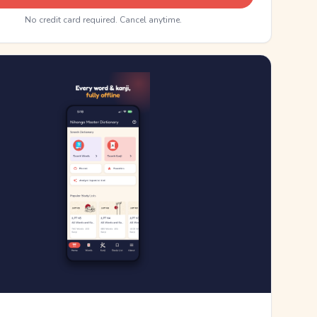
No credit card required. Cancel anytime.