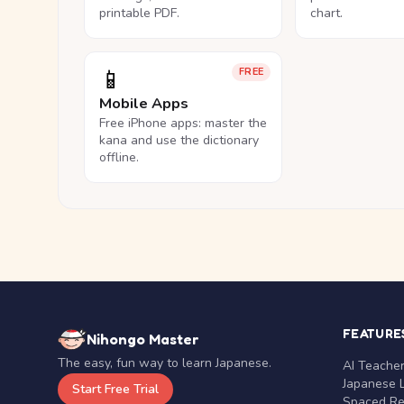
printable PDF.
chart.
📱
FREE
Mobile Apps
Free iPhone apps: master the
kana and use the dictionary
offline.
FEATURE
Nihongo Master
The easy, fun way to learn Japanese.
AI Teache
Japanese 
Start Free Trial
Spaced Rep