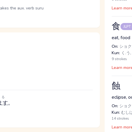
takes the aux. verb suru
Learn mor
食
JLPT
eat, food
On:
ショク,
Kun:
く.う,
9 strokes
Learn mor
。
蝕
eclipse, o
る
ます
。
On:
ショク
Kun:
むしば
14 strokes
Learn mor