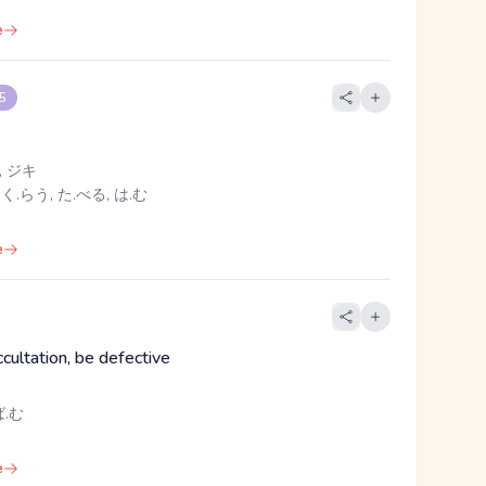
e
 5
 ジキ
 く.らう, た.べる, は.む
e
ccultation, be defective
.む
e