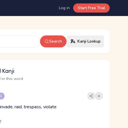
Log in
Start Free Trial
Search
Kanji Lookup
 Kanji
 in this word
 1
invade, raid, trespass, violate
す