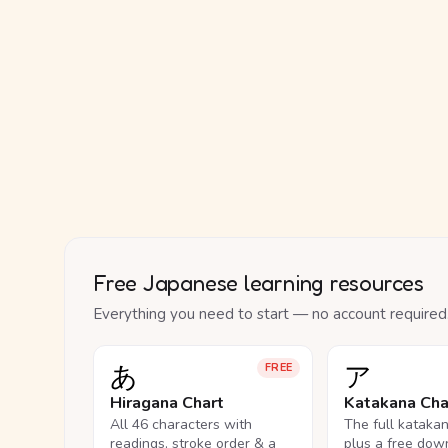
Free Japanese learning resources
Everything you need to start — no account required
あ
ア
FREE
Hiragana Chart
Katakana Cha
All 46 characters with
The full kataka
readings, stroke order & a
plus a free dow