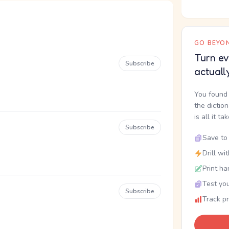
GO BEYON
Turn ev
Subscribe
actuall
You found 
the dictio
is all it ta
Subscribe
Save to 
Drill wi
Print ha
Test you
Subscribe
Track p