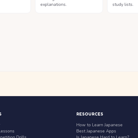
explanations.
study lists.
S
RESOURCES
r
How to Learn Japanese
Lessons
Best Japanese Apps
etition Drills
Is Japanese Hard to Learn?