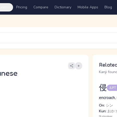
ures
Pricing
Compare
Dictionary
Mobile Apps
Blog
Related
anese
Kanji found
侵
JLPT
encroach, 
On:
シン
Kun:
おか.
9 strokes