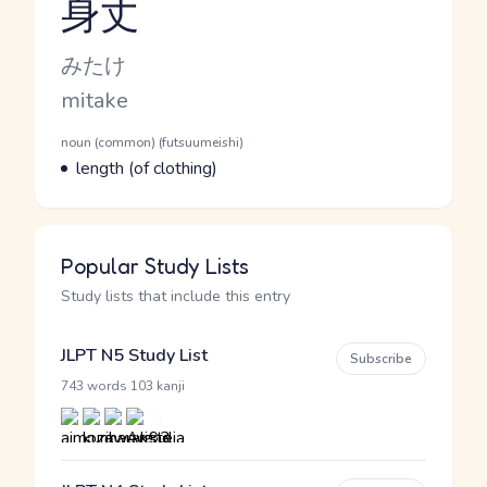
身丈
Reading and JLPT level
Kana Reading
みたけ
Romaji
mitake
Word Senses
Parts of speech
noun (common) (futsuumeishi)
Meaning
length (of clothing)
Popular Study Lists
Study lists that include this entry
JLPT N5 Study List
Subscribe
·
743 words
103 kanji