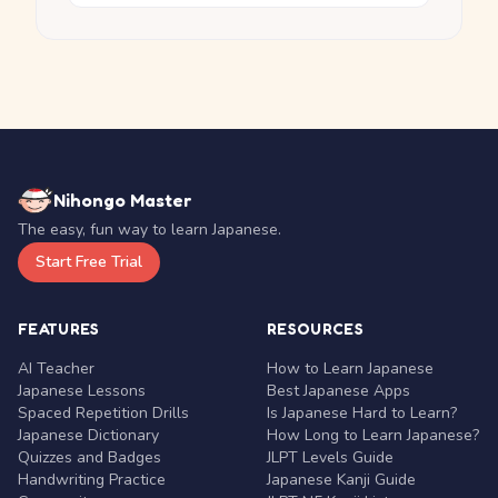
Nihongo Master
The easy, fun way to learn Japanese.
Start Free Trial
FEATURES
RESOURCES
AI Teacher
How to Learn Japanese
Japanese Lessons
Best Japanese Apps
Spaced Repetition Drills
Is Japanese Hard to Learn?
Japanese Dictionary
How Long to Learn Japanese?
Quizzes and Badges
JLPT Levels Guide
Handwriting Practice
Japanese Kanji Guide