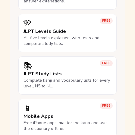
answer explanations.
🎌
FREE
JLPT Levels Guide
All five levels explained, with tests and
complete study lists.
📚
FREE
JLPT Study Lists
Complete kanji and vocabulary lists for every
level, N5 to N1.
📱
FREE
Mobile Apps
Free iPhone apps: master the kana and use
the dictionary offline.