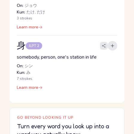
On:
ジョウ
Kun:
たけ, だけ
3 strokes
Learn more
身
JLPT 2
somebody, person, one's station in life
On:
シン
Kun:
み
7 strokes
Learn more
GO BEYOND LOOKING IT UP
Turn every word you look up into a