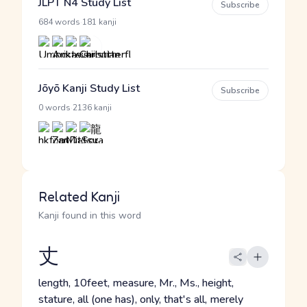
JLPT N4 Study List
Subscribe
·
684 words
181 kanji
Jōyō Kanji Study List
Subscribe
·
0 words
2136 kanji
Related Kanji
Kanji found in this word
丈
length, 10feet, measure, Mr., Ms., height,
stature, all (one has), only, that's all, merely