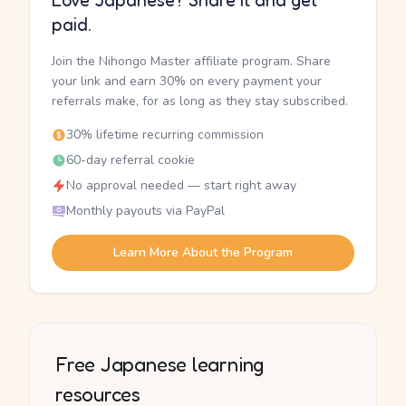
Love Japanese? Share it and get
paid.
Join the Nihongo Master affiliate program. Share
your link and earn 30% on every payment your
referrals make, for as long as they stay subscribed.
30% lifetime recurring commission
60-day referral cookie
No approval needed — start right away
Monthly payouts via PayPal
Learn More About the Program
Free Japanese learning
resources