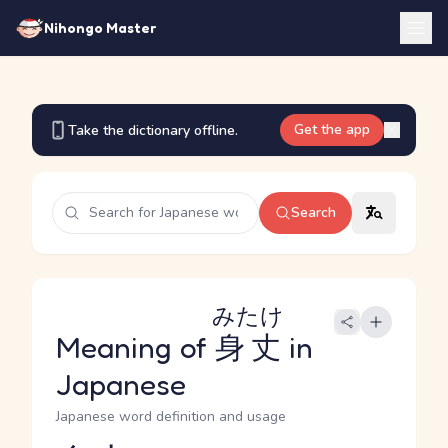
Nihongo Master
Get the app
Take the dictionary offline.
Search
みたけ
Meaning of
身丈
in
Japanese
Japanese word definition and usage