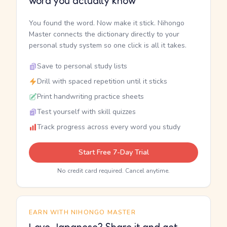
word you actually know
You found the word. Now make it stick. Nihongo
Master connects the dictionary directly to your
personal study system so one click is all it takes.
Save to personal study lists
Drill with spaced repetition until it sticks
Print handwriting practice sheets
Test yourself with skill quizzes
Track progress across every word you study
Start Free 7-Day Trial
No credit card required. Cancel anytime.
EARN WITH NIHONGO MASTER