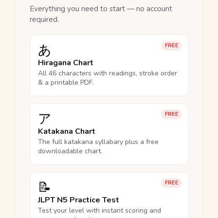
Everything you need to start — no account
required.
あ
FREE
Hiragana Chart
All 46 characters with readings, stroke order
& a printable PDF.
ア
FREE
Katakana Chart
The full katakana syllabary plus a free
downloadable chart.
📝
FREE
JLPT N5 Practice Test
Test your level with instant scoring and