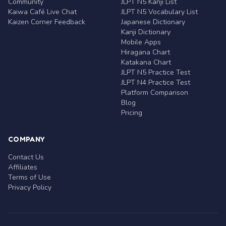
Community
JLPT N5 Kanji List
Kaiwa Café Live Chat
JLPT N5 Vocabulary List
Kaizen Corner Feedback
Japanese Dictionary
Kanji Dictionary
Mobile Apps
Hiragana Chart
Katakana Chart
JLPT N5 Practice Test
JLPT N4 Practice Test
Platform Comparison
Blog
Pricing
COMPANY
Contact Us
Affiliates
Terms of Use
Privacy Policy