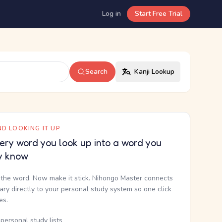
Log in
Start Free Trial
Search
Kanji Lookup
D LOOKING IT UP
ery word you look up into a word you
y know
the word. Now make it stick. Nihongo Master connects
nary directly to your personal study system so one click
kes.
personal study lists