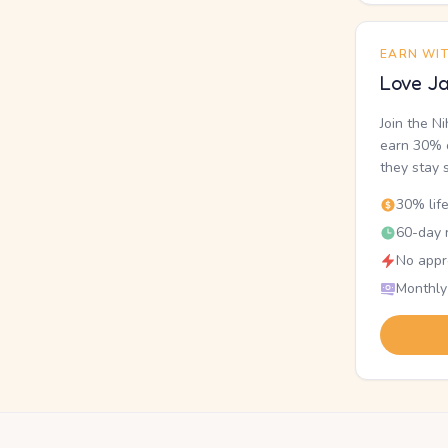
EARN WI
Love Ja
Join the N
earn 30% o
they stay 
30% lif
60-day r
No appr
Monthly