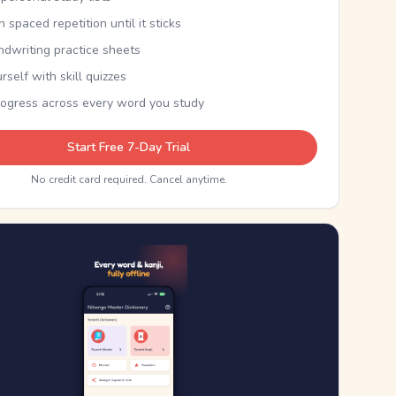
th spaced repetition until it sticks
ndwriting practice sheets
rself with skill quizzes
rogress across every word you study
Start Free 7-Day Trial
No credit card required. Cancel anytime.