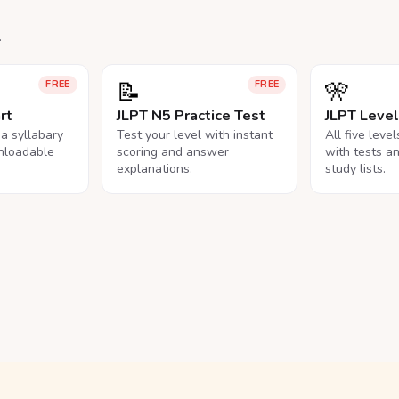
.
📝
🎌
FREE
FREE
rt
JLPT N5 Practice Test
JLPT Leve
na syllabary
Test your level with instant
All five leve
nloadable
scoring and answer
with tests a
explanations.
study lists.