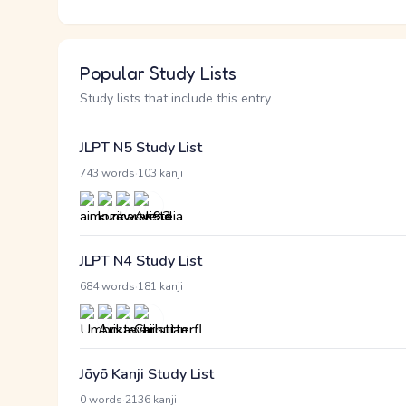
Popular Study Lists
Study lists that include this entry
JLPT N5 Study List
·
743 words
103 kanji
JLPT N4 Study List
·
684 words
181 kanji
Jōyō Kanji Study List
·
0 words
2136 kanji