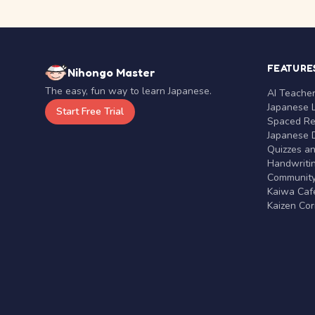
FEATURE
Nihongo Master
The easy, fun way to learn Japanese.
AI Teache
Japanese 
Start Free Trial
Spaced Rep
Japanese D
Quizzes a
Handwritin
Communit
Kaiwa Café
Kaizen Co