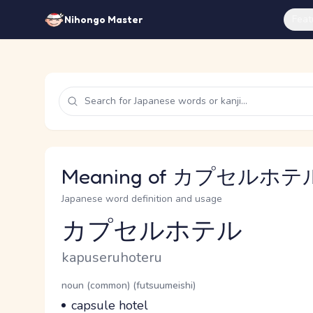
Feat
Nihongo Master
Meaning of カプセルホテル 
Japanese word definition and usage
カプセルホテル
Reading and JLPT level
Romaji
kapuseruhoteru
Word Senses
Parts of speech
noun (common) (futsuumeishi)
Meaning
capsule hotel