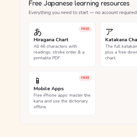
Free Japanese learning resources
Everything you need to start — no account required
あ
ア
FREE
Hiragana Chart
Katakana Cha
All 46 characters with
The full kataka
readings, stroke order & a
plus a free dow
printable PDF.
chart.
📱
FREE
Mobile Apps
Free iPhone apps: master the
kana and use the dictionary
offline.