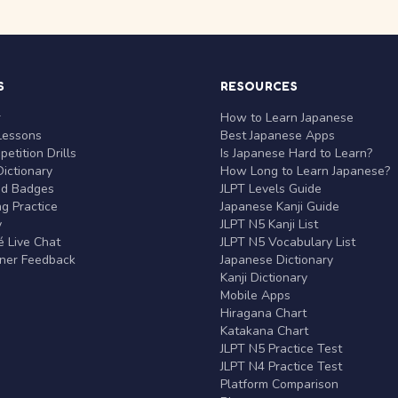
S
RESOURCES
r
How to Learn Japanese
Lessons
Best Japanese Apps
etition Drills
Is Japanese Hard to Learn?
ictionary
How Long to Learn Japanese?
nd Badges
JLPT Levels Guide
g Practice
Japanese Kanji Guide
y
JLPT N5 Kanji List
 Live Chat
JLPT N5 Vocabulary List
rner Feedback
Japanese Dictionary
Kanji Dictionary
Mobile Apps
Hiragana Chart
Katakana Chart
JLPT N5 Practice Test
JLPT N4 Practice Test
Platform Comparison