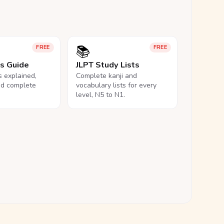
📚
FREE
FREE
ls Guide
JLPT Study Lists
ls explained,
Complete kanji and
nd complete
vocabulary lists for every
level, N5 to N1.