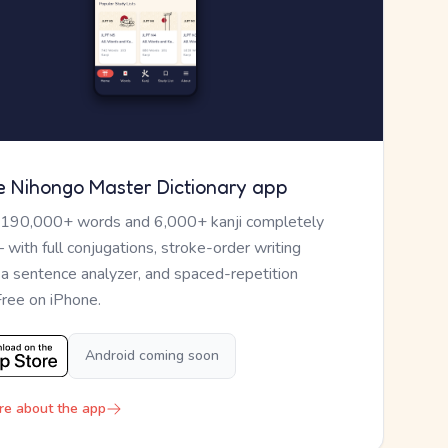
e Nihongo Master Dictionary app
 190,000+ words and 6,000+ kanji completely
— with full conjugations, stroke-order writing
, a sentence analyzer, and spaced-repetition
Free on iPhone.
Android coming soon
re about the app