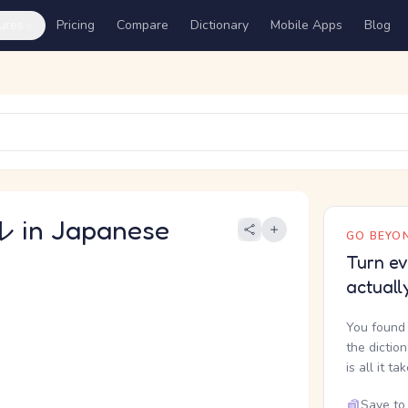
ures
Pricing
Compare
Dictionary
Mobile Apps
Blog
in Japanese
GO BEYON
Turn ev
actuall
You found 
the dictio
is all it ta
Save to 