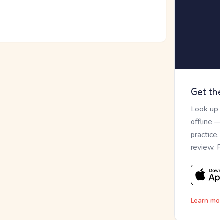
Get th
Look up
offline 
practice
review. 
Learn mo