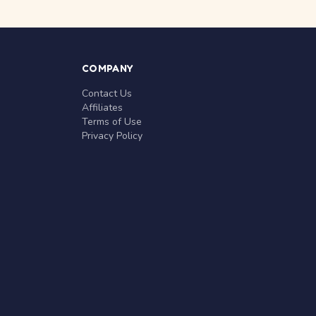
COMPANY
Contact Us
Affiliates
Terms of Use
Privacy Policy