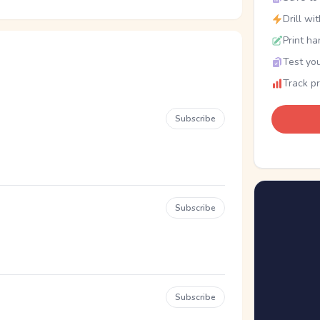
Drill wi
Print ha
Test you
Track p
Subscribe
Subscribe
Subscribe