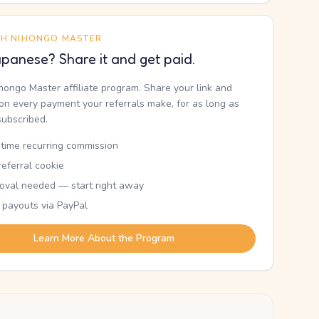
TH NIHONGO MASTER
panese? Share it and get paid.
ihongo Master affiliate program. Share your link and
n every payment your referrals make, for as long as
subscribed.
etime recurring commission
eferral cookie
oval needed — start right away
 payouts via PayPal
Learn More About the Program