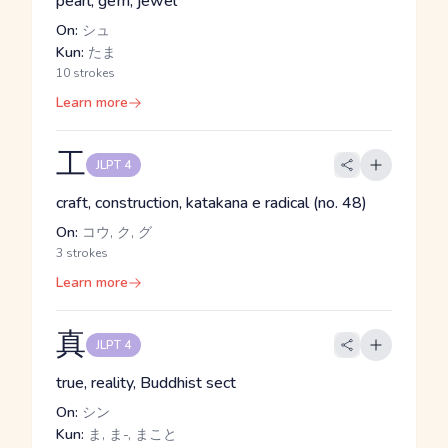
pearl, gem, jewel
On:
シュ
Kun:
たま
10 strokes
Learn more
工
JLPT 4
craft, construction, katakana e radical (no. 48)
On:
コウ, ク, グ
3 strokes
Learn more
真
JLPT 4
true, reality, Buddhist sect
On:
シン
Kun:
ま, ま-, まこと