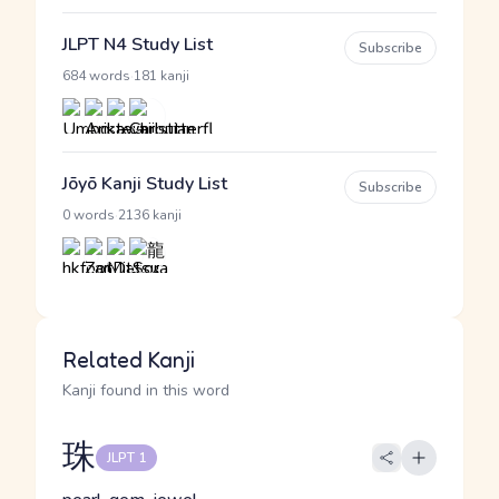
JLPT N4 Study List
Subscribe
·
684 words
181 kanji
Jōyō Kanji Study List
Subscribe
·
0 words
2136 kanji
Related Kanji
Kanji found in this word
珠
JLPT 1