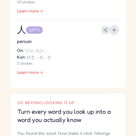
10 strokes
Learn more
人
JLPT 5
person
On:
ジン, ニン
Kun:
ひと, -り, -と
2 strokes
Learn more
GO BEYOND LOOKING IT UP
Turn every word you look up into a
word you actually know
You found the word. Now make it stick. Nihongo