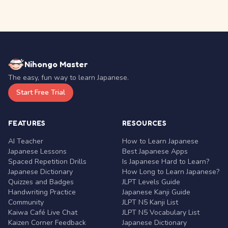
Nihongo Master
The easy, fun way to learn Japanese.
Start Free Trial
FEATURES
RESOURCES
AI Teacher
How to Learn Japanese
Japanese Lessons
Best Japanese Apps
Spaced Repetition Drills
Is Japanese Hard to Learn?
Japanese Dictionary
How Long to Learn Japanese?
Quizzes and Badges
JLPT Levels Guide
Handwriting Practice
Japanese Kanji Guide
Community
JLPT N5 Kanji List
Kaiwa Café Live Chat
JLPT N5 Vocabulary List
Kaizen Corner Feedback
Japanese Dictionary