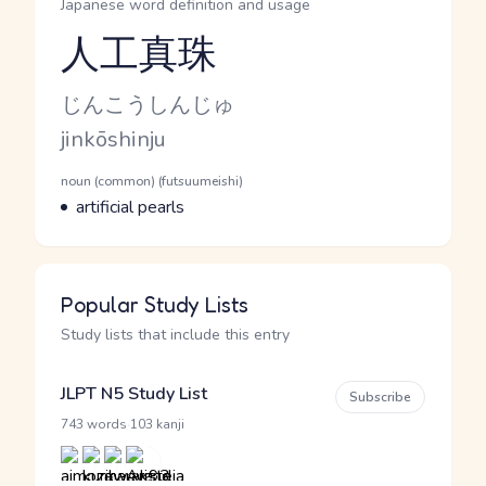
Japanese word definition and usage
人工真珠
Reading and JLPT level
Kana Reading
じんこうしんじゅ
Romaji
jinkōshinju
Word Senses
Parts of speech
noun (common) (futsuumeishi)
Meaning
artificial pearls
Popular Study Lists
Study lists that include this entry
JLPT N5 Study List
Subscribe
·
743 words
103 kanji