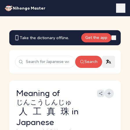
Nihongo Master
Get the app
Take the dictionary offline.
Search
Meaning of
じんこうしんじゅ
人工真珠
in
Japanese