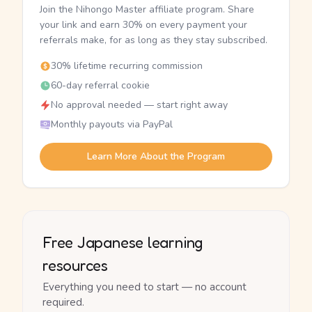
Join the Nihongo Master affiliate program. Share
your link and earn 30% on every payment your
referrals make, for as long as they stay subscribed.
30% lifetime recurring commission
60-day referral cookie
No approval needed — start right away
Monthly payouts via PayPal
Learn More About the Program
Free Japanese learning
resources
Everything you need to start — no account
required.