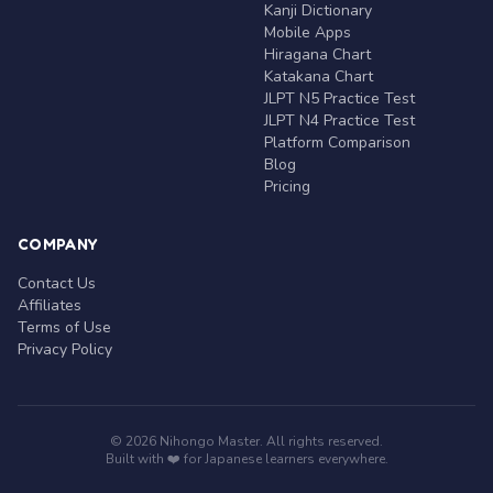
Kanji Dictionary
Mobile Apps
Hiragana Chart
Katakana Chart
JLPT N5 Practice Test
JLPT N4 Practice Test
Platform Comparison
Blog
Pricing
COMPANY
Contact Us
Affiliates
Terms of Use
Privacy Policy
© 2026 Nihongo Master. All rights reserved.
Built with ❤️ for Japanese learners everywhere.