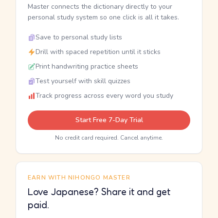
Master connects the dictionary directly to your
personal study system so one click is all it takes.
Save to personal study lists
Drill with spaced repetition until it sticks
Print handwriting practice sheets
Test yourself with skill quizzes
Track progress across every word you study
Start Free 7-Day Trial
No credit card required. Cancel anytime.
EARN WITH NIHONGO MASTER
Love Japanese? Share it and get
paid.