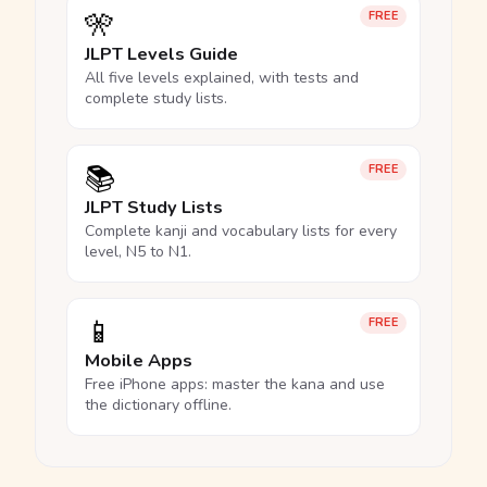
🎌
FREE
JLPT Levels Guide
All five levels explained, with tests and
complete study lists.
📚
FREE
JLPT Study Lists
Complete kanji and vocabulary lists for every
level, N5 to N1.
📱
FREE
Mobile Apps
Free iPhone apps: master the kana and use
the dictionary offline.