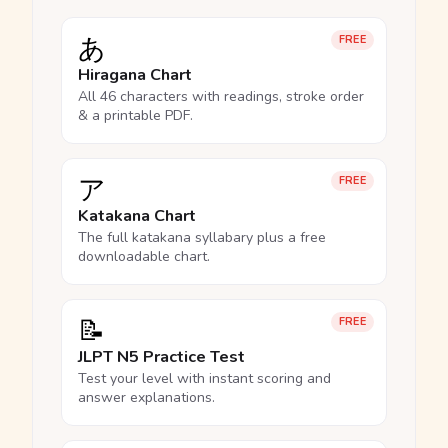
あ
FREE
Hiragana Chart
All 46 characters with readings, stroke order
& a printable PDF.
ア
FREE
Katakana Chart
The full katakana syllabary plus a free
downloadable chart.
📝
FREE
JLPT N5 Practice Test
Test your level with instant scoring and
answer explanations.