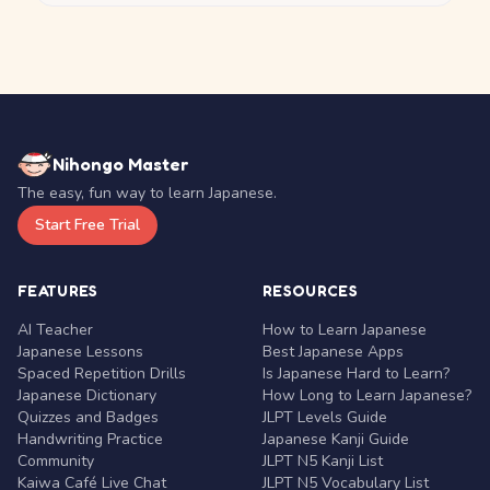
Nihongo Master
The easy, fun way to learn Japanese.
Start Free Trial
FEATURES
RESOURCES
AI Teacher
How to Learn Japanese
Japanese Lessons
Best Japanese Apps
Spaced Repetition Drills
Is Japanese Hard to Learn?
Japanese Dictionary
How Long to Learn Japanese?
Quizzes and Badges
JLPT Levels Guide
Handwriting Practice
Japanese Kanji Guide
Community
JLPT N5 Kanji List
Kaiwa Café Live Chat
JLPT N5 Vocabulary List