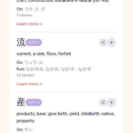
craft, construction, katakana e radical (no. 48)
On:
コウ, ク, グ
3 strokes
Learn more
流
JLPT 3
current, a sink, flow, forfeit
On:
リュウ, ル
Kun:
なが.れる, なが.れ, なが.す, -なが.す
10 strokes
Learn more
産
JLPT 4
products, bear, give birth, yield, childbirth, native,
property
On:
サン