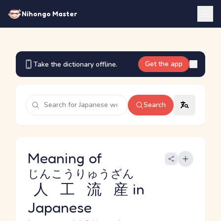
Nihongo Master
Get the app
Take the dictionary offline.
Search
Meaning of
じんこうりゅうざん
人工流産
in
Japanese