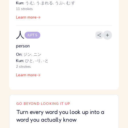
Kun:
う.む, う.まれる, うぶ-, む.す
11 strokes
Learn more
人
JLPT 5
person
On:
ジン, ニン
Kun:
ひと, -り, -と
2 strokes
Learn more
GO BEYOND LOOKING IT UP
Turn every word you look up into a
word you actually know