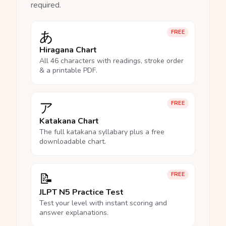
required.
あ
FREE
Hiragana Chart
All 46 characters with readings, stroke order
& a printable PDF.
ア
FREE
Katakana Chart
The full katakana syllabary plus a free
downloadable chart.
📝
FREE
JLPT N5 Practice Test
Test your level with instant scoring and
answer explanations.