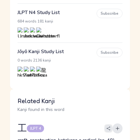
JLPT N4 Study List
Subscribe
·
684 words
181 kanji
Jōyō Kanji Study List
Subscribe
·
0 words
2136 kanji
Related Kanji
Kanji found in this word
工
JLPT 4