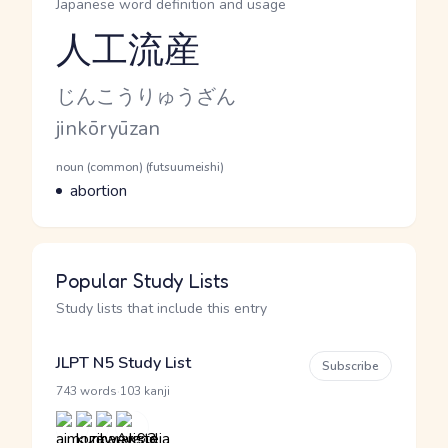
Japanese word definition and usage
人工流産
Reading and JLPT level
Kana Reading
じんこうりゅうざん
Romaji
jinkōryūzan
Word Senses
Parts of speech
noun (common) (futsuumeishi)
Meaning
abortion
Popular Study Lists
Study lists that include this entry
JLPT N5 Study List
Subscribe
·
743 words
103 kanji