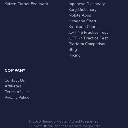
Kaizen Corner Feedback
Japanese Dictionary
Kanji Dictionary
Mobile Apps
Hiragana Chart
Katakana Chart
JLPT N5 Practice Test
JLPT N4 Practice Test
Platform Comparison
Blog
Pricing
COMPANY
Contact Us
Affiliates
Terms of Use
Privacy Policy
© 2026 Nihongo Master. All rights reserved.
Built with ❤️ for Japanese learners everywhere.