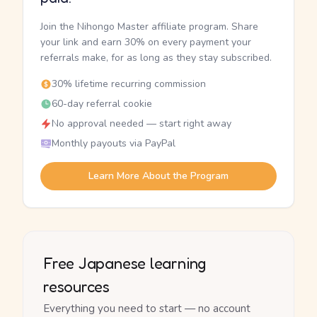
Join the Nihongo Master affiliate program. Share
your link and earn 30% on every payment your
referrals make, for as long as they stay subscribed.
30% lifetime recurring commission
60-day referral cookie
No approval needed — start right away
Monthly payouts via PayPal
Learn More About the Program
Free Japanese learning
resources
Everything you need to start — no account