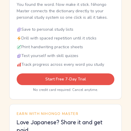
You found the word. Now make it stick. Nihongo
Master connects the dictionary directly to your
personal study system so one click is all it takes.
Save to personal study lists
Drill with spaced repetition until it sticks
Print handwriting practice sheets
Test yourself with skill quizzes
Track progress across every word you study
Start Free 7-Day Trial
No credit card required. Cancel anytime.
EARN WITH NIHONGO MASTER
Love Japanese? Share it and get
paid.