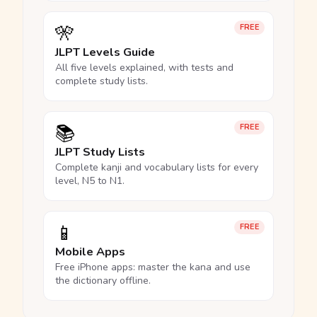
🎌
FREE
JLPT Levels Guide
All five levels explained, with tests and
complete study lists.
📚
FREE
JLPT Study Lists
Complete kanji and vocabulary lists for every
level, N5 to N1.
📱
FREE
Mobile Apps
Free iPhone apps: master the kana and use
the dictionary offline.