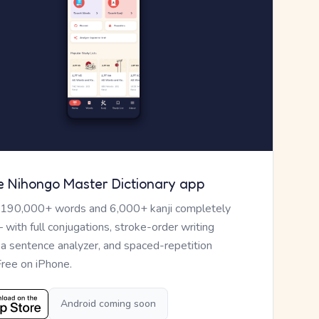
e Nihongo Master Dictionary app
 190,000+ words and 6,000+ kanji completely
— with full conjugations, stroke-order writing
, a sentence analyzer, and spaced-repetition
Free on iPhone.
Android coming soon