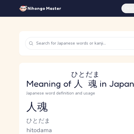
Feat
Nihongo Master
ひとだま
Meaning of
人魂
in Japa
Japanese word definition and usage
人魂
Reading and JLPT level
Kana Reading
ひとだま
Romaji
hitodama