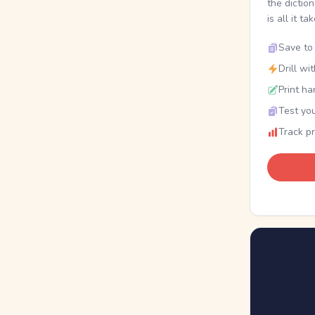
the dictio
is all it ta
Save to 
Drill wi
Print ha
Test you
Track p