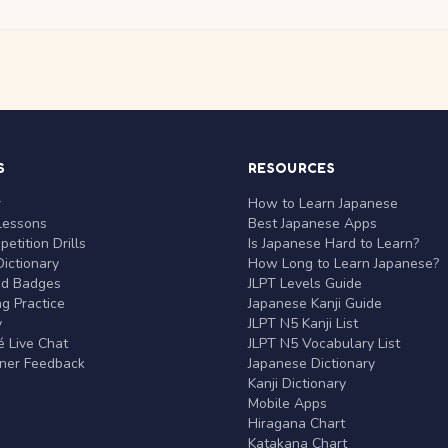
S
RESOURCES
r
How to Learn Japanese
Lessons
Best Japanese Apps
etition Drills
Is Japanese Hard to Learn?
ictionary
How Long to Learn Japanese?
nd Badges
JLPT Levels Guide
g Practice
Japanese Kanji Guide
y
JLPT N5 Kanji List
 Live Chat
JLPT N5 Vocabulary List
rner Feedback
Japanese Dictionary
Kanji Dictionary
Mobile Apps
Hiragana Chart
Katakana Chart