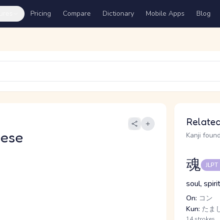
ures
Pricing
Compare
Dictionary
Mobile Apps
Blog
Related
nese
Kanji found
魂
JLPT
soul, spiri
On:
コン
Kun:
たまし
14 strokes