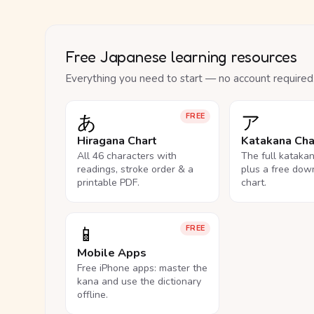
Free Japanese learning resources
Everything you need to start — no account required
あ
ア
FREE
Hiragana Chart
Katakana Cha
All 46 characters with
The full kataka
readings, stroke order & a
plus a free dow
printable PDF.
chart.
📱
FREE
Mobile Apps
Free iPhone apps: master the
kana and use the dictionary
offline.