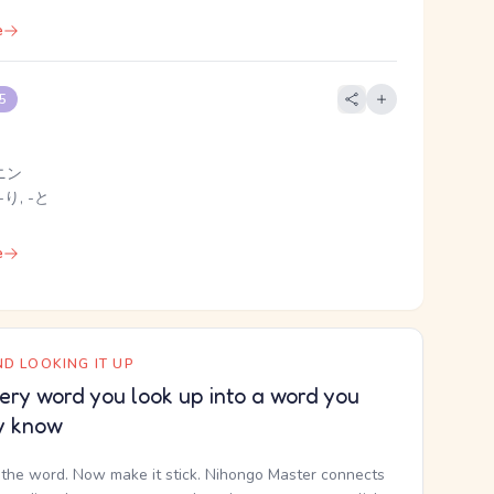
e
 5
ニン
-り, -と
e
D LOOKING IT UP
ery word you look up into a word you
y know
the word. Now make it stick. Nihongo Master connects