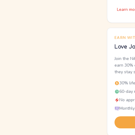
Learn mo
EARN WI
Love Ja
Join the N
earn 30% o
they stay 
30% lif
60-day r
No appr
Monthly