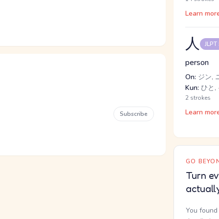
Learn mor
人
JLPT
person
On:
ジン, 
Kun:
ひと, 
2 strokes
Learn mor
Subscribe
GO BEYON
Turn ev
actuall
You found 