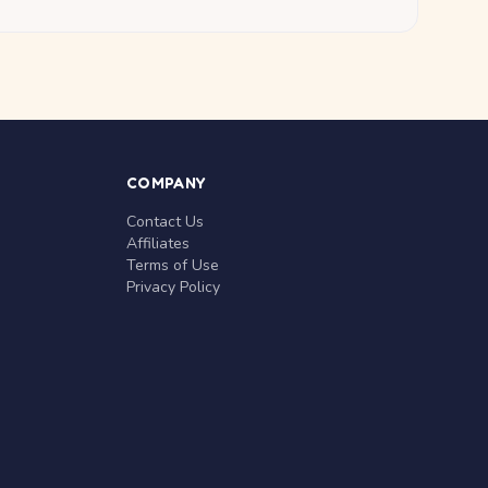
COMPANY
Contact Us
Affiliates
Terms of Use
Privacy Policy