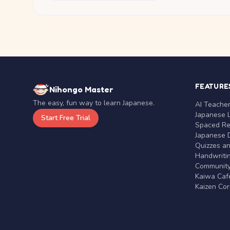
FEATURE
Nihongo Master
The easy, fun way to learn Japanese.
AI Teache
Japanese 
Start Free Trial
Spaced Rep
Japanese D
Quizzes a
Handwritin
Communit
Kaiwa Café
Kaizen Co