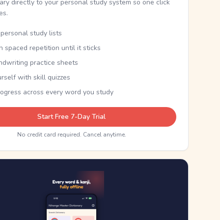
nary directly to your personal study system so one click
kes.
personal study lists
th spaced repetition until it sticks
ndwriting practice sheets
rself with skill quizzes
rogress across every word you study
Start Free 7-Day Trial
No credit card required. Cancel anytime.