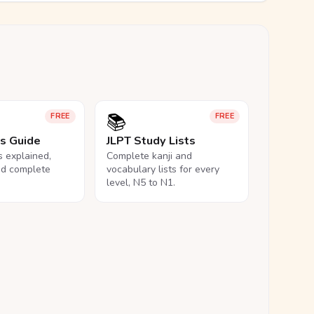
📚
FREE
FREE
ls Guide
JLPT Study Lists
ls explained,
Complete kanji and
nd complete
vocabulary lists for every
level, N5 to N1.