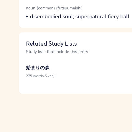
Word Senses
Parts of speech
noun (common) (futsuumeishi)
Meaning
disembodied soul; supernatural fiery ball
Related Study Lists
Study lists that include this entry
始まりの森
·
275 words
5 kanji