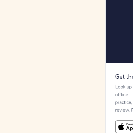
Get th
Look up
offline 
practice
review. 