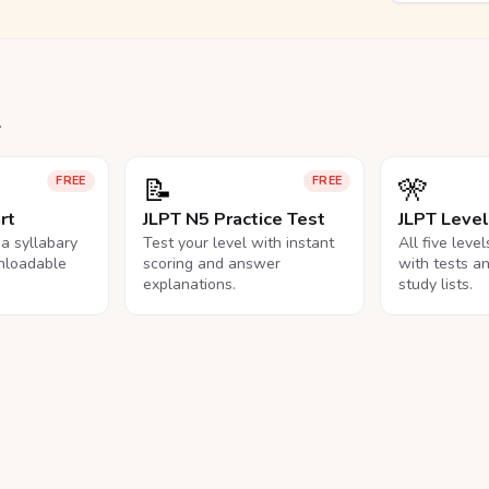
.
📝
🎌
FREE
FREE
rt
JLPT N5 Practice Test
JLPT Leve
na syllabary
Test your level with instant
All five leve
nloadable
scoring and answer
with tests a
explanations.
study lists.