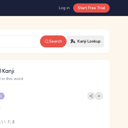
Log in
Start Free Trial
Search
Kanji Lookup
 Kanji
 in this word
 1
t
い, たま