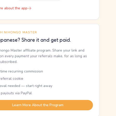
re about the app
TH NIHONGO MASTER
panese? Share it and get paid.
ihongo Master affiliate program. Share your link and
n every payment your referrals make, for as long as
subscribed.
etime recurring commission
eferral cookie
oval needed — start right away
 payouts via PayPal
Learn More About the Program