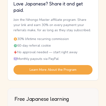
Love Japanese? Share it and get
paid.
Join the Nihongo Master affiliate program. Share
your link and earn 30% on every payment your
referrals make, for as long as they stay subscribed.
30% lifetime recurring commission
60-day referral cookie
No approval needed — start right away
Monthly payouts via PayPal
Learn More About the Program
Free Japanese learning