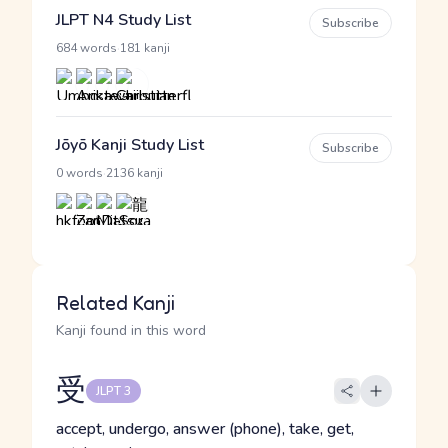
JLPT N4 Study List
Subscribe
·
684 words
181 kanji
Jōyō Kanji Study List
Subscribe
·
0 words
2136 kanji
Related Kanji
Kanji found in this word
受
JLPT 3
accept, undergo, answer (phone), take, get,