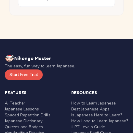
Nihongo Master
The easy, fun way to learn Japanese.
Start Free Trial
FEATURES
RESOURCES
AI Teacher
How to Learn Japanese
Japanese Lessons
Best Japanese Apps
Spaced Repetition Drills
Is Japanese Hard to Learn?
Japanese Dictionary
How Long to Learn Japanese?
Quizzes and Badges
JLPT Levels Guide
Handwriting Practice
Japanese Kanji Guide