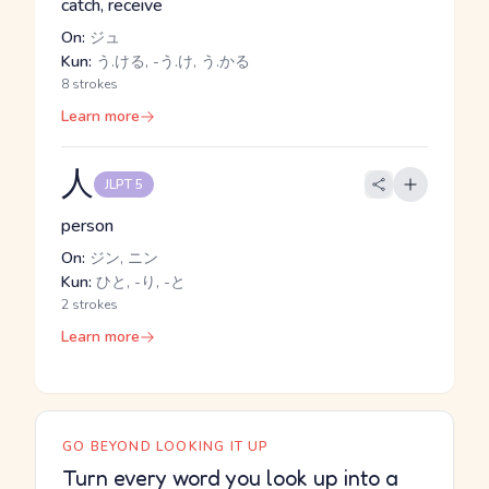
catch, receive
On:
ジュ
Kun:
う.ける, -う.け, う.かる
8 strokes
Learn more
人
JLPT 5
person
On:
ジン, ニン
Kun:
ひと, -り, -と
2 strokes
Learn more
GO BEYOND LOOKING IT UP
Turn every word you look up into a