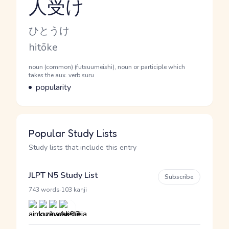
人受け
Reading and JLPT level
Kana Reading
ひとうけ
Romaji
hitōke
Word Senses
Parts of speech
noun (common) (futsuumeishi), noun or participle which
takes the aux. verb suru
Meaning
popularity
Popular Study Lists
Study lists that include this entry
JLPT N5 Study List
Subscribe
·
743 words
103 kanji