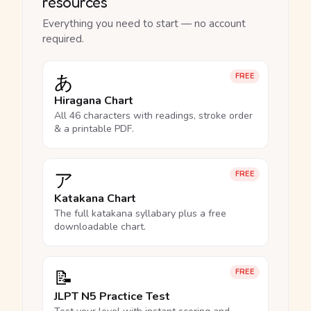
resources
Everything you need to start — no account
required.
あ
FREE
Hiragana Chart
All 46 characters with readings, stroke order
& a printable PDF.
ア
FREE
Katakana Chart
The full katakana syllabary plus a free
downloadable chart.
📝
FREE
JLPT N5 Practice Test