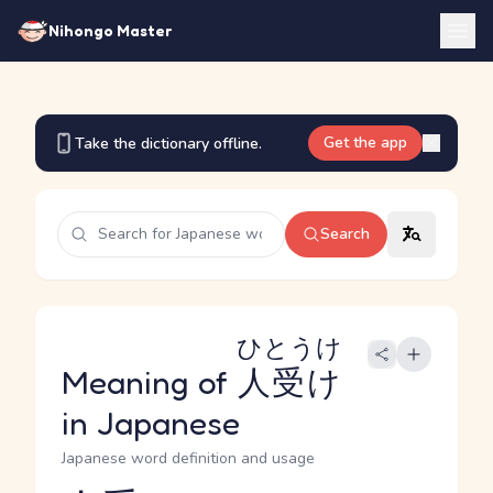
Nihongo Master
Get the app
Take the dictionary offline.
Search
ひとうけ
Meaning of
人受け
in Japanese
Japanese word definition and usage