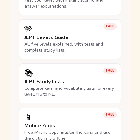
Test your level with instant scoring and
answer explanations.
🎌
FREE
JLPT Levels Guide
All five levels explained, with tests and
complete study lists.
📚
FREE
JLPT Study Lists
Complete kanji and vocabulary lists for every
level, N5 to N1.
📱
FREE
Mobile Apps
Free iPhone apps: master the kana and use
the dictionary offline.