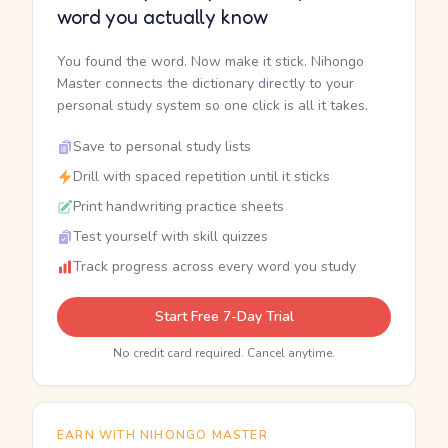
word you actually know
You found the word. Now make it stick. Nihongo
Master connects the dictionary directly to your
personal study system so one click is all it takes.
Save to personal study lists
Drill with spaced repetition until it sticks
Print handwriting practice sheets
Test yourself with skill quizzes
Track progress across every word you study
Start Free 7-Day Trial
No credit card required. Cancel anytime.
EARN WITH NIHONGO MASTER