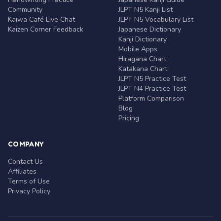
Community
JLPT N5 Kanji List
Kaiwa Café Live Chat
JLPT N5 Vocabulary List
Kaizen Corner Feedback
Japanese Dictionary
Kanji Dictionary
Mobile Apps
Hiragana Chart
Katakana Chart
JLPT N5 Practice Test
JLPT N4 Practice Test
Platform Comparison
Blog
Pricing
COMPANY
Contact Us
Affiliates
Terms of Use
Privacy Policy