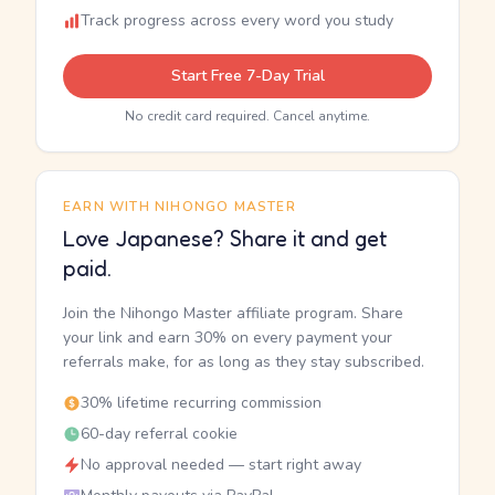
Track progress across every word you study
Start Free 7-Day Trial
No credit card required. Cancel anytime.
EARN WITH NIHONGO MASTER
Love Japanese? Share it and get
paid.
Join the Nihongo Master affiliate program. Share
your link and earn 30% on every payment your
referrals make, for as long as they stay subscribed.
30% lifetime recurring commission
60-day referral cookie
No approval needed — start right away