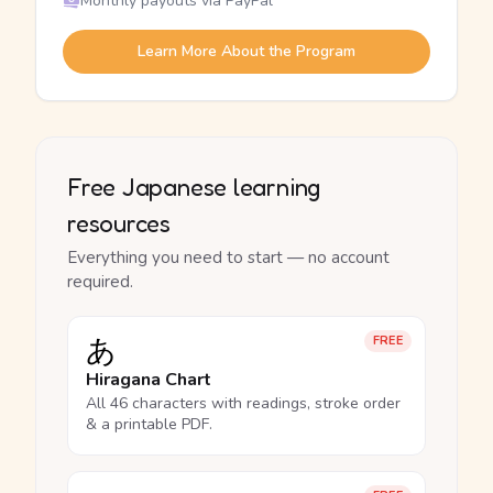
Monthly payouts via PayPal
Learn More About the Program
Free Japanese learning
resources
Everything you need to start — no account
required.
あ
FREE
Hiragana Chart
All 46 characters with readings, stroke order
& a printable PDF.