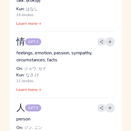
talk, (kokuji)
Kun:
はなし
16 strokes
Learn more
情
JLPT 3
feelings, emotion, passion, sympathy,
circumstances, facts
On:
ジョウ, セイ
Kun:
なさ.け
11 strokes
Learn more
人
JLPT 5
person
On:
ジン, ニン