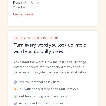
Kun:
ひと, -り, -と
2 strokes
Learn more
GO BEYOND LOOKING IT UP
Turn every word you look up into a
word you actually know
You found the word. Now make it stick. Nihongo
Master connects the dictionary directly to your
personal study system so one click is all it takes.
Save to personal study lists
Drill with spaced repetition until it sticks
Print handwriting practice sheets
Test yourself with skill quizzes