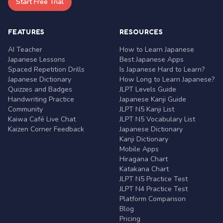
Start Free Trial
FEATURES
RESOURCES
AI Teacher
How to Learn Japanese
Japanese Lessons
Best Japanese Apps
Spaced Repetition Drills
Is Japanese Hard to Learn?
Japanese Dictionary
How Long to Learn Japanese?
Quizzes and Badges
JLPT Levels Guide
Handwriting Practice
Japanese Kanji Guide
Community
JLPT N5 Kanji List
Kaiwa Café Live Chat
JLPT N5 Vocabulary List
Kaizen Corner Feedback
Japanese Dictionary
Kanji Dictionary
Mobile Apps
Hiragana Chart
Katakana Chart
JLPT N5 Practice Test
JLPT N4 Practice Test
Platform Comparison
Blog
Pricing