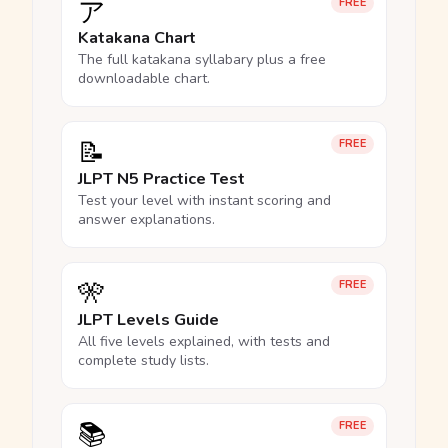
ア
FREE
Katakana Chart
The full katakana syllabary plus a free
downloadable chart.
📝
FREE
JLPT N5 Practice Test
Test your level with instant scoring and
answer explanations.
🎌
FREE
JLPT Levels Guide
All five levels explained, with tests and
complete study lists.
📚
FREE