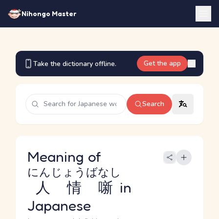
Nihongo Master
Get the app
Take the dictionary offline.
Search
Meaning of
にんじょうばなし
人情噺
in
Japanese