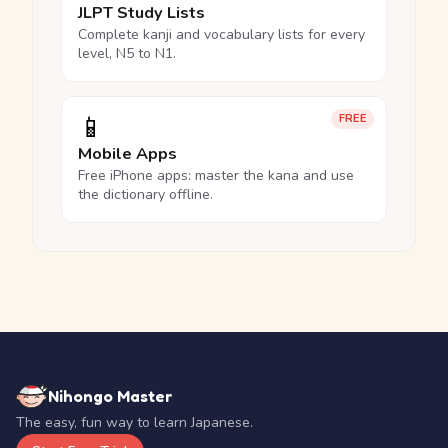
JLPT Study Lists
Complete kanji and vocabulary lists for every
level, N5 to N1.
📱
FREE
Mobile Apps
Free iPhone apps: master the kana and use
the dictionary offline.
Nihongo Master
The easy, fun way to learn Japanese.