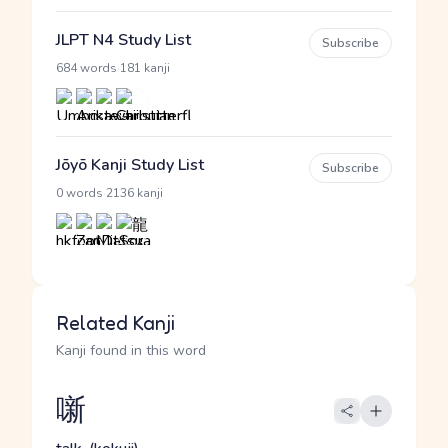
JLPT N4 Study List
Subscribe
·
684 words
181 kanji
Jōyō Kanji Study List
Subscribe
·
0 words
2136 kanji
Related Kanji
Kanji found in this word
噺