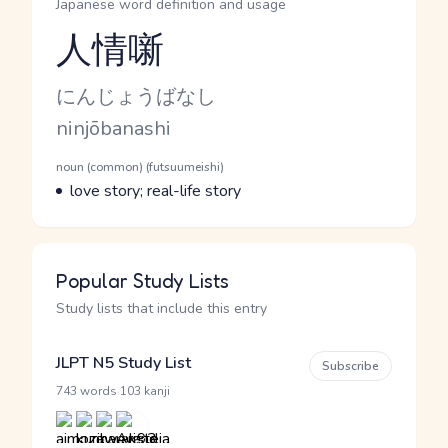
Japanese word definition and usage
人情噺
Reading and JLPT level
Kana Reading
にんじょうばなし
Romaji
ninjōbanashi
Word Senses
Parts of speech
noun (common) (futsuumeishi)
Meaning
love story; real-life story
Popular Study Lists
Study lists that include this entry
JLPT N5 Study List
Subscribe
·
743 words
103 kanji