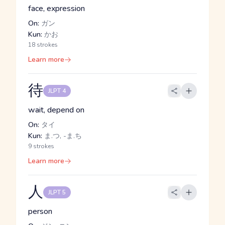
face, expression
On:
ガン
Kun:
かお
18 strokes
Learn more
待
JLPT 4
wait, depend on
On:
タイ
Kun:
ま.つ, -ま.ち
9 strokes
Learn more
人
JLPT 5
person