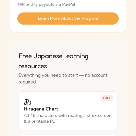
Monthly payouts via PayPal
Learn More About the Program
Free Japanese learning
resources
Everything you need to start — no account
required.
あ
FREE
Hiragana Chart
All 46 characters with readings, stroke order
& a printable PDF.