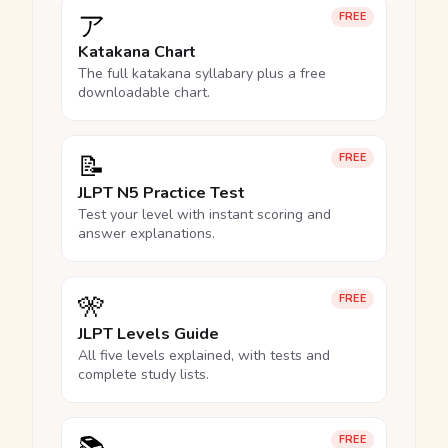
ア
FREE
Katakana Chart
The full katakana syllabary plus a free
downloadable chart.
📝
FREE
JLPT N5 Practice Test
Test your level with instant scoring and
answer explanations.
🎌
FREE
JLPT Levels Guide
All five levels explained, with tests and
complete study lists.
FREE