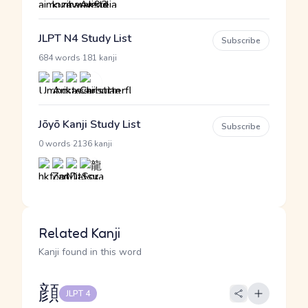
JLPT N4 Study List
Subscribe
·
684 words
181 kanji
Jōyō Kanji Study List
Subscribe
·
0 words
2136 kanji
Related Kanji
Kanji found in this word
顔
JLPT 4