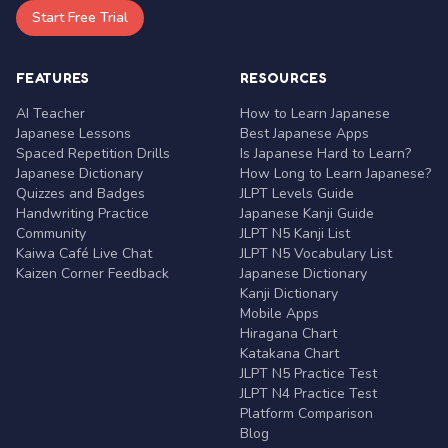
Start Free Trial
FEATURES
RESOURCES
AI Teacher
How to Learn Japanese
Japanese Lessons
Best Japanese Apps
Spaced Repetition Drills
Is Japanese Hard to Learn?
Japanese Dictionary
How Long to Learn Japanese?
Quizzes and Badges
JLPT Levels Guide
Handwriting Practice
Japanese Kanji Guide
Community
JLPT N5 Kanji List
Kaiwa Café Live Chat
JLPT N5 Vocabulary List
Kaizen Corner Feedback
Japanese Dictionary
Kanji Dictionary
Mobile Apps
Hiragana Chart
Katakana Chart
JLPT N5 Practice Test
JLPT N4 Practice Test
Platform Comparison
Blog