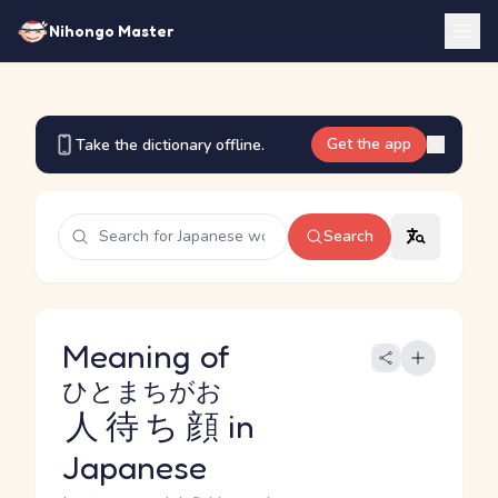
Nihongo Master
Get the app
Take the dictionary offline.
Search
Meaning of
ひとまちがお
人待ち顔
in
Japanese