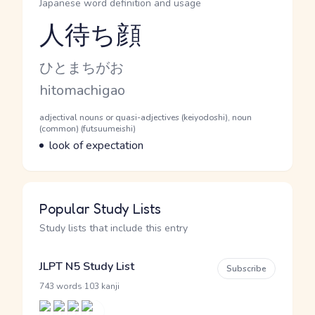
Japanese word definition and usage
人待ち顔
Reading and JLPT level
Kana Reading
ひとまちがお
Romaji
hitomachigao
Word Senses
Parts of speech
adjectival nouns or quasi-adjectives (keiyodoshi), noun
(common) (futsuumeishi)
Meaning
look of expectation
Popular Study Lists
Study lists that include this entry
JLPT N5 Study List
Subscribe
·
743 words
103 kanji