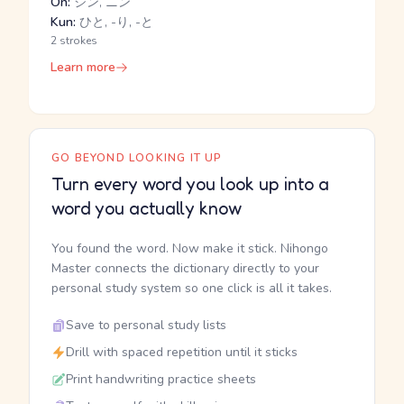
On:
ジン, ニン
Kun:
ひと, -り, -と
2 strokes
Learn more
GO BEYOND LOOKING IT UP
Turn every word you look up into a
word you actually know
You found the word. Now make it stick. Nihongo
Master connects the dictionary directly to your
personal study system so one click is all it takes.
Save to personal study lists
Drill with spaced repetition until it sticks
Print handwriting practice sheets