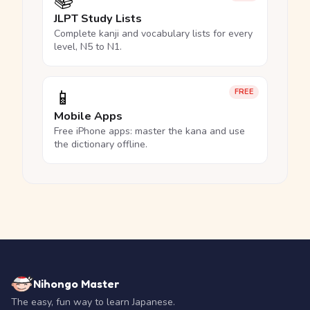
📚
JLPT Study Lists
Complete kanji and vocabulary lists for every
level, N5 to N1.
📱
FREE
Mobile Apps
Free iPhone apps: master the kana and use
the dictionary offline.
Nihongo Master
The easy, fun way to learn Japanese.