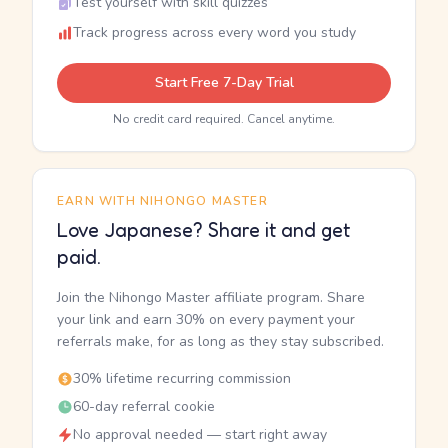
Test yourself with skill quizzes
Track progress across every word you study
Start Free 7-Day Trial
No credit card required. Cancel anytime.
EARN WITH NIHONGO MASTER
Love Japanese? Share it and get
paid.
Join the Nihongo Master affiliate program. Share
your link and earn 30% on every payment your
referrals make, for as long as they stay subscribed.
30% lifetime recurring commission
60-day referral cookie
No approval needed — start right away