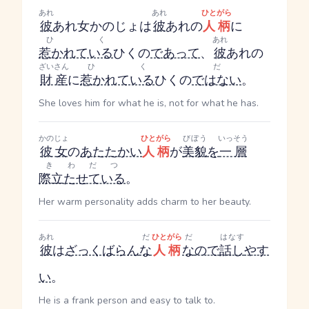
あれ
あれ
ひとがら
彼
あれ
女
かのじょ
は
彼
あれ
の
人柄
に
ひく
あれ
惹かれている
ひく
の
であって
、
彼
あれ
の
ざいさん
ひく
だ
財産
に
惹かれている
ひく
の
ではない
。
She loves him for what he is, not for what he has.
かのじょ
ひとがら
びぼう
いっそう
彼女
の
あたたかい
人柄
が
美貌
を
一層
きわだつ
際立たせている
。
Her warm personality adds charm to her beauty.
あれ
だ
ひとがら
だ
はなす
彼
は
ざっくばらん
な
人柄
な
ので
話し
やす
い
。
He is a frank person and easy to talk to.