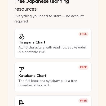
Free Japanese learning
resources
Everything you need to start — no account
required.
あ
FREE
Hiragana Chart
All 46 characters with readings, stroke order
& a printable PDF.
ア
FREE
Katakana Chart
The full katakana syllabary plus a free
downloadable chart.
📝
FREE