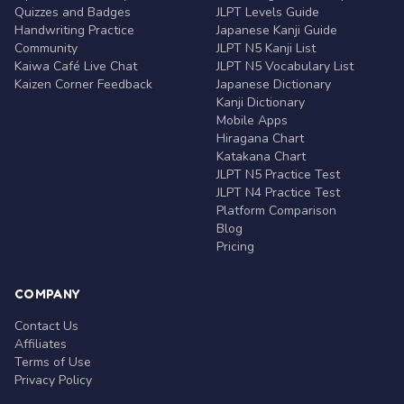
Quizzes and Badges
JLPT Levels Guide
Handwriting Practice
Japanese Kanji Guide
Community
JLPT N5 Kanji List
Kaiwa Café Live Chat
JLPT N5 Vocabulary List
Kaizen Corner Feedback
Japanese Dictionary
Kanji Dictionary
Mobile Apps
Hiragana Chart
Katakana Chart
JLPT N5 Practice Test
JLPT N4 Practice Test
Platform Comparison
Blog
Pricing
COMPANY
Contact Us
Affiliates
Terms of Use
Privacy Policy