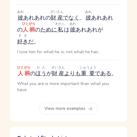
あれ
ざいさん
あれ
彼
あれ
あれ
の
財産
でなく
、
彼
あれ
あれ
ひとがら
わたし
あれ
の
人柄
の
ために
私
は
彼
あれ
あれ
が
すき
好き
だ
。
I love him for what he is, not what he has.
ひとがら
かた
ざいさん
じゅうよう
人柄
の
ほう
が
財産
より
も
重要
である
。
What you are is more important than what you
have.
View more examples