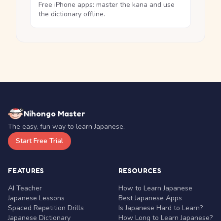
Free iPhone apps: master the kana and use
the dictionary offline.
Nihongo Master
The easy, fun way to learn Japanese.
Start Free Trial
FEATURES
RESOURCES
AI Teacher
How to Learn Japanese
Japanese Lessons
Best Japanese Apps
Spaced Repetition Drills
Is Japanese Hard to Learn?
Japanese Dictionary
How Long to Learn Japanese?