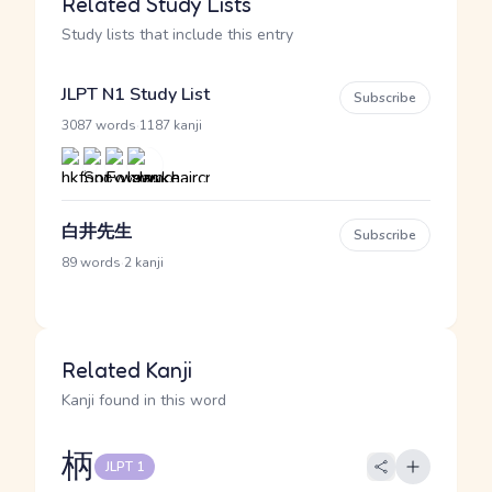
Related Study Lists
Study lists that include this entry
JLPT N1 Study List
Subscribe
·
3087 words
1187 kanji
白井先生
Subscribe
·
89 words
2 kanji
Related Kanji
Kanji found in this word
柄
JLPT 1