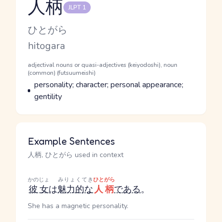
人柄
JLPT 1
Reading and JLPT level
Kana Reading
ひとがら
Romaji
hitogara
Word Senses
Parts of speech
adjectival nouns or quasi-adjectives (keiyodoshi), noun
(common) (futsuumeishi)
Meaning
personality; character; personal appearance;
gentility
Example Sentences
人柄, ひとがら used in context
かのじょ
みりょくてき
ひとがら
彼女
は
魅力的な
人柄
である
。
She has a magnetic personality.