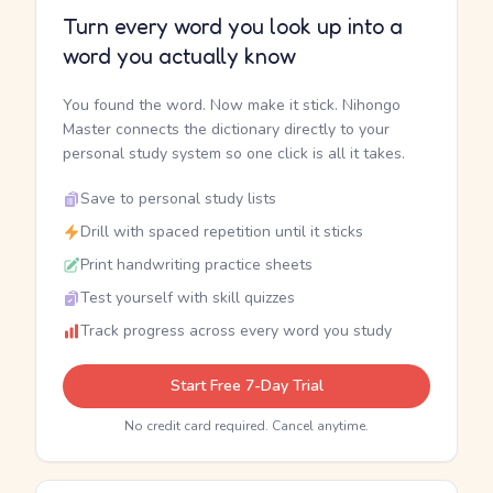
Turn every word you look up into a
word you actually know
You found the word. Now make it stick. Nihongo
Master connects the dictionary directly to your
personal study system so one click is all it takes.
Save to personal study lists
Drill with spaced repetition until it sticks
Print handwriting practice sheets
Test yourself with skill quizzes
Track progress across every word you study
Start Free 7-Day Trial
No credit card required. Cancel anytime.