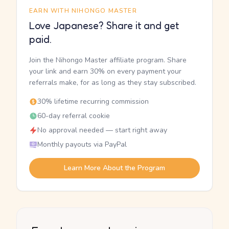
EARN WITH NIHONGO MASTER
Love Japanese? Share it and get
paid.
Join the Nihongo Master affiliate program. Share
your link and earn 30% on every payment your
referrals make, for as long as they stay subscribed.
30% lifetime recurring commission
60-day referral cookie
No approval needed — start right away
Monthly payouts via PayPal
Learn More About the Program