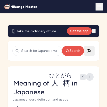
Nihongo Master
Get the app
Take the dictionary offline.
Search
ひとがら
Meaning of
人柄
in
Japanese
Japanese word definition and usage