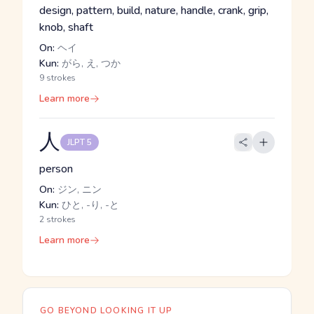
design, pattern, build, nature, handle, crank, grip,
knob, shaft
On:
ヘイ
Kun:
がら, え, つか
9 strokes
Learn more
人
JLPT 5
person
On:
ジン, ニン
Kun:
ひと, -り, -と
2 strokes
Learn more
GO BEYOND LOOKING IT UP