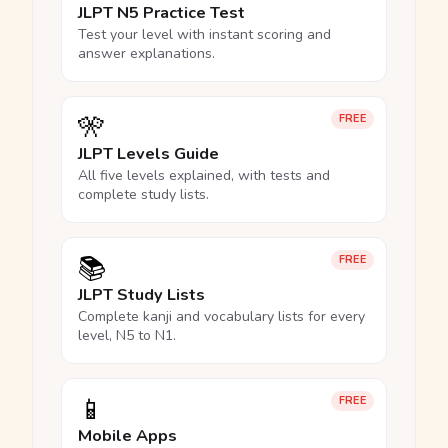
JLPT N5 Practice Test
Test your level with instant scoring and
answer explanations.
🎌
FREE
JLPT Levels Guide
All five levels explained, with tests and
complete study lists.
📚
FREE
JLPT Study Lists
Complete kanji and vocabulary lists for every
level, N5 to N1.
📱
FREE
Mobile Apps