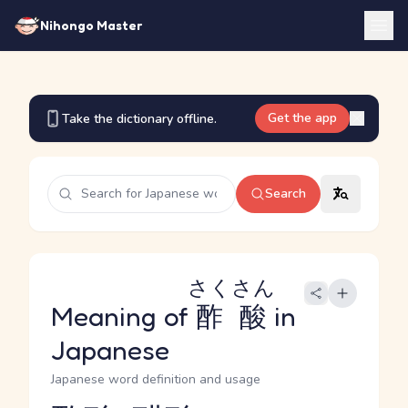
Nihongo Master
Get the app
Take the dictionary offline.
Search
さくさん
Meaning of
酢酸
in
Japanese
Japanese word definition and usage