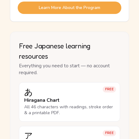
Learn More About the Program
Free Japanese learning
resources
Everything you need to start — no account
required.
あ
FREE
Hiragana Chart
All 46 characters with readings, stroke order
& a printable PDF.
ア
FREE