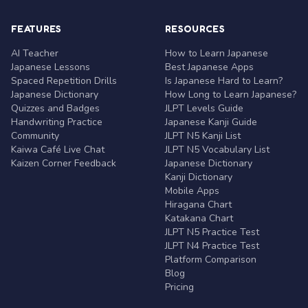
FEATURES
RESOURCES
AI Teacher
How to Learn Japanese
Japanese Lessons
Best Japanese Apps
Spaced Repetition Drills
Is Japanese Hard to Learn?
Japanese Dictionary
How Long to Learn Japanese?
Quizzes and Badges
JLPT Levels Guide
Handwriting Practice
Japanese Kanji Guide
Community
JLPT N5 Kanji List
Kaiwa Café Live Chat
JLPT N5 Vocabulary List
Kaizen Corner Feedback
Japanese Dictionary
Kanji Dictionary
Mobile Apps
Hiragana Chart
Katakana Chart
JLPT N5 Practice Test
JLPT N4 Practice Test
Platform Comparison
Blog
Pricing