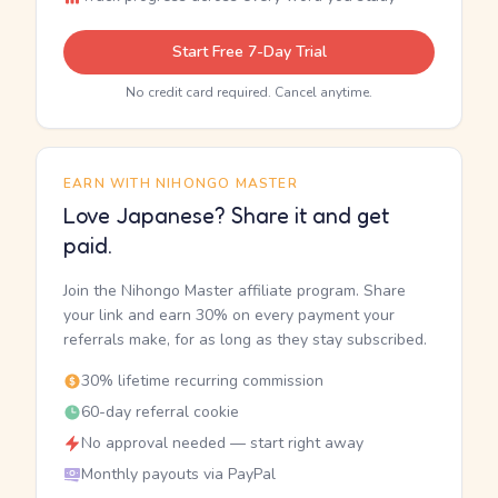
Start Free 7-Day Trial
No credit card required. Cancel anytime.
EARN WITH NIHONGO MASTER
Love Japanese? Share it and get
paid.
Join the Nihongo Master affiliate program. Share
your link and earn 30% on every payment your
referrals make, for as long as they stay subscribed.
30% lifetime recurring commission
60-day referral cookie
No approval needed — start right away
Monthly payouts via PayPal