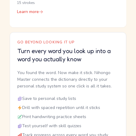
15 strokes
Learn more
GO BEYOND LOOKING IT UP
Turn every word you look up into a
word you actually know
You found the word. Now make it stick. Nihongo
Master connects the dictionary directly to your
personal study system so one click is all it takes.
Save to personal study lists
Drill with spaced repetition until it sticks
Print handwriting practice sheets
Test yourself with skill quizzes
Track progress across every word you study