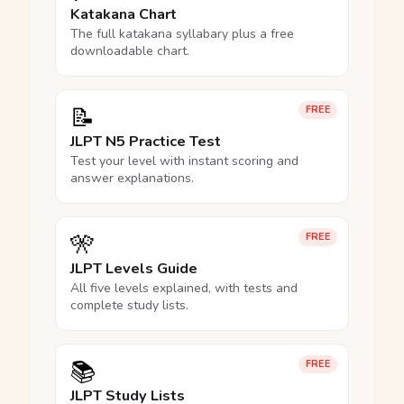
Katakana Chart
The full katakana syllabary plus a free
downloadable chart.
📝
FREE
JLPT N5 Practice Test
Test your level with instant scoring and
answer explanations.
🎌
FREE
JLPT Levels Guide
All five levels explained, with tests and
complete study lists.
📚
FREE
JLPT Study Lists