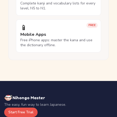
Complete kanji and vocabulary lists for every
level, N5 to N1.
📱
FREE
Mobile Apps
Free iPhone apps: master the kana and use
the dictionary offline.
Nihongo Master
The easy, fun way to learn Japanese.
Start Free Trial