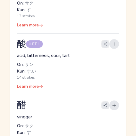
On:
サク
Kun:
す
12 strokes
Learn more
酸
JLPT 1
acid, bitterness, sour, tart
On:
サン
Kun:
す.い
14 strokes
Learn more
醋
vinegar
On:
サク
Kun:
す