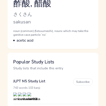
酢酸, 醋酸
Reading and JLPT level
Kana Reading
さくさん
Romaji
sakusan
Word Senses
Parts of speech
noun (common) (futsuumeishi), nouns which may take the
genitive case particle `no`
Meaning
acetic acid
Popular Study Lists
Study lists that include this entry
JLPT N5 Study List
Subscribe
·
743 words
103 kanji