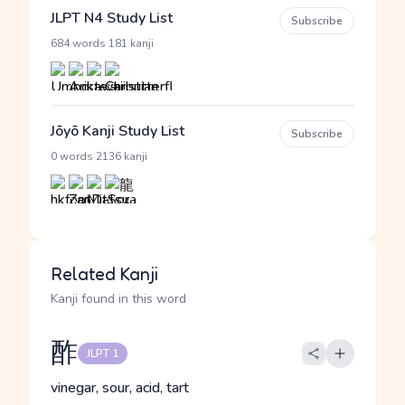
JLPT N4 Study List
Subscribe
·
684 words
181 kanji
Jōyō Kanji Study List
Subscribe
·
0 words
2136 kanji
Related Kanji
Kanji found in this word
酢
JLPT 1
vinegar, sour, acid, tart