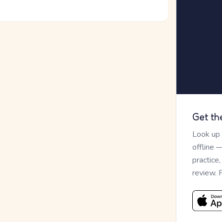
Get th
Look up
offline 
practice
review. 