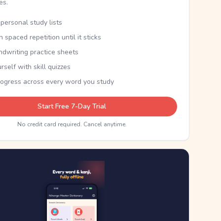
kes.
personal study lists
th spaced repetition until it sticks
ndwriting practice sheets
rself with skill quizzes
rogress across every word you study
Start Free 7-Day Trial
No credit card required. Cancel anytime.