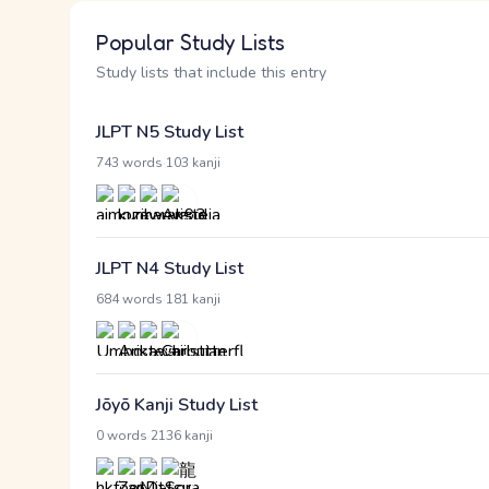
Popular Study Lists
Study lists that include this entry
JLPT N5 Study List
·
743 words
103 kanji
JLPT N4 Study List
·
684 words
181 kanji
Jōyō Kanji Study List
·
0 words
2136 kanji