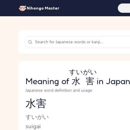
Feat
Nihongo Master
すいがい
Meaning of
水害
in Japa
Japanese word definition and usage
水害
Reading and JLPT level
Kana Reading
すいがい
Romaji
suigai