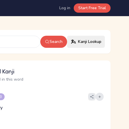
Log in
Start Free Trial
Search
Kanji Lookup
 Kanji
 in this word
 3
ry