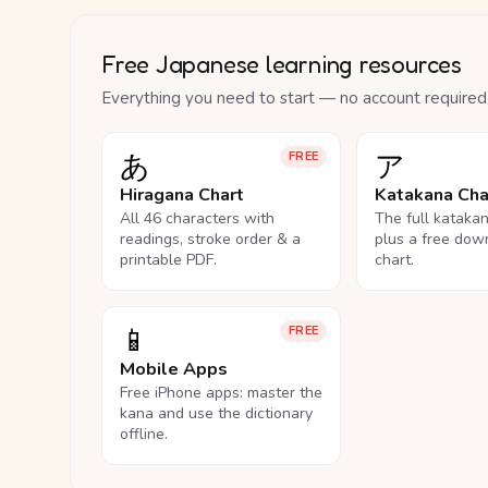
Free Japanese learning resources
Everything you need to start — no account required
あ
ア
FREE
Hiragana Chart
Katakana Cha
All 46 characters with
The full kataka
readings, stroke order & a
plus a free dow
printable PDF.
chart.
📱
FREE
Mobile Apps
Free iPhone apps: master the
kana and use the dictionary
offline.