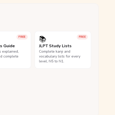
📚
FREE
FREE
ls Guide
JLPT Study Lists
ls explained,
Complete kanji and
nd complete
vocabulary lists for every
level, N5 to N1.