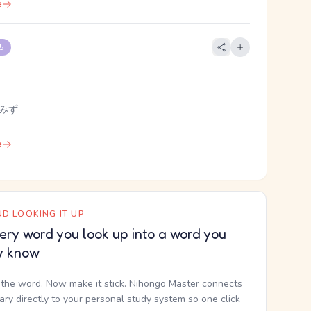
e
 5
 みず-
e
D LOOKING IT UP
ery word you look up into a word you
y know
the word. Now make it stick. Nihongo Master connects
nary directly to your personal study system so one click