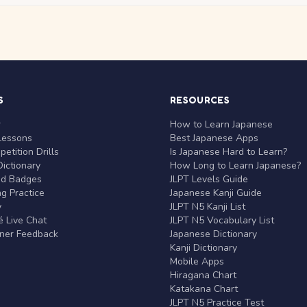
S
RESOURCES
r
How to Learn Japanese
Lessons
Best Japanese Apps
etition Drills
Is Japanese Hard to Learn?
ictionary
How Long to Learn Japanese?
nd Badges
JLPT Levels Guide
g Practice
Japanese Kanji Guide
y
JLPT N5 Kanji List
 Live Chat
JLPT N5 Vocabulary List
rner Feedback
Japanese Dictionary
Kanji Dictionary
Mobile Apps
Hiragana Chart
Katakana Chart
JLPT N5 Practice Test