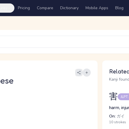
ures
Pricing
Compare
Dictionary
Mobile Apps
Blog
Related
nese
Kanji found
害
JLPT
harm, inju
On:
ガイ
10 strokes