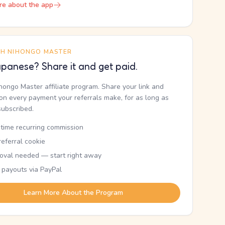
re about the app
TH NIHONGO MASTER
panese? Share it and get paid.
ihongo Master affiliate program. Share your link and
n every payment your referrals make, for as long as
subscribed.
etime recurring commission
eferral cookie
oval needed — start right away
 payouts via PayPal
Learn More About the Program