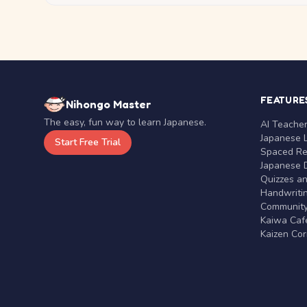
FEATURE
Nihongo Master
The easy, fun way to learn Japanese.
AI Teache
Japanese 
Start Free Trial
Spaced Rep
Japanese D
Quizzes a
Handwritin
Communit
Kaiwa Café
Kaizen Co