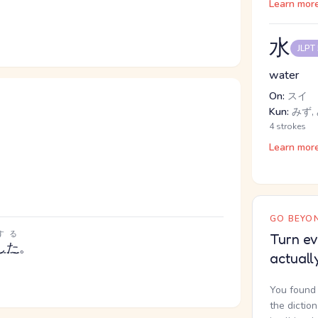
Learn mor
水
JLPT
water
On:
スイ
Kun:
みず,
4 strokes
Learn mor
GO BEYON
する
Turn ev
した
。
actuall
You found 
the dictio