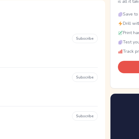
is all it ta
Save to 
Drill wi
Print ha
Subscribe
Test you
Track p
Subscribe
Subscribe