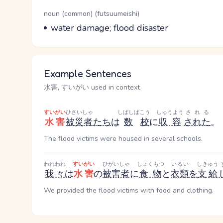
Word Senses
Parts of speech
noun (common) (futsuumeishi)
Meaning
water damage; flood disaster
Example Sentences
水害, すいがい used in context
すいがい
ひさいしゃ
しばしば
こう
しゅうよう
される
水害
被災者
たち
は
数
校
に
収容
された
。
The flood victims were housed in several schools.
われわれ
すいがい
ひがいしゃ
しょくもつ
いるい
しきゅう
我々
は
水害
の
被害者
に
食物
と
衣類
を
支給
We provided the flood victims with food and clothing.