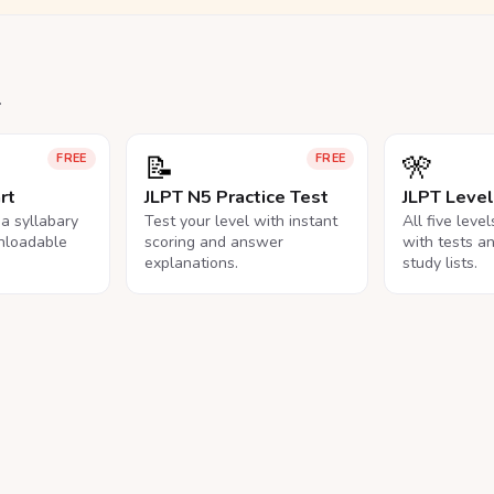
.
📝
🎌
FREE
FREE
rt
JLPT N5 Practice Test
JLPT Leve
na syllabary
Test your level with instant
All five leve
nloadable
scoring and answer
with tests a
explanations.
study lists.