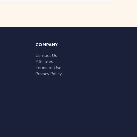
COMPANY
Contact Us
Affiliates
Terms of Use
Privacy Policy