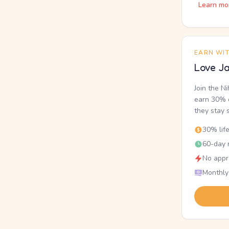
Learn mo
EARN WI
Love Ja
Join the N
earn 30% o
they stay 
30% lif
60-day r
No appr
Monthly