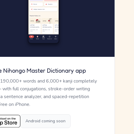
e Nihongo Master Dictionary app
 190,000+ words and 6,000+ kanji completely
— with full conjugations, stroke-order writing
, a sentence analyzer, and spaced-repetition
Free on iPhone.
Android coming soon