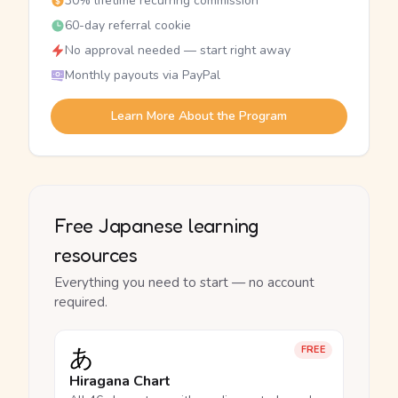
30% lifetime recurring commission
60-day referral cookie
No approval needed — start right away
Monthly payouts via PayPal
Learn More About the Program
Free Japanese learning
resources
Everything you need to start — no account
required.
あ
FREE
Hiragana Chart