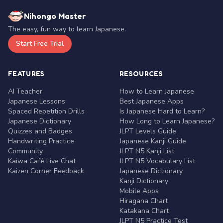
Nihongo Master
The easy, fun way to learn Japanese.
Start Free Trial
FEATURES
RESOURCES
AI Teacher
How to Learn Japanese
Japanese Lessons
Best Japanese Apps
Spaced Repetition Drills
Is Japanese Hard to Learn?
Japanese Dictionary
How Long to Learn Japanese?
Quizzes and Badges
JLPT Levels Guide
Handwriting Practice
Japanese Kanji Guide
Community
JLPT N5 Kanji List
Kaiwa Café Live Chat
JLPT N5 Vocabulary List
Kaizen Corner Feedback
Japanese Dictionary
Kanji Dictionary
Mobile Apps
Hiragana Chart
Katakana Chart
JLPT N5 Practice Test