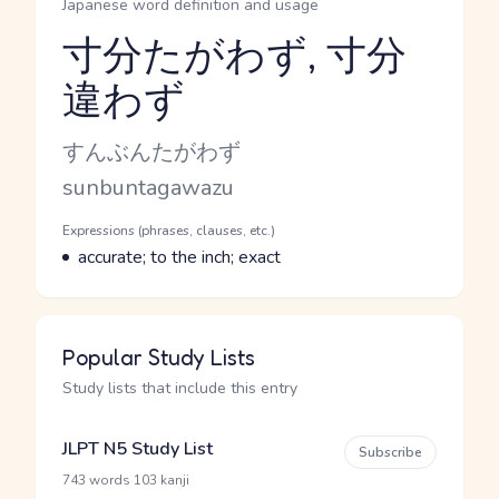
Japanese word definition and usage
寸分たがわず, 寸分
違わず
Reading and JLPT level
Kana Reading
すんぶんたがわず
Romaji
sunbuntagawazu
Word Senses
Parts of speech
Expressions (phrases, clauses, etc.)
Meaning
accurate; to the inch; exact
Popular Study Lists
Study lists that include this entry
JLPT N5 Study List
Subscribe
·
743 words
103 kanji