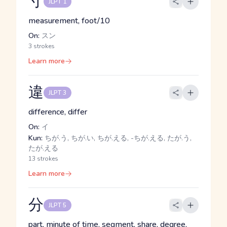
寸
JLPT 1
measurement, foot/10
On:
スン
3 strokes
Learn more
違
JLPT 3
difference, differ
On:
イ
Kun:
ちが.う, ちが.い, ちが.える, -ちが.える, たが.う,
たが.える
13 strokes
Learn more
分
JLPT 5
part, minute of time, segment, share, degree,