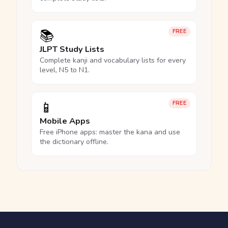
📚
FREE
JLPT Study Lists
Complete kanji and vocabulary lists for every
level, N5 to N1.
📱
FREE
Mobile Apps
Free iPhone apps: master the kana and use
the dictionary offline.