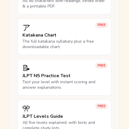
All 46 characters with readings, stroke order
& a printable PDF.
ア
FREE
Katakana Chart
The full katakana syllabary plus a free
downloadable chart.
📝
FREE
JLPT N5 Practice Test
Test your level with instant scoring and
answer explanations.
🎌
FREE
JLPT Levels Guide
All five levels explained, with tests and
complete study lists.