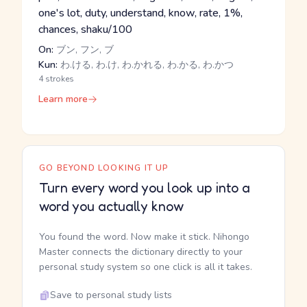
one's lot, duty, understand, know, rate, 1%,
chances, shaku/100
On:
ブン, フン, ブ
Kun:
わ.ける, わ.け, わ.かれる, わ.かる, わ.かつ
4 strokes
Learn more
GO BEYOND LOOKING IT UP
Turn every word you look up into a
word you actually know
You found the word. Now make it stick. Nihongo
Master connects the dictionary directly to your
personal study system so one click is all it takes.
Save to personal study lists