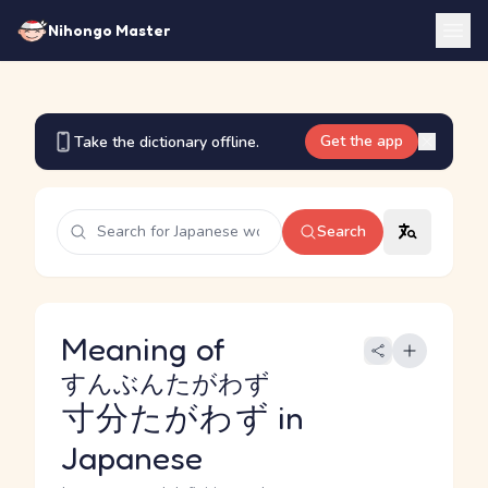
Nihongo Master
Get the app
Take the dictionary offline.
Search
Meaning of
すんぶんたがわず
寸分たがわず
in
Japanese