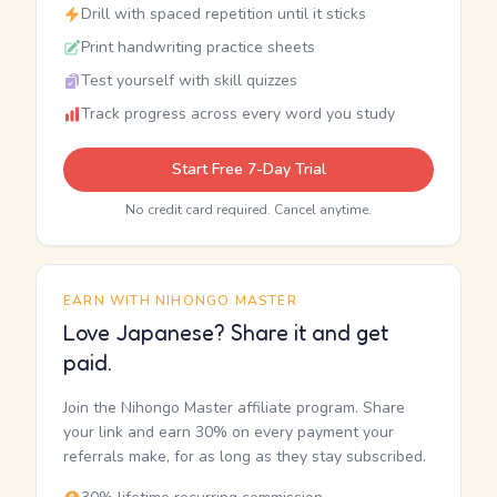
Drill with spaced repetition until it sticks
Print handwriting practice sheets
Test yourself with skill quizzes
Track progress across every word you study
Start Free 7-Day Trial
No credit card required. Cancel anytime.
EARN WITH NIHONGO MASTER
Love Japanese? Share it and get
paid.
Join the Nihongo Master affiliate program. Share
your link and earn 30% on every payment your
referrals make, for as long as they stay subscribed.