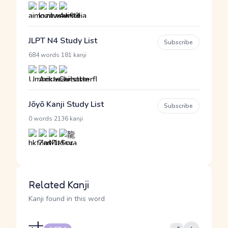
JLPT N4 Study List
Subscribe
·
684 words
181 kanji
Jōyō Kanji Study List
Subscribe
·
0 words
2136 kanji
Related Kanji
Kanji found in this word