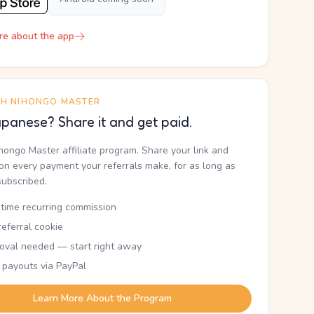
re about the app
TH NIHONGO MASTER
panese? Share it and get paid.
ihongo Master affiliate program. Share your link and
n every payment your referrals make, for as long as
subscribed.
etime recurring commission
eferral cookie
oval needed — start right away
 payouts via PayPal
Learn More About the Program