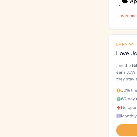
Learn mo
EARN WI
Love Ja
Join the N
earn 30% o
they stay 
30% lif
60-day r
No appr
Monthly