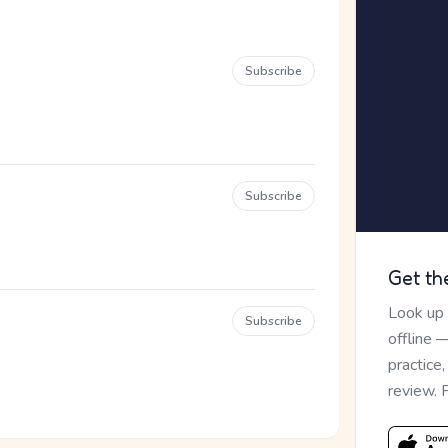
Subscribe
Subscribe
Get th
Look up
Subscribe
offline 
practice
review. 