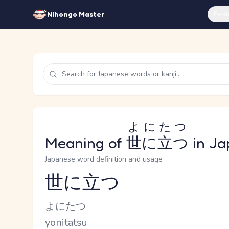
Feat
Nihongo Master
よにたつ
Meaning of
世に立つ
in Ja
Japanese word definition and usage
世に立つ
Reading and JLPT level
Kana Reading
よにたつ
Romaji
yonitatsu