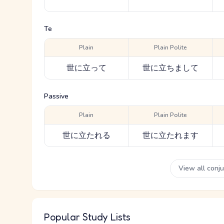
Te
Plain
Plain Polite
世に立って
世に立ちまして
Passive
Plain
Plain Polite
世に立たれる
世に立たれます
View all conj
Popular Study Lists