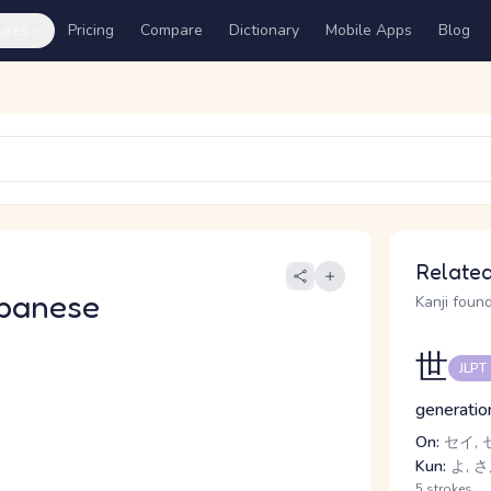
ures
Pricing
Compare
Dictionary
Mobile Apps
Blog
Related
panese
Kanji found
世
JLPT
generation
On:
セイ, 
Kun:
よ, 
5 strokes