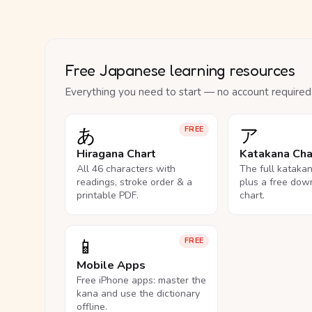
Free Japanese learning resources
Everything you need to start — no account required
あ
ア
FREE
Hiragana Chart
Katakana Cha
All 46 characters with
The full kataka
readings, stroke order & a
plus a free dow
printable PDF.
chart.
📱
FREE
Mobile Apps
Free iPhone apps: master the
kana and use the dictionary
offline.