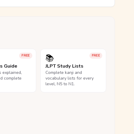
📚
FREE
FREE
ls Guide
JLPT Study Lists
ls explained,
Complete kanji and
nd complete
vocabulary lists for every
level, N5 to N1.