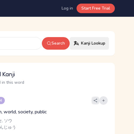
Log in
Start Free Trial
Search
Kanji Lookup
 Kanji
 in this word
 4
, world, society, public
セ, ソウ
さんじゅう