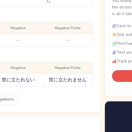
た
You found 
the dictio
is all it ta
Save to 
Negative
Negative Polite
Drill wi
--
--
Print ha
Test you
Track p
Negative
Negative Polite
世に立たれない
世に立たれません
ugations