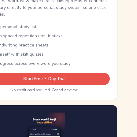
the word. Now make it stick. Nihongo Master connects
nary directly to your personal study system so one click
kes.
personal study lists
th spaced repetition until it sticks
ndwriting practice sheets
rself with skill quizzes
rogress across every word you study
Start Free 7-Day Trial
No credit card required. Cancel anytime.