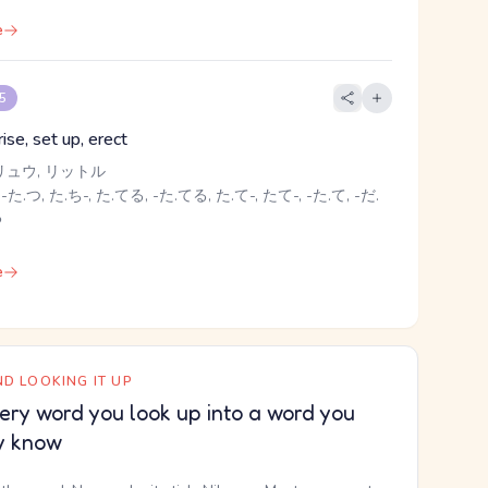
e
 5
rise, set up, erect
リュウ, リットル
-た.つ, た.ち-, た.てる, -た.てる, た.て-, たて-, -た.て, -だ.
る
e
D LOOKING IT UP
ery word you look up into a word you
y know