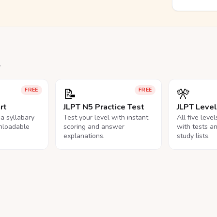
.
📝
🎌
FREE
FREE
rt
JLPT N5 Practice Test
JLPT Leve
na syllabary
Test your level with instant
All five leve
nloadable
scoring and answer
with tests a
explanations.
study lists.