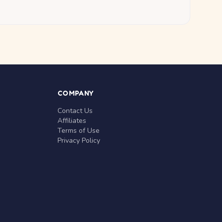
COMPANY
Contact Us
Affiliates
Terms of Use
Privacy Policy