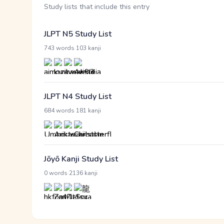
Study lists that include this entry
JLPT N5 Study List
·
743 words
103 kanji
JLPT N4 Study List
·
684 words
181 kanji
Jōyō Kanji Study List
·
0 words
2136 kanji