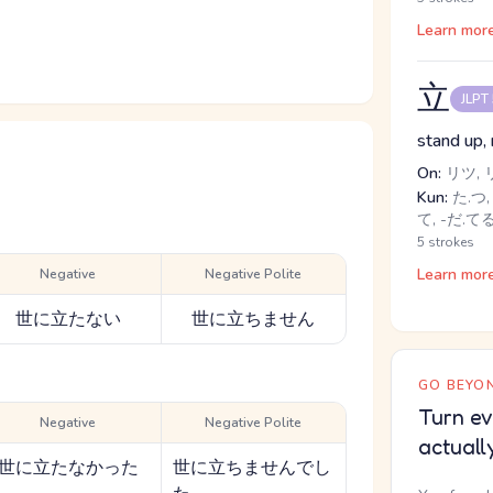
Learn mor
立
JLPT
stand up, 
On:
リツ, 
Kun:
た.つ, 
て, -だ.て
5 strokes
Learn mor
Negative
Negative Polite
世に立たない
世に立ちません
GO BEYON
Turn ev
Negative
Negative Polite
actuall
世に立たなかった
世に立ちませんでし