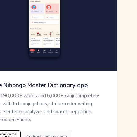
e Nihongo Master Dictionary app
 190,000+ words and 6,000+ kanji completely
— with full conjugations, stroke-order writing
, a sentence analyzer, and spaced-repetition
Free on iPhone.
Android coming soon