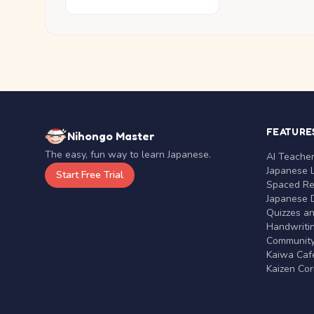
FEATURE
Nihongo Master
The easy, fun way to learn Japanese.
AI Teache
Japanese 
Start Free Trial
Spaced Rep
Japanese D
Quizzes a
Handwritin
Communit
Kaiwa Café
Kaizen Co