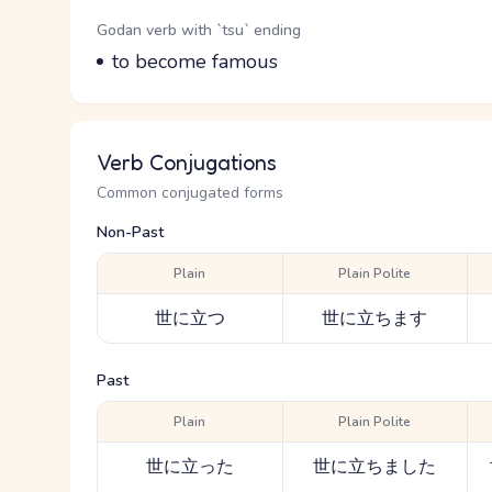
Word Senses
Parts of speech
Godan verb with `tsu` ending
Meaning
to become famous
Verb Conjugations
Common conjugated forms
Non-Past
Plain
Plain Polite
世に立つ
世に立ちます
Past
Plain
Plain Polite
世に立った
世に立ちました