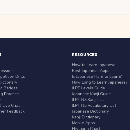
S
RESOURCES
r
How to Learn Japanese
Lessons
Best Japanese Apps
etition Drills
Is Japanese Hard to Learn?
ictionary
How Long to Learn Japanese?
nd Badges
JLPT Levels Guide
g Practice
Japanese Kanji Guide
y
JLPT N5 Kanji List
 Live Chat
JLPT N5 Vocabulary List
rner Feedback
Japanese Dictionary
Kanji Dictionary
Mobile Apps
Hiragana Chart