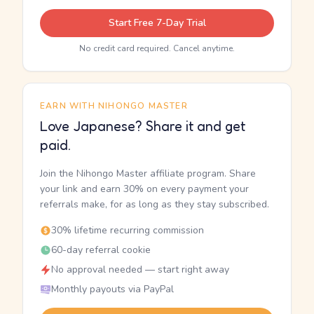
Start Free 7-Day Trial
No credit card required. Cancel anytime.
EARN WITH NIHONGO MASTER
Love Japanese? Share it and get
paid.
Join the Nihongo Master affiliate program. Share
your link and earn 30% on every payment your
referrals make, for as long as they stay subscribed.
30% lifetime recurring commission
60-day referral cookie
No approval needed — start right away
Monthly payouts via PayPal