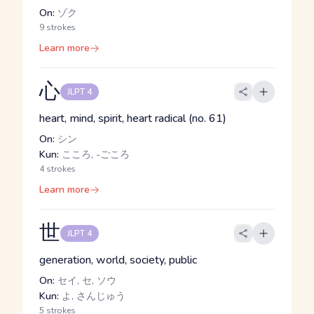
On:
ゾク
9 strokes
Learn more
心
JLPT 4
heart, mind, spirit, heart radical (no. 61)
On:
シン
Kun:
こころ, -ごころ
4 strokes
Learn more
世
JLPT 4
generation, world, society, public
On:
セイ, セ, ソウ
Kun:
よ, さんじゅう
5 strokes