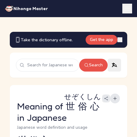
Nihongo Master
Get the app
Take the dictionary offline.
Search
せぞくしん
Meaning of
世俗心
in Japanese
Japanese word definition and usage