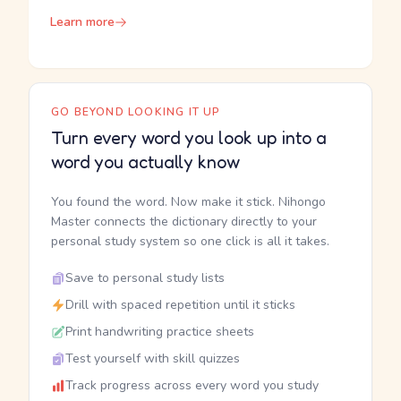
Learn more
GO BEYOND LOOKING IT UP
Turn every word you look up into a
word you actually know
You found the word. Now make it stick. Nihongo
Master connects the dictionary directly to your
personal study system so one click is all it takes.
Save to personal study lists
Drill with spaced repetition until it sticks
Print handwriting practice sheets
Test yourself with skill quizzes
Track progress across every word you study