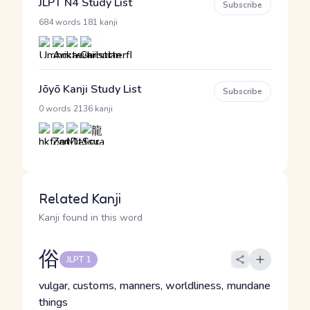
JLPT N4 Study List
Subscribe
·
684 words
181 kanji
Jōyō Kanji Study List
Subscribe
·
0 words
2136 kanji
Related Kanji
Kanji found in this word
俗
JLPT 1
vulgar, customs, manners, worldliness, mundane
things