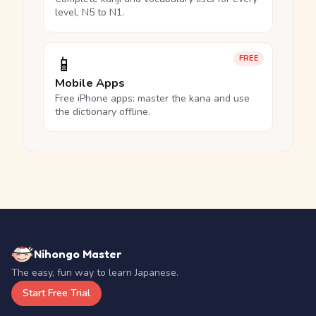
level, N5 to N1.
📱
FREE
Mobile Apps
Free iPhone apps: master the kana and use
the dictionary offline.
Nihongo Master
The easy, fun way to learn Japanese.
Start Free Trial