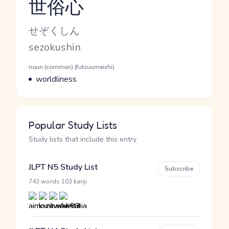
世俗心
Reading and JLPT level
Kana Reading
せぞくしん
Romaji
sezokushin
Word Senses
Parts of speech
noun (common) (futsuumeishi)
Meaning
worldliness
Popular Study Lists
Study lists that include this entry
JLPT N5 Study List
Subscribe
·
743 words
103 kanji