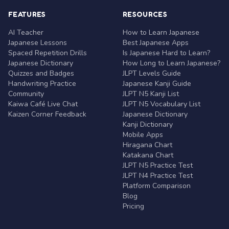
FEATURES
RESOURCES
AI Teacher
How to Learn Japanese
Japanese Lessons
Best Japanese Apps
Spaced Repetition Drills
Is Japanese Hard to Learn?
Japanese Dictionary
How Long to Learn Japanese?
Quizzes and Badges
JLPT Levels Guide
Handwriting Practice
Japanese Kanji Guide
Community
JLPT N5 Kanji List
Kaiwa Café Live Chat
JLPT N5 Vocabulary List
Kaizen Corner Feedback
Japanese Dictionary
Kanji Dictionary
Mobile Apps
Hiragana Chart
Katakana Chart
JLPT N5 Practice Test
JLPT N4 Practice Test
Platform Comparison
Blog
Pricing