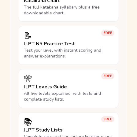
Katakana Chart
The full katakana syllabary plus a free
downloadable chart.
📝
FREE
JLPT N5 Practice Test
Test your level with instant scoring and
answer explanations.
🎌
FREE
JLPT Levels Guide
All five levels explained, with tests and
complete study lists.
📚
FREE
JLPT Study Lists
Complete kanji and vocabulary lists for every