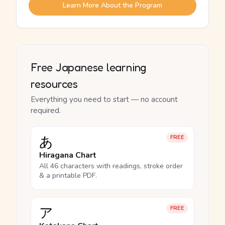
Learn More About the Program
Free Japanese learning
resources
Everything you need to start — no account
required.
あ
FREE
Hiragana Chart
All 46 characters with readings, stroke order
& a printable PDF.
ア
FREE