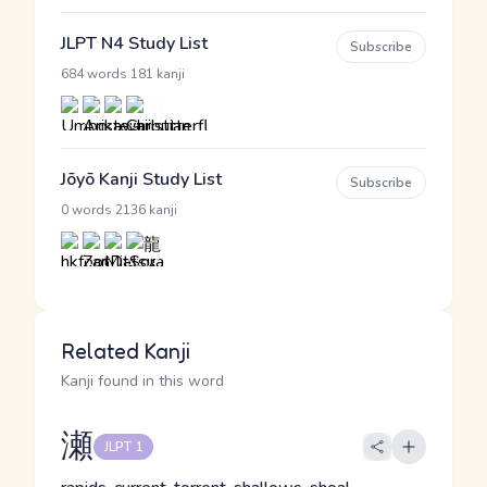
JLPT N4 Study List
Subscribe
·
684 words
181 kanji
Jōyō Kanji Study List
Subscribe
·
0 words
2136 kanji
Related Kanji
Kanji found in this word
瀬
JLPT 1