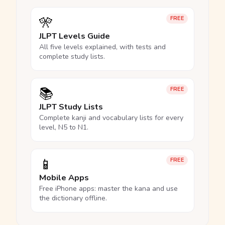
🎌
FREE
JLPT Levels Guide
All five levels explained, with tests and
complete study lists.
📚
FREE
JLPT Study Lists
Complete kanji and vocabulary lists for every
level, N5 to N1.
📱
FREE
Mobile Apps
Free iPhone apps: master the kana and use
the dictionary offline.