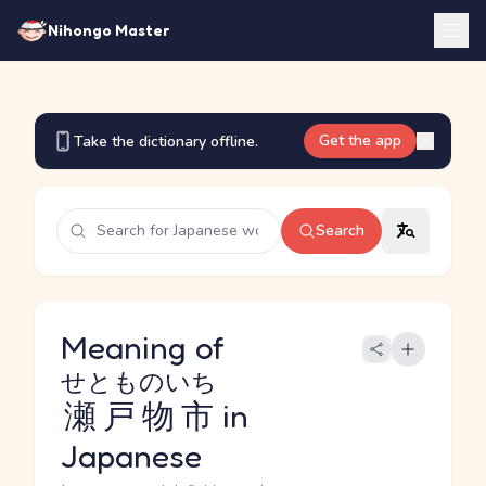
Nihongo Master
Get the app
Take the dictionary offline.
Search
Meaning of
せとものいち
瀬戸物市
in
Japanese