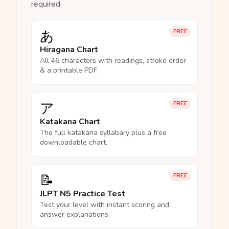
required.
あ
FREE
Hiragana Chart
All 46 characters with readings, stroke order
& a printable PDF.
ア
FREE
Katakana Chart
The full katakana syllabary plus a free
downloadable chart.
📝
FREE
JLPT N5 Practice Test
Test your level with instant scoring and
answer explanations.