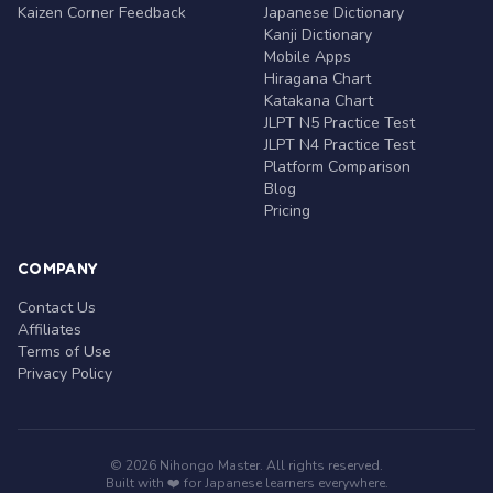
Kaizen Corner Feedback
Japanese Dictionary
Kanji Dictionary
Mobile Apps
Hiragana Chart
Katakana Chart
JLPT N5 Practice Test
JLPT N4 Practice Test
Platform Comparison
Blog
Pricing
COMPANY
Contact Us
Affiliates
Terms of Use
Privacy Policy
© 2026 Nihongo Master. All rights reserved.
Built with ❤️ for Japanese learners everywhere.