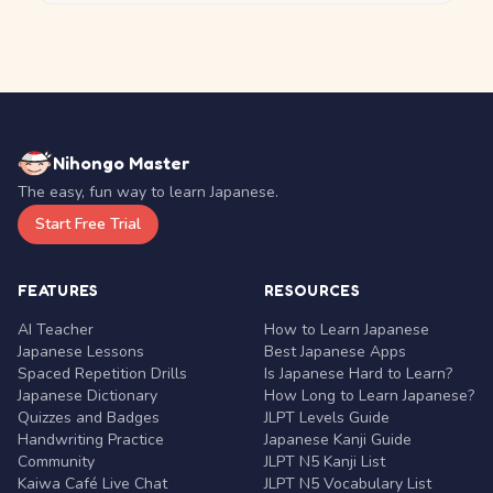
Nihongo Master
The easy, fun way to learn Japanese.
Start Free Trial
FEATURES
RESOURCES
AI Teacher
How to Learn Japanese
Japanese Lessons
Best Japanese Apps
Spaced Repetition Drills
Is Japanese Hard to Learn?
Japanese Dictionary
How Long to Learn Japanese?
Quizzes and Badges
JLPT Levels Guide
Handwriting Practice
Japanese Kanji Guide
Community
JLPT N5 Kanji List
Kaiwa Café Live Chat
JLPT N5 Vocabulary List