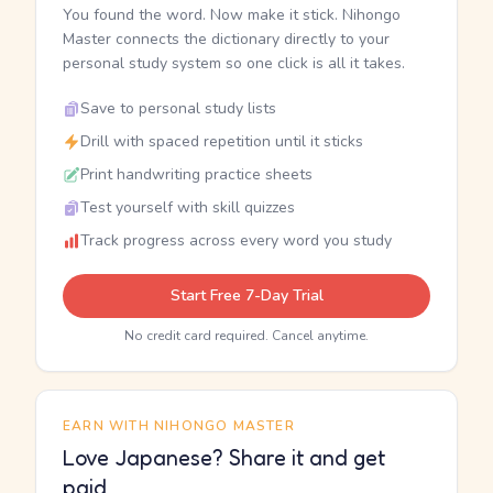
You found the word. Now make it stick. Nihongo
Master connects the dictionary directly to your
personal study system so one click is all it takes.
Save to personal study lists
Drill with spaced repetition until it sticks
Print handwriting practice sheets
Test yourself with skill quizzes
Track progress across every word you study
Start Free 7-Day Trial
No credit card required. Cancel anytime.
EARN WITH NIHONGO MASTER
Love Japanese? Share it and get
paid.