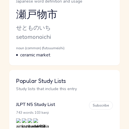
Japanese word definition and usage
瀬戸物市
Reading and JLPT level
Kana Reading
せとものいち
Romaji
setomonoichi
Word Senses
Parts of speech
noun (common) (futsuumeishi)
Meaning
ceramic market
Popular Study Lists
Study lists that include this entry
JLPT N5 Study List
Subscribe
·
743 words
103 kanji