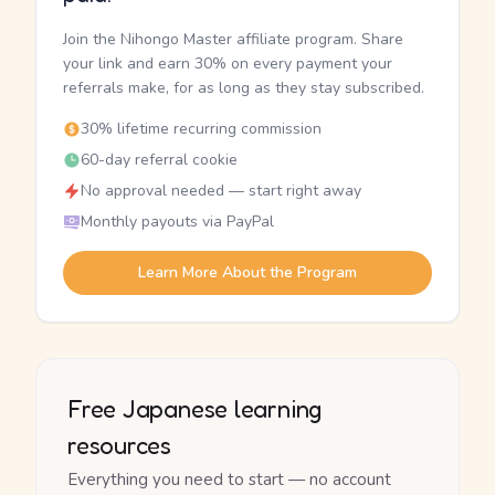
Join the Nihongo Master affiliate program. Share
your link and earn 30% on every payment your
referrals make, for as long as they stay subscribed.
30% lifetime recurring commission
60-day referral cookie
No approval needed — start right away
Monthly payouts via PayPal
Learn More About the Program
Free Japanese learning
resources
Everything you need to start — no account