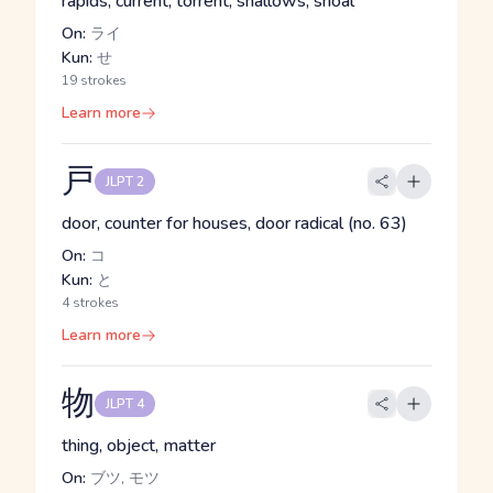
rapids, current, torrent, shallows, shoal
On:
ライ
Kun:
せ
19 strokes
Learn more
戸
JLPT 2
door, counter for houses, door radical (no. 63)
On:
コ
Kun:
と
4 strokes
Learn more
物
JLPT 4
thing, object, matter
On:
ブツ, モツ