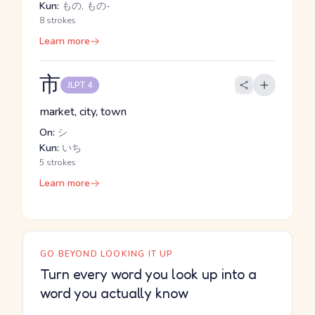
Kun:
もの, もの-
8 strokes
Learn more
市
JLPT 4
market, city, town
On:
シ
Kun:
いち
5 strokes
Learn more
GO BEYOND LOOKING IT UP
Turn every word you look up into a
word you actually know