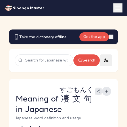
Nihongo Master
Get the app
Take the dictionary offline.
Search
すごもんく
Meaning of
凄文句
in Japanese
Japanese word definition and usage