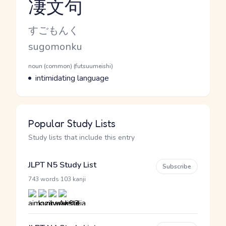
凄文句
Reading and JLPT level
Kana Reading
すごもんく
Romaji
sugomonku
Word Senses
Parts of speech
noun (common) (futsuumeishi)
Meaning
intimidating language
Popular Study Lists
Study lists that include this entry
JLPT N5 Study List
Subscribe
·
743 words
103 kanji