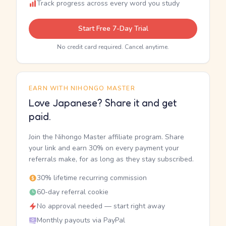
Track progress across every word you study
Start Free 7-Day Trial
No credit card required. Cancel anytime.
EARN WITH NIHONGO MASTER
Love Japanese? Share it and get
paid.
Join the Nihongo Master affiliate program. Share
your link and earn 30% on every payment your
referrals make, for as long as they stay subscribed.
30% lifetime recurring commission
60-day referral cookie
No approval needed — start right away
Monthly payouts via PayPal