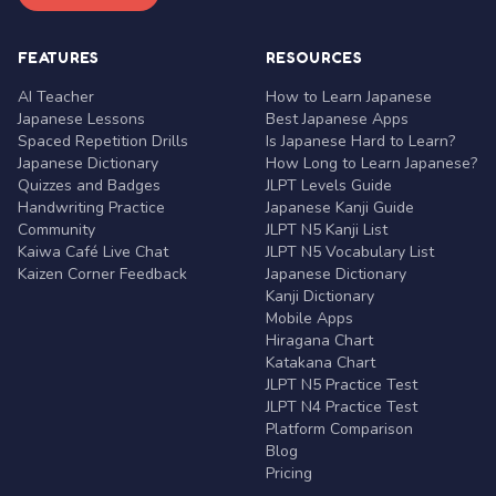
FEATURES
RESOURCES
AI Teacher
How to Learn Japanese
Japanese Lessons
Best Japanese Apps
Spaced Repetition Drills
Is Japanese Hard to Learn?
Japanese Dictionary
How Long to Learn Japanese?
Quizzes and Badges
JLPT Levels Guide
Handwriting Practice
Japanese Kanji Guide
Community
JLPT N5 Kanji List
Kaiwa Café Live Chat
JLPT N5 Vocabulary List
Kaizen Corner Feedback
Japanese Dictionary
Kanji Dictionary
Mobile Apps
Hiragana Chart
Katakana Chart
JLPT N5 Practice Test
JLPT N4 Practice Test
Platform Comparison
Blog
Pricing