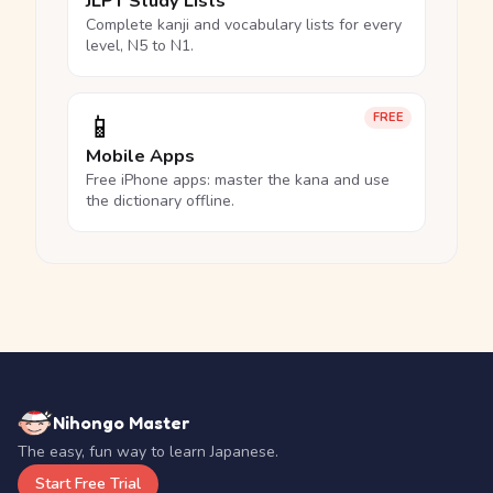
JLPT Study Lists
Complete kanji and vocabulary lists for every
level, N5 to N1.
📱
FREE
Mobile Apps
Free iPhone apps: master the kana and use
the dictionary offline.
Nihongo Master
The easy, fun way to learn Japanese.
Start Free Trial