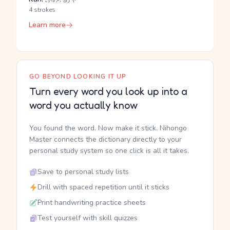
4 strokes
Learn more
GO BEYOND LOOKING IT UP
Turn every word you look up into a
word you actually know
You found the word. Now make it stick. Nihongo
Master connects the dictionary directly to your
personal study system so one click is all it takes.
Save to personal study lists
Drill with spaced repetition until it sticks
Print handwriting practice sheets
Test yourself with skill quizzes