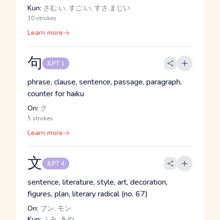
Kun:
さむ.い, すご.い, すさ.まじい
10 strokes
Learn more
句
JLPT 1
phrase, clause, sentence, passage, paragraph,
counter for haiku
On:
ク
5 strokes
Learn more
文
JLPT 4
sentence, literature, style, art, decoration,
figures, plan, literary radical (no. 67)
On:
ブン, モン
Kun:
ふみ, あや