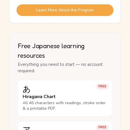
Learn More About the Program
Free Japanese learning
resources
Everything you need to start — no account
required.
あ
FREE
Hiragana Chart
All 46 characters with readings, stroke order
& a printable PDF.
FREE