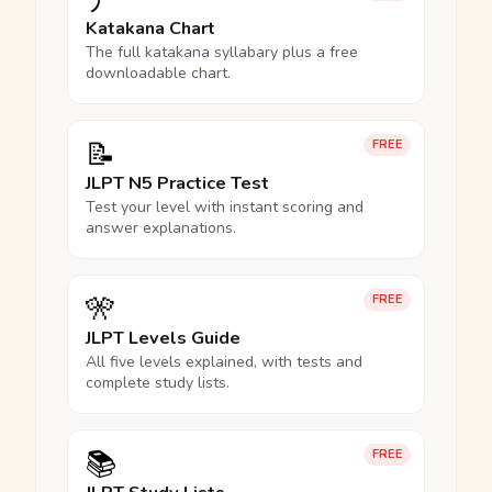
ア
Katakana Chart
The full katakana syllabary plus a free
downloadable chart.
📝
FREE
JLPT N5 Practice Test
Test your level with instant scoring and
answer explanations.
🎌
FREE
JLPT Levels Guide
All five levels explained, with tests and
complete study lists.
📚
FREE