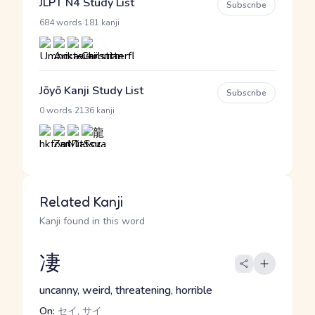
JLPT N4 Study List
Subscribe
·
684 words
181 kanji
Jōyō Kanji Study List
Subscribe
·
0 words
2136 kanji
Related Kanji
Kanji found in this word
凄
uncanny, weird, threatening, horrible
On:
セイ, サイ