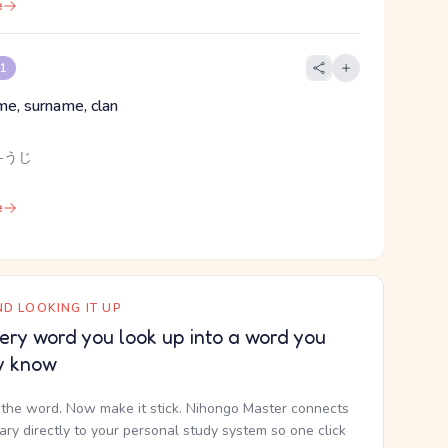
e
 1
me, surname, clan
 -うじ
e
D LOOKING IT UP
ery word you look up into a word you
y know
the word. Now make it stick. Nihongo Master connects
nary directly to your personal study system so one click