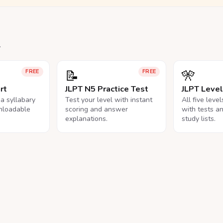
.
📝
🎌
FREE
FREE
rt
JLPT N5 Practice Test
JLPT Leve
na syllabary
Test your level with instant
All five leve
nloadable
scoring and answer
with tests a
explanations.
study lists.