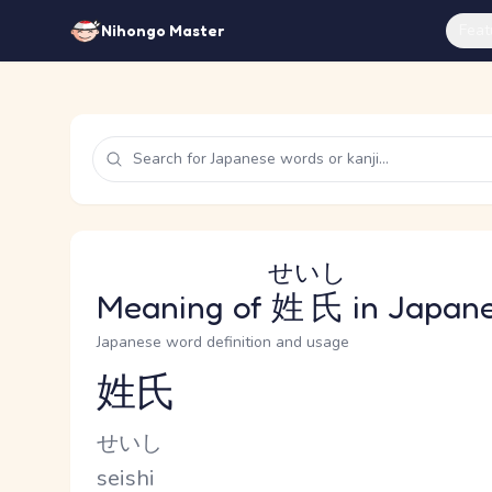
Feat
Nihongo Master
せいし
Meaning of
姓氏
in Japan
Japanese word definition and usage
姓氏
Reading and JLPT level
Kana Reading
せいし
Romaji
seishi