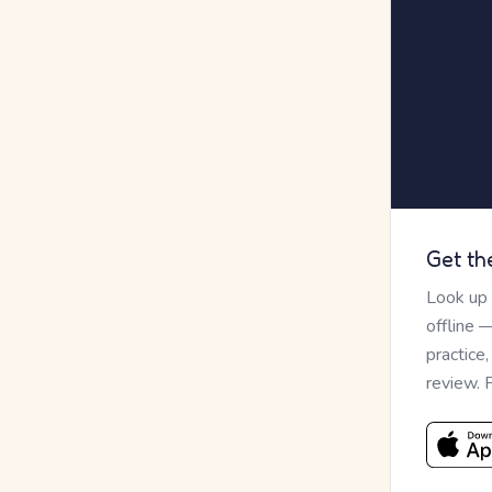
Get th
Look up
offline 
practice
review. 