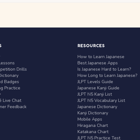
S
RESOURCES
r
How to Learn Japanese
Lessons
Best Japanese Apps
etition Drills
Is Japanese Hard to Learn?
ictionary
How Long to Learn Japanese?
nd Badges
JLPT Levels Guide
g Practice
Japanese Kanji Guide
y
JLPT N5 Kanji List
 Live Chat
JLPT N5 Vocabulary List
rner Feedback
Japanese Dictionary
Kanji Dictionary
Mobile Apps
Hiragana Chart
Katakana Chart
JLPT N5 Practice Test