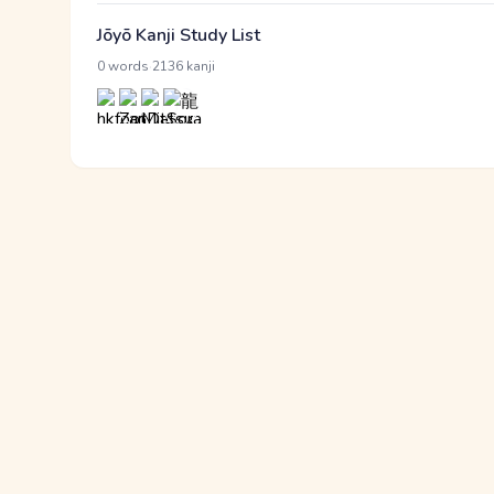
Jōyō Kanji Study List
·
0 words
2136 kanji