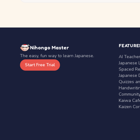
FEATURE
Nihongo Master
The easy, fun way to learn Japanese.
AI Teache
Japanese 
Start Free Trial
Spaced Rep
Japanese D
Quizzes a
Handwritin
Communit
Kaiwa Café
Kaizen Co