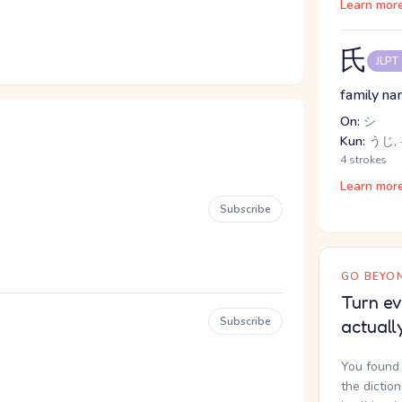
Learn mor
氏
JLPT
family na
On:
シ
Kun:
うじ,
4 strokes
Learn mor
Subscribe
GO BEYON
Turn ev
Subscribe
actuall
You found 
the dictio