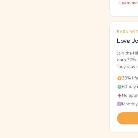
Learn mo
EARN WI
Love Ja
Join the N
earn 30% o
they stay 
30% lif
60-day r
No appr
Monthly