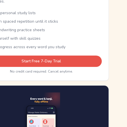
kes.
personal study lists
th spaced repetition until it sticks
ndwriting practice sheets
rself with skill quizzes
rogress across every word you study
Start Free 7-Day Trial
No credit card required. Cancel anytime.