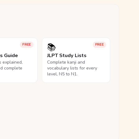
📚
FREE
FREE
ls Guide
JLPT Study Lists
ls explained,
Complete kanji and
nd complete
vocabulary lists for every
level, N5 to N1.