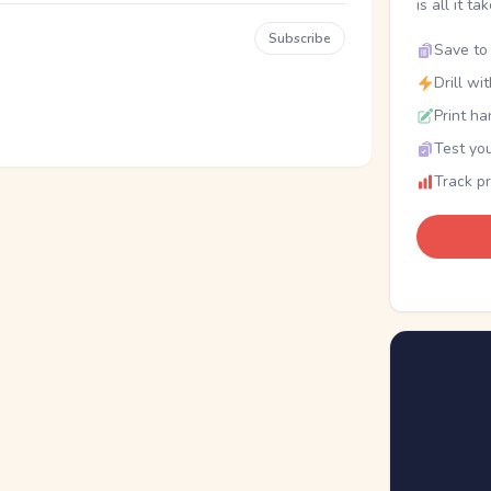
is all it ta
Subscribe
Save to 
Drill wi
Print ha
Test you
Track p