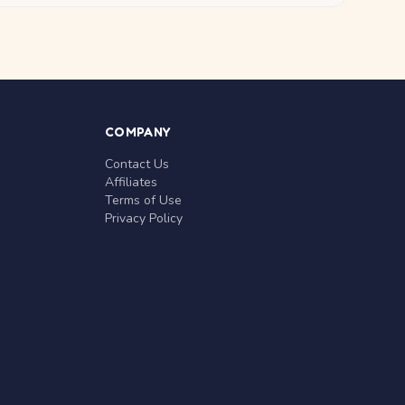
COMPANY
Contact Us
Affiliates
Terms of Use
Privacy Policy