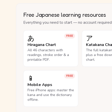
Free Japanese learning resources
Everything you need to start — no account required
あ
ア
FREE
Hiragana Chart
Katakana Cha
All 46 characters with
The full kataka
readings, stroke order & a
plus a free dow
printable PDF.
chart.
📱
FREE
Mobile Apps
Free iPhone apps: master the
kana and use the dictionary
offline.