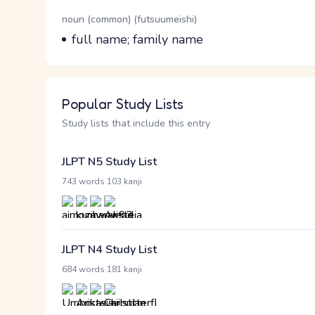
Word Senses
Parts of speech
noun (common) (futsuumeishi)
Meaning
full name; family name
Popular Study Lists
Study lists that include this entry
JLPT N5 Study List
·
743 words
103 kanji
JLPT N4 Study List
·
684 words
181 kanji