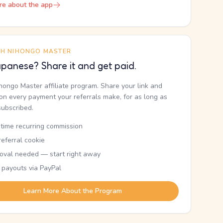
re about the app
TH NIHONGO MASTER
panese? Share it and get paid.
ihongo Master affiliate program. Share your link and
n every payment your referrals make, for as long as
subscribed.
etime recurring commission
eferral cookie
oval needed — start right away
 payouts via PayPal
Learn More About the Program