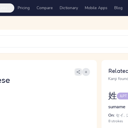
ures
Pricing
Compare
Dictionary
Mobile Apps
Blog
Related
ese
Kanji found
姓
JLPT
surname
On:
セイ, 
8 strokes