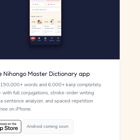
e Nihongo Master Dictionary app
 190,000+ words and 6,000+ kanji completely
— with full conjugations, stroke-order writing
, a sentence analyzer, and spaced-repetition
Free on iPhone.
Android coming soon