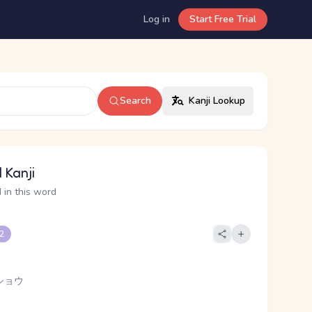
Log in
Start Free Trial
Search
Kanji Lookup
 Kanji
 in this word
 2
ショウ