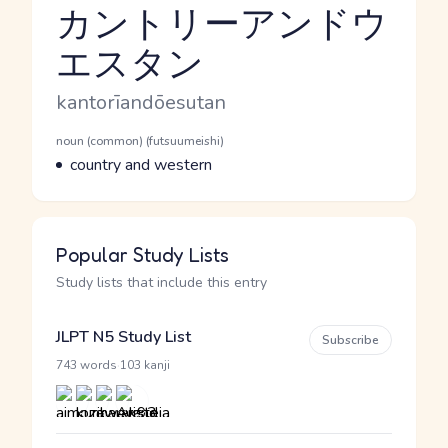
カントリーアンドウ
エスタン
Reading and JLPT level
Romaji
kantorīandōesutan
Word Senses
Parts of speech
noun (common) (futsuumeishi)
Meaning
country and western
Popular Study Lists
Study lists that include this entry
JLPT N5 Study List
Subscribe
·
743 words
103 kanji