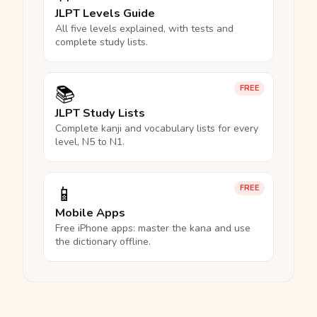
JLPT Levels Guide
All five levels explained, with tests and
complete study lists.
📚
FREE
JLPT Study Lists
Complete kanji and vocabulary lists for every
level, N5 to N1.
📱
FREE
Mobile Apps
Free iPhone apps: master the kana and use
the dictionary offline.