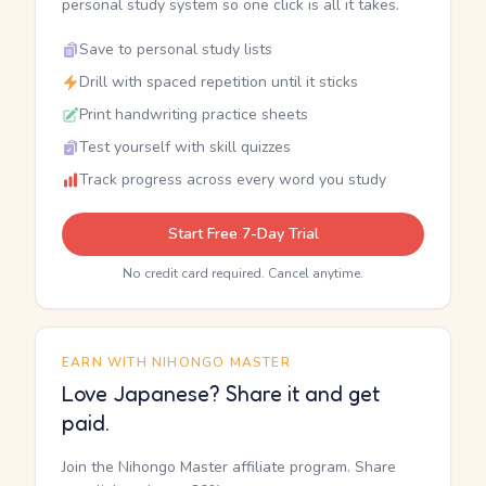
personal study system so one click is all it takes.
Save to personal study lists
Drill with spaced repetition until it sticks
Print handwriting practice sheets
Test yourself with skill quizzes
Track progress across every word you study
Start Free 7-Day Trial
No credit card required. Cancel anytime.
EARN WITH NIHONGO MASTER
Love Japanese? Share it and get
paid.
Join the Nihongo Master affiliate program. Share