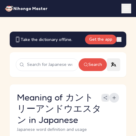
Nihongo Master
Get the app
Take the dictionary offline.
Search
Meaning of カント
リーアンドウエスタ
ン in Japanese
Japanese word definition and usage