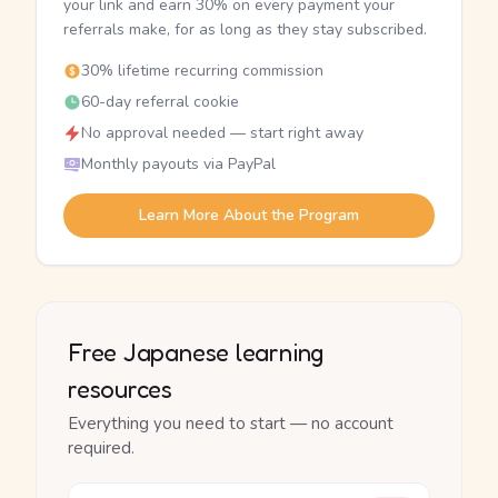
your link and earn 30% on every payment your
referrals make, for as long as they stay subscribed.
30% lifetime recurring commission
60-day referral cookie
No approval needed — start right away
Monthly payouts via PayPal
Learn More About the Program
Free Japanese learning
resources
Everything you need to start — no account
required.