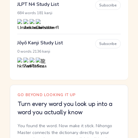
JLPT N4 Study List
Subscribe
·
684 words
181 kanji
Jōyō Kanji Study List
Subscribe
·
0 words
2136 kanji
GO BEYOND LOOKING IT UP
Turn every word you look up into a
word you actually know
You found the word. Now make it stick. Nihongo
Master connects the dictionary directly to your