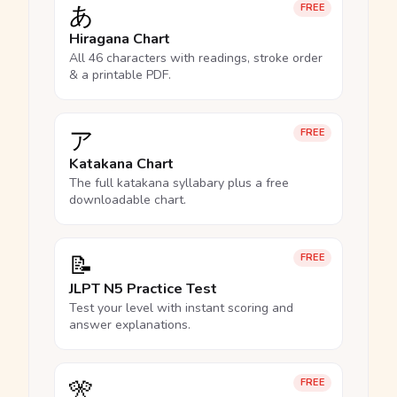
あ
FREE
Hiragana Chart
All 46 characters with readings, stroke order
& a printable PDF.
ア
FREE
Katakana Chart
The full katakana syllabary plus a free
downloadable chart.
📝
FREE
JLPT N5 Practice Test
Test your level with instant scoring and
answer explanations.
🎌
FREE