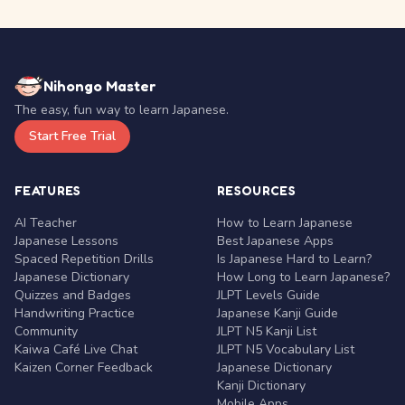
Nihongo Master
The easy, fun way to learn Japanese.
Start Free Trial
FEATURES
RESOURCES
AI Teacher
How to Learn Japanese
Japanese Lessons
Best Japanese Apps
Spaced Repetition Drills
Is Japanese Hard to Learn?
Japanese Dictionary
How Long to Learn Japanese?
Quizzes and Badges
JLPT Levels Guide
Handwriting Practice
Japanese Kanji Guide
Community
JLPT N5 Kanji List
Kaiwa Café Live Chat
JLPT N5 Vocabulary List
Kaizen Corner Feedback
Japanese Dictionary
Kanji Dictionary
Mobile Apps