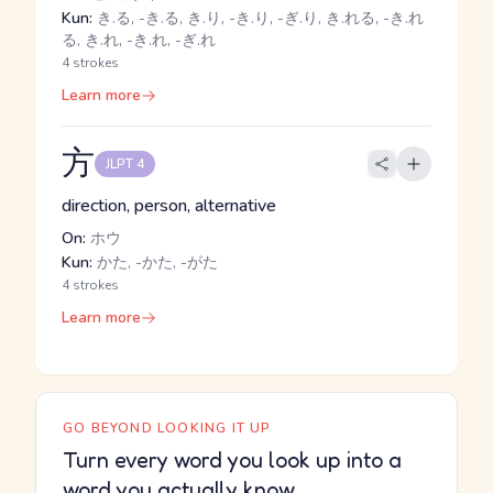
Kun:
き.る, -き.る, き.り, -き.り, -ぎ.り, き.れる, -き.れ
る, き.れ, -き.れ, -ぎ.れ
4 strokes
Learn more
方
JLPT 4
direction, person, alternative
On:
ホウ
Kun:
かた, -かた, -がた
4 strokes
Learn more
GO BEYOND LOOKING IT UP
Turn every word you look up into a
word you actually know