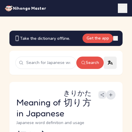
Nihongo Master
Get the app
Take the dictionary offline.
Search
きりかた
Meaning of
切り方
in Japanese
Japanese word definition and usage