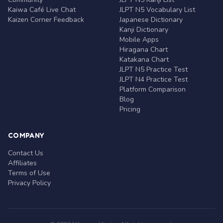
Kaiwa Café Live Chat
JLPT N5 Vocabulary List
Kaizen Corner Feedback
Japanese Dictionary
Kanji Dictionary
Mobile Apps
Hiragana Chart
Katakana Chart
JLPT N5 Practice Test
JLPT N4 Practice Test
Platform Comparison
Blog
Pricing
COMPANY
Contact Us
Affiliates
Terms of Use
Privacy Policy