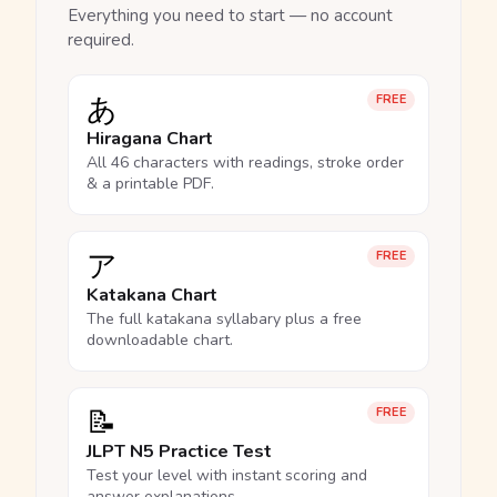
Everything you need to start — no account
required.
あ
FREE
Hiragana Chart
All 46 characters with readings, stroke order
& a printable PDF.
ア
FREE
Katakana Chart
The full katakana syllabary plus a free
downloadable chart.
📝
FREE
JLPT N5 Practice Test
Test your level with instant scoring and
answer explanations.