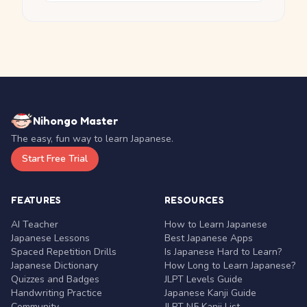
Nihongo Master
The easy, fun way to learn Japanese.
Start Free Trial
FEATURES
RESOURCES
AI Teacher
How to Learn Japanese
Japanese Lessons
Best Japanese Apps
Spaced Repetition Drills
Is Japanese Hard to Learn?
Japanese Dictionary
How Long to Learn Japanese?
Quizzes and Badges
JLPT Levels Guide
Handwriting Practice
Japanese Kanji Guide
Community
JLPT N5 Kanji List