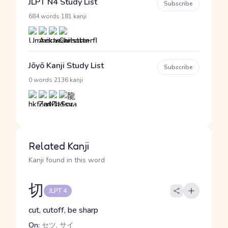
JLPT N4 Study List
Subscribe
·
684 words
181 kanji
Jōyō Kanji Study List
Subscribe
·
0 words
2136 kanji
Related Kanji
Kanji found in this word
切
JLPT 4
cut, cutoff, be sharp
On:
セツ, サイ