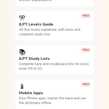
🎌
FREE
JLPT Levels Guide
All five levels explained, with tests and
complete study lists.
📚
FREE
JLPT Study Lists
Complete kanji and vocabulary lists for every
level, N5 to N1.
📱
FREE
Mobile Apps
Free iPhone apps: master the kana and use
the dictionary offline.