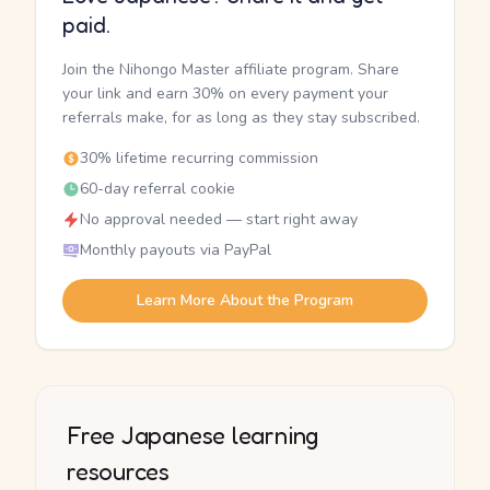
paid.
Join the Nihongo Master affiliate program. Share
your link and earn 30% on every payment your
referrals make, for as long as they stay subscribed.
30% lifetime recurring commission
60-day referral cookie
No approval needed — start right away
Monthly payouts via PayPal
Learn More About the Program
Free Japanese learning
resources