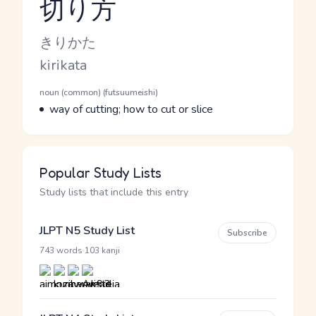
切り方
Reading and JLPT level
Kana Reading
きりかた
Romaji
kirikata
Word Senses
Parts of speech
noun (common) (futsuumeishi)
Meaning
way of cutting; how to cut or slice
Popular Study Lists
Study lists that include this entry
JLPT N5 Study List
Subscribe
·
743 words
103 kanji