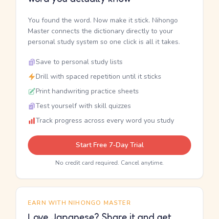
You found the word. Now make it stick. Nihongo
Master connects the dictionary directly to your
personal study system so one click is all it takes.
Save to personal study lists
Drill with spaced repetition until it sticks
Print handwriting practice sheets
Test yourself with skill quizzes
Track progress across every word you study
Start Free 7-Day Trial
No credit card required. Cancel anytime.
EARN WITH NIHONGO MASTER
Love Japanese? Share it and get