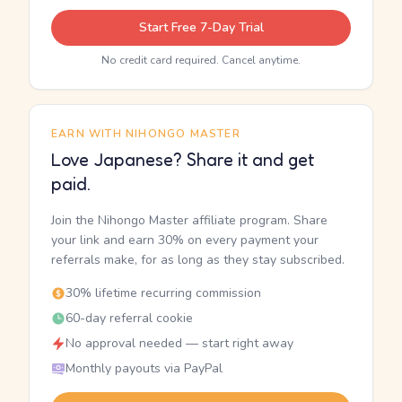
Start Free 7-Day Trial
No credit card required. Cancel anytime.
EARN WITH NIHONGO MASTER
Love Japanese? Share it and get
paid.
Join the Nihongo Master affiliate program. Share
your link and earn 30% on every payment your
referrals make, for as long as they stay subscribed.
30% lifetime recurring commission
60-day referral cookie
No approval needed — start right away
Monthly payouts via PayPal