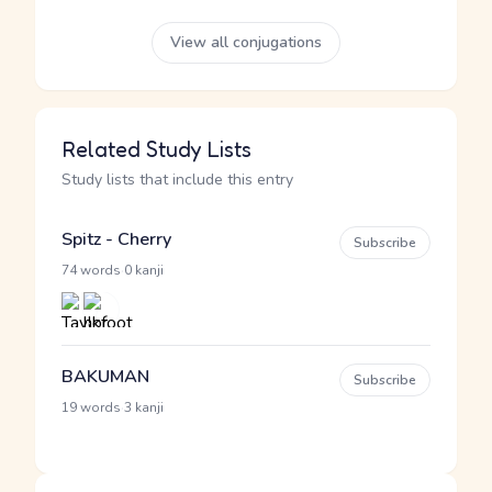
View all conjugations
Related Study Lists
Study lists that include this entry
Spitz - Cherry
Subscribe
·
74 words
0 kanji
BAKUMAN
Subscribe
·
19 words
3 kanji