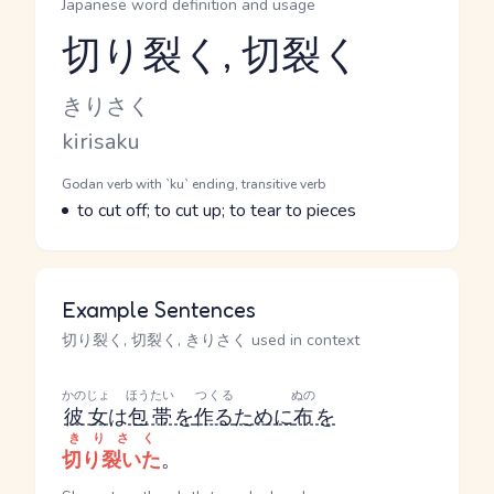
Japanese word definition and usage
切り裂く, 切裂く
Reading and JLPT level
Kana Reading
きりさく
Romaji
kirisaku
Word Senses
Parts of speech
Godan verb with `ku` ending, transitive verb
Meaning
to cut off; to cut up; to tear to pieces
Example Sentences
切り裂く, 切裂く, きりさく used in context
かのじょ
ほうたい
つくる
ぬの
彼女
は
包帯
を
作る
ために
布
を
きりさく
切り裂いた
。