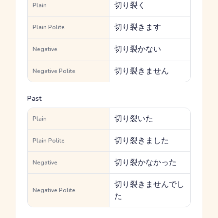
切り裂く
Plain
切り裂きます
Plain Polite
切り裂かない
Negative
切り裂きません
Negative Polite
Past
切り裂いた
Plain
切り裂きました
Plain Polite
切り裂かなかった
Negative
切り裂きませんでし
Negative Polite
た