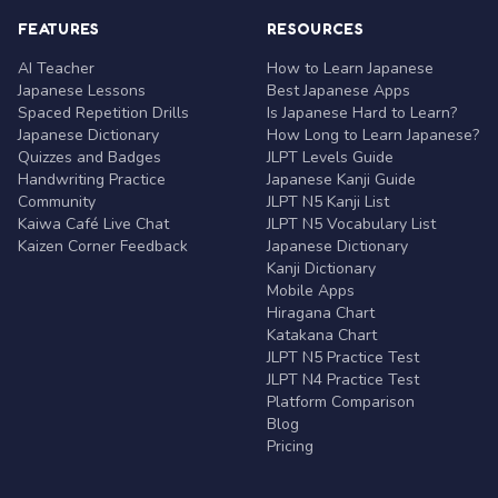
FEATURES
RESOURCES
AI Teacher
How to Learn Japanese
Japanese Lessons
Best Japanese Apps
Spaced Repetition Drills
Is Japanese Hard to Learn?
Japanese Dictionary
How Long to Learn Japanese?
Quizzes and Badges
JLPT Levels Guide
Handwriting Practice
Japanese Kanji Guide
Community
JLPT N5 Kanji List
Kaiwa Café Live Chat
JLPT N5 Vocabulary List
Kaizen Corner Feedback
Japanese Dictionary
Kanji Dictionary
Mobile Apps
Hiragana Chart
Katakana Chart
JLPT N5 Practice Test
JLPT N4 Practice Test
Platform Comparison
Blog
Pricing