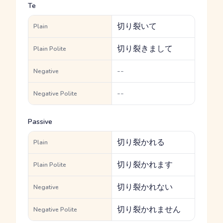
Te
切り裂いて
Plain
切り裂きまして
Plain Polite
--
Negative
--
Negative Polite
Passive
切り裂かれる
Plain
切り裂かれます
Plain Polite
切り裂かれない
Negative
切り裂かれません
Negative Polite