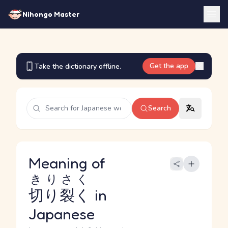
Nihongo Master
Get the app
Take the dictionary offline.
Search
Meaning of
きりさく
切り裂く
in
Japanese