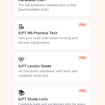
Katakana Chart
The full katakana syllabary plus a free
downloadable chart.
📝
FREE
JLPT N5 Practice Test
Test your level with instant scoring and
answer explanations.
🎌
FREE
JLPT Levels Guide
All five levels explained, with tests and
complete study lists.
📚
FREE
JLPT Study Lists
Complete kanji and vocabulary lists for every