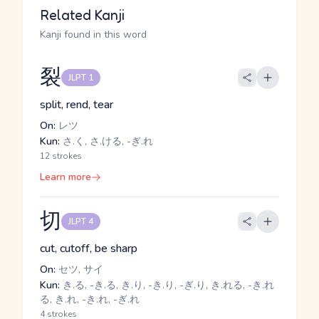
Related Kanji
Kanji found in this word
裂
JLPT 1
split, rend, tear
On:
レツ
Kun:
さ.く, さ.ける, -ぎ.れ
12 strokes
Learn more
切
JLPT 4
cut, cutoff, be sharp
On:
セツ, サイ
Kun:
き.る, -き.る, き.り, -き.り, -ぎ.り, き.れる, -き.れ
る, き.れ, -き.れ, -ぎ.れ
4 strokes