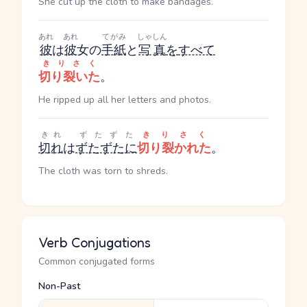
She cut up the cloth to make bandages.
あれ
あれ
てがみ
しゃしん
彼
は
彼
女の
手紙
と
写真
を
すべて
きりさく
切り裂いた
。
He ripped up all her letters and photos.
きれ
ずたずた
きりさく
切れ
は
ずたずたに
切り裂かれた
。
The cloth was torn to shreds.
Verb Conjugations
Common conjugated forms
Non-Past