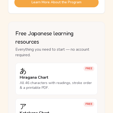
Learn More About the Program
Free Japanese learning
resources
Everything you need to start — no account
required.
あ
FREE
Hiragana Chart
All 46 characters with readings, stroke order
& a printable PDF.
ア
FREE