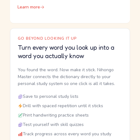
Learn more
GO BEYOND LOOKING IT UP
Turn every word you look up into a
word you actually know
You found the word. Now make it stick. Nihongo
Master connects the dictionary directly to your
personal study system so one click is all it takes.
Save to personal study lists
Drill with spaced repetition until it sticks
Print handwriting practice sheets
Test yourself with skill quizzes
Track progress across every word you study