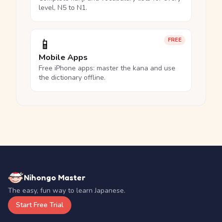
level, N5 to N1.
📱
FREE
Mobile Apps
Free iPhone apps: master the kana and use
the dictionary offline.
Nihongo Master
The easy, fun way to learn Japanese.
Start Free Trial