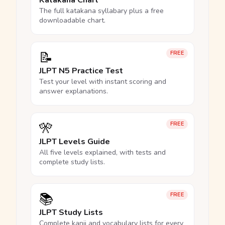
Katakana Chart
The full katakana syllabary plus a free
downloadable chart.
📝
FREE
JLPT N5 Practice Test
Test your level with instant scoring and
answer explanations.
🎌
FREE
JLPT Levels Guide
All five levels explained, with tests and
complete study lists.
📚
FREE
JLPT Study Lists
Complete kanji and vocabulary lists for every