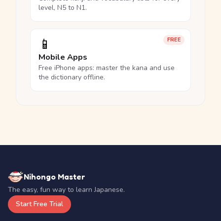
level, N5 to N1.
📱
FREE
Mobile Apps
Free iPhone apps: master the kana and use
the dictionary offline.
Nihongo Master
The easy, fun way to learn Japanese.
Start Free Trial