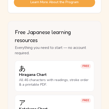
Learn More About the Program
Free Japanese learning
resources
Everything you need to start — no account
required.
あ
FREE
Hiragana Chart
All 46 characters with readings, stroke order
& a printable PDF.
ア
FREE