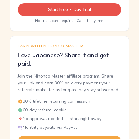
Start Free 7-Day Trial
No credit card required. Cancel anytime.
EARN WITH NIHONGO MASTER
Love Japanese? Share it and get
paid.
Join the Nihongo Master affiliate program. Share
your link and earn 30% on every payment your
referrals make, for as long as they stay subscribed.
30% lifetime recurring commission
60-day referral cookie
No approval needed — start right away
Monthly payouts via PayPal