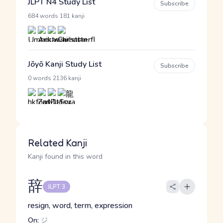
JLPT N4 Study List
Subscribe
·
684 words
181 kanji
Jōyō Kanji Study List
Subscribe
·
0 words
2136 kanji
Related Kanji
Kanji found in this word
辞
JLPT 3
resign, word, term, expression
On:
ジ