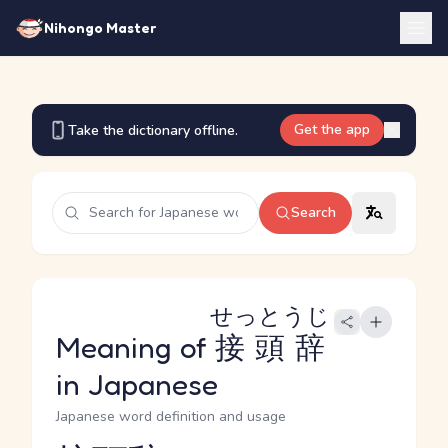
Nihongo Master
Get the app
Take the dictionary offline.
Search
せっとうじ
Meaning of
接頭辞
in Japanese
Japanese word definition and usage