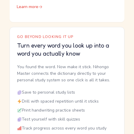
Learn more
GO BEYOND LOOKING IT UP
Turn every word you look up into a
word you actually know
You found the word. Now make it stick. Nihongo
Master connects the dictionary directly to your
personal study system so one click is all it takes.
Save to personal study lists
Drill with spaced repetition until it sticks
Print handwriting practice sheets
Test yourself with skill quizzes
Track progress across every word you study