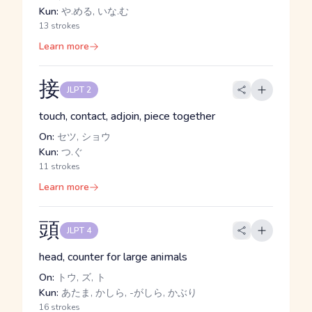
Kun:
や.める, いな.む
13 strokes
Learn more
接
JLPT 2
touch, contact, adjoin, piece together
On:
セツ, ショウ
Kun:
つ.ぐ
11 strokes
Learn more
頭
JLPT 4
head, counter for large animals
On:
トウ, ズ, ト
Kun:
あたま, かしら, -がしら, かぶり
16 strokes