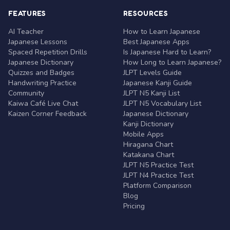
FEATURES
RESOURCES
AI Teacher
How to Learn Japanese
Japanese Lessons
Best Japanese Apps
Spaced Repetition Drills
Is Japanese Hard to Learn?
Japanese Dictionary
How Long to Learn Japanese?
Quizzes and Badges
JLPT Levels Guide
Handwriting Practice
Japanese Kanji Guide
Community
JLPT N5 Kanji List
Kaiwa Café Live Chat
JLPT N5 Vocabulary List
Kaizen Corner Feedback
Japanese Dictionary
Kanji Dictionary
Mobile Apps
Hiragana Chart
Katakana Chart
JLPT N5 Practice Test
JLPT N4 Practice Test
Platform Comparison
Blog
Pricing