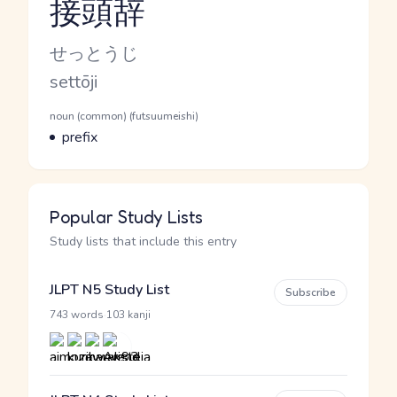
接頭辞
Reading and JLPT level
Kana Reading
せっとうじ
Romaji
settōji
Word Senses
Parts of speech
noun (common) (futsuumeishi)
Meaning
prefix
Popular Study Lists
Study lists that include this entry
JLPT N5 Study List
Subscribe
·
743 words
103 kanji