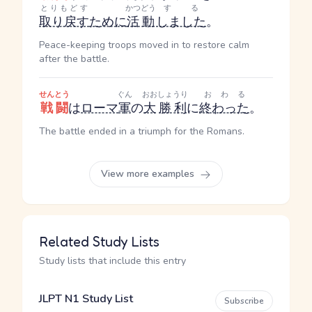
とりもどす
かつどう
する
取り戻す
ために
活動
しました
。
Peace-keeping troops moved in to restore calm
after the battle.
せんとう
ぐん
おお
しょうり
おわる
戦闘
は
ローマ
軍
の
大
勝利
に
終わった
。
The battle ended in a triumph for the Romans.
View more examples
Related Study Lists
Study lists that include this entry
JLPT N1 Study List
Subscribe