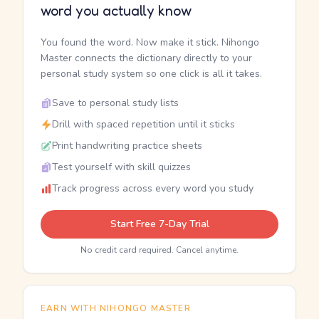
word you actually know
You found the word. Now make it stick. Nihongo
Master connects the dictionary directly to your
personal study system so one click is all it takes.
Save to personal study lists
Drill with spaced repetition until it sticks
Print handwriting practice sheets
Test yourself with skill quizzes
Track progress across every word you study
Start Free 7-Day Trial
No credit card required. Cancel anytime.
EARN WITH NIHONGO MASTER