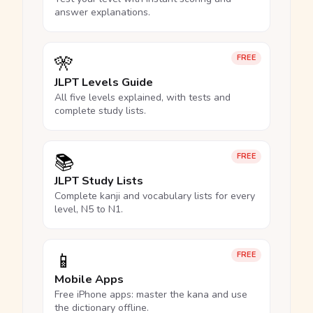
answer explanations.
🎌
FREE
JLPT Levels Guide
All five levels explained, with tests and
complete study lists.
📚
FREE
JLPT Study Lists
Complete kanji and vocabulary lists for every
level, N5 to N1.
📱
FREE
Mobile Apps
Free iPhone apps: master the kana and use
the dictionary offline.