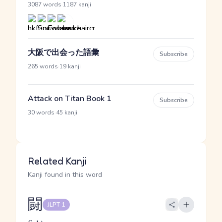
·
3087 words
1187 kanji
大阪で出会った語彙
Subscribe
·
265 words
19 kanji
Attack on Titan Book 1
Subscribe
·
30 words
45 kanji
Related Kanji
Kanji found in this word
闘
JLPT 1