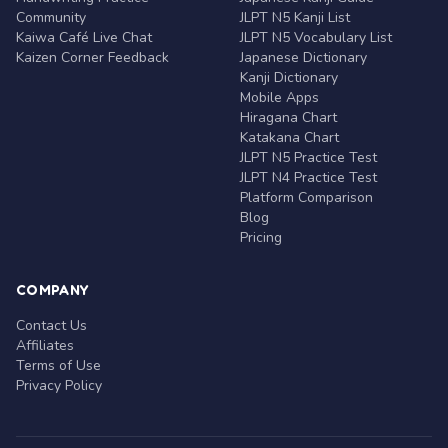
Community
JLPT N5 Kanji List
Kaiwa Café Live Chat
JLPT N5 Vocabulary List
Kaizen Corner Feedback
Japanese Dictionary
Kanji Dictionary
Mobile Apps
Hiragana Chart
Katakana Chart
JLPT N5 Practice Test
JLPT N4 Practice Test
Platform Comparison
Blog
Pricing
COMPANY
Contact Us
Affiliates
Terms of Use
Privacy Policy