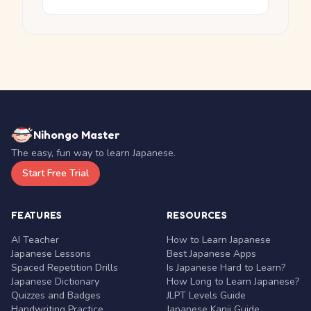
Nihongo Master
The easy, fun way to learn Japanese.
Start Free Trial
FEATURES
RESOURCES
AI Teacher
How to Learn Japanese
Japanese Lessons
Best Japanese Apps
Spaced Repetition Drills
Is Japanese Hard to Learn?
Japanese Dictionary
How Long to Learn Japanese?
Quizzes and Badges
JLPT Levels Guide
Handwriting Practice
Japanese Kanji Guide