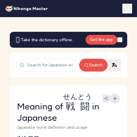
Nihongo Master
Get the app
Take the dictionary offline.
Search
せんとう
Meaning of
戦闘
in
Japanese
Japanese word definition and usage