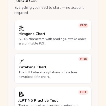
resources
Everything you need to start — no account
required.
あ
FREE
Hiragana Chart
All 46 characters with readings, stroke order
& a printable PDF.
ア
FREE
Katakana Chart
The full katakana syllabary plus a free
downloadable chart.
📝
FREE
JLPT N5 Practice Test
Test your level with instant scoring and