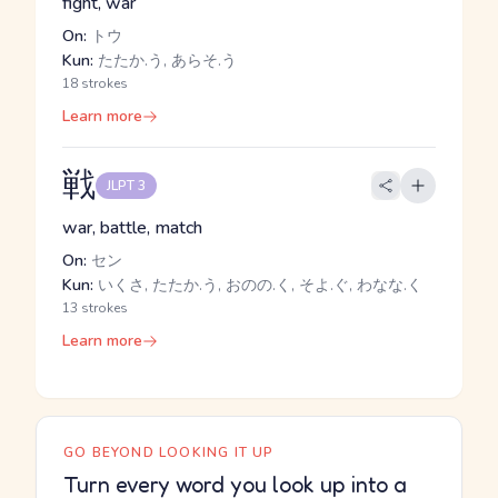
fight, war
On:
トウ
Kun:
たたか.う, あらそ.う
18 strokes
Learn more
戦
JLPT 3
war, battle, match
On:
セン
Kun:
いくさ, たたか.う, おのの.く, そよ.ぐ, わなな.く
13 strokes
Learn more
GO BEYOND LOOKING IT UP
Turn every word you look up into a