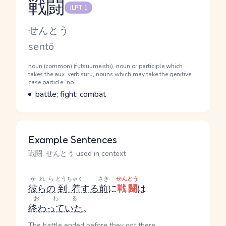
戦闘
JLPT 1
Reading and JLPT level
Kana Reading
せんとう
Romaji
sentō
Word Senses
Parts of speech
noun (common) (futsuumeishi), noun or participle which
takes the aux. verb suru, nouns which may take the genitive
case particle `no`
Meaning
battle; fight; combat
Example Sentences
戦闘, せんとう used in context
かれら
とうちゃく
さき
せんとう
彼らの
到着
する
前
に
戦闘
は
おわる
終わっていた
。
The battle ended before they got there.