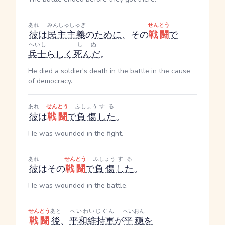
あれ
みんしゅしゅぎ
せんとう
彼
は
民主主義
の
ために
、その
戦闘
で
へいし
しぬ
兵士
らしく
死んだ
。
He died a soldier's death in the battle in the cause
of democracy.
あれ
せんとう
ふしょう
する
彼
は
戦闘
で
負傷
した
。
He was wounded in the fight.
あれ
せんとう
ふしょう
する
彼
はその
戦闘
で
負傷
した
。
He was wounded in the battle.
せんとう
あと
へいわいじぐん
へいおん
戦闘
後
、
平和維持軍
が
平穏
を