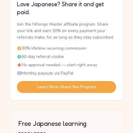
Love Japanese? Share it and get
paid.
Join the Nihongo Master affiliate program. Share
your link and earn 30% on every payment your
referrals make, for as long as they stay subscribed.
30% lifetime recurring commission
60-day referral cookie
No approval needed — start right away
Monthly payouts via PayPal
Learn More About the Program
Free Japanese learning