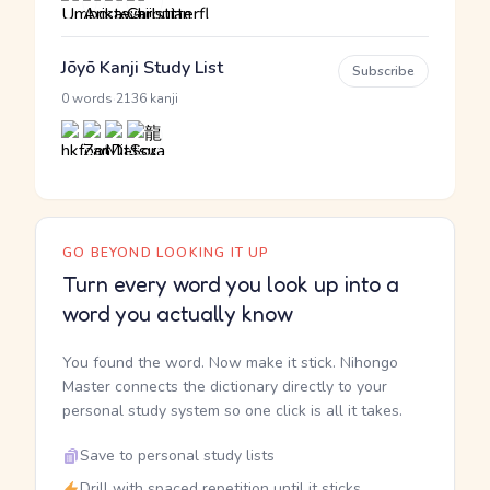
Jōyō Kanji Study List
Subscribe
·
0 words
2136 kanji
GO BEYOND LOOKING IT UP
Turn every word you look up into a
word you actually know
You found the word. Now make it stick. Nihongo
Master connects the dictionary directly to your
personal study system so one click is all it takes.
Save to personal study lists
Drill with spaced repetition until it sticks