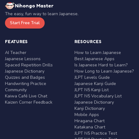
Nihongo Master
The easy, fun way to learn Japanese.
Start Free Trial
FEATURES
RESOURCES
AI Teacher
How to Learn Japanese
Japanese Lessons
Best Japanese Apps
Spaced Repetition Drills
Is Japanese Hard to Learn?
Japanese Dictionary
How Long to Learn Japanese?
Quizzes and Badges
JLPT Levels Guide
Handwriting Practice
Japanese Kanji Guide
Community
JLPT N5 Kanji List
Kaiwa Café Live Chat
JLPT N5 Vocabulary List
Kaizen Corner Feedback
Japanese Dictionary
Kanji Dictionary
Mobile Apps
Hiragana Chart
Katakana Chart
JLPT N5 Practice Test