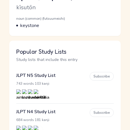
Romaji
kīsutōn
Word Senses
Parts of speech
noun (common) (futsuumeishi)
Meaning
keystone
Popular Study Lists
Study lists that include this entry
JLPT N5 Study List
Subscribe
·
743 words
103 kanji
JLPT N4 Study List
Subscribe
·
684 words
181 kanji