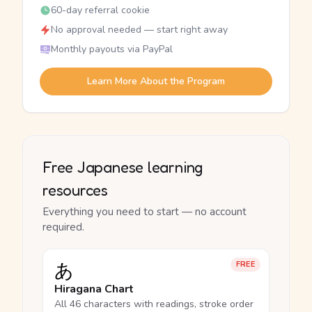
60-day referral cookie
No approval needed — start right away
Monthly payouts via PayPal
Learn More About the Program
Free Japanese learning
resources
Everything you need to start — no account
required.
あ
FREE
Hiragana Chart
All 46 characters with readings, stroke order