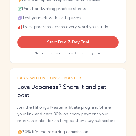
Print handwriting practice sheets
Test yourself with skill quizzes
Track progress across every word you study
Start Free 7-Day Trial
No credit card required. Cancel anytime.
EARN WITH NIHONGO MASTER
Love Japanese? Share it and get
paid.
Join the Nihongo Master affiliate program. Share
your link and earn 30% on every payment your
referrals make, for as long as they stay subscribed.
30% lifetime recurring commission