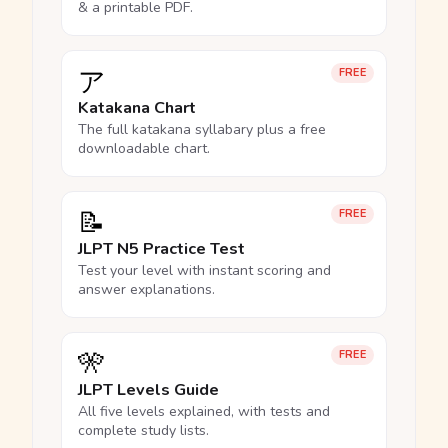
& a printable PDF.
ア
FREE
Katakana Chart
The full katakana syllabary plus a free
downloadable chart.
📝
FREE
JLPT N5 Practice Test
Test your level with instant scoring and
answer explanations.
🎌
FREE
JLPT Levels Guide
All five levels explained, with tests and
complete study lists.