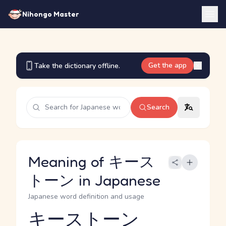
Nihongo Master
Get the app
Take the dictionary offline.
Search
Meaning of キース
トーン in Japanese
Japanese word definition and usage
キーストーン
Reading and JLPT level