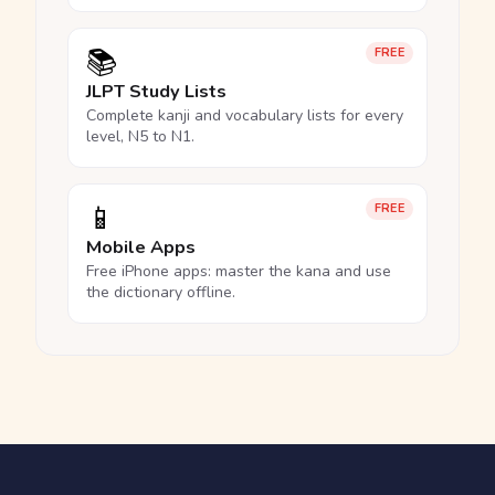
📚
FREE
JLPT Study Lists
Complete kanji and vocabulary lists for every
level, N5 to N1.
📱
FREE
Mobile Apps
Free iPhone apps: master the kana and use
the dictionary offline.