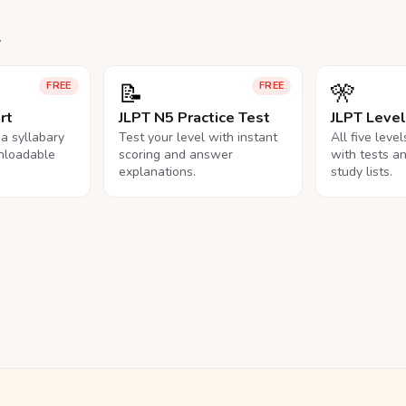
.
📝
🎌
FREE
FREE
rt
JLPT N5 Practice Test
JLPT Leve
na syllabary
Test your level with instant
All five leve
nloadable
scoring and answer
with tests a
explanations.
study lists.