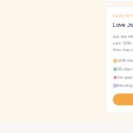
EARN WI
Love Ja
Join the N
earn 30% o
they stay 
30% lif
60-day r
No appr
Monthly