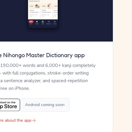
e Nihongo Master Dictionary app
 190,000+ words and 6,000+ kanji completely
— with full conjugations, stroke-order writing
, a sentence analyzer, and spaced-repetition
Free on iPhone.
Android coming soon
re about the app