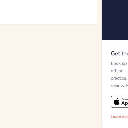
Get th
Look up
offline 
practice
review. 
Learn mo