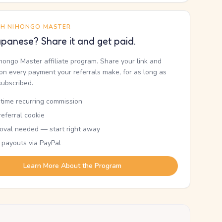
TH NIHONGO MASTER
panese? Share it and get paid.
ihongo Master affiliate program. Share your link and
n every payment your referrals make, for as long as
subscribed.
etime recurring commission
eferral cookie
oval needed — start right away
 payouts via PayPal
Learn More About the Program