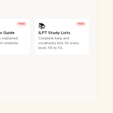
📚
FREE
FREE
ls Guide
JLPT Study Lists
ls explained,
Complete kanji and
nd complete
vocabulary lists for every
level, N5 to N1.