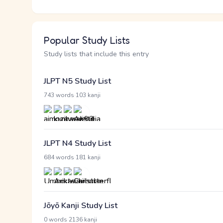
Popular Study Lists
Study lists that include this entry
JLPT N5 Study List
·
743 words
103 kanji
JLPT N4 Study List
·
684 words
181 kanji
Jōyō Kanji Study List
·
0 words
2136 kanji