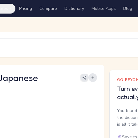
ures
Pricing
Compare
Dictionary
Mobile Apps
Blog
Japanese
GO BEYON
Turn ev
actuall
You found 
the dictio
is all it ta
Save to 