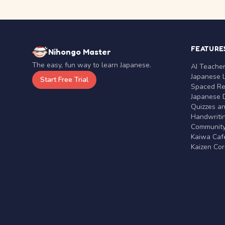
FEATURE
Nihongo Master
The easy, fun way to learn Japanese.
AI Teache
Japanese 
Start Free Trial
Spaced Rep
Japanese D
Quizzes a
Handwritin
Communit
Kaiwa Café
Kaizen Co