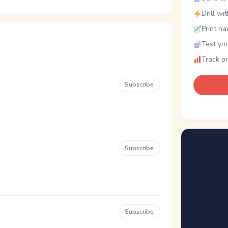
Drill wi
Print ha
Test you
Track p
Subscribe
Subscribe
Subscribe