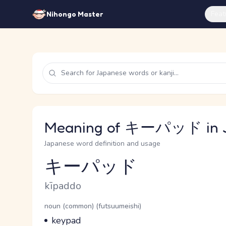
Feat
Nihongo Master
Meaning of キーパッド in 
Japanese word definition and usage
キーパッド
Reading and JLPT level
Romaji
kīpaddo
Word Senses
Parts of speech
noun (common) (futsuumeishi)
Meaning
keypad