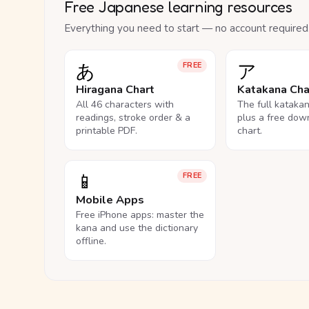
Free Japanese learning resources
Everything you need to start — no account required
あ
ア
FREE
Hiragana Chart
Katakana Cha
All 46 characters with
The full kataka
readings, stroke order & a
plus a free dow
printable PDF.
chart.
📱
FREE
Mobile Apps
Free iPhone apps: master the
kana and use the dictionary
offline.