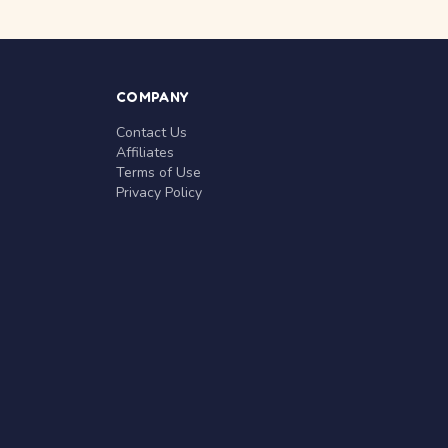
COMPANY
Contact Us
Affiliates
Terms of Use
Privacy Policy