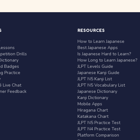
S
RESOURCES
r
How to Learn Japanese
Lessons
Best Japanese Apps
etition Drills
Is Japanese Hard to Learn?
ictionary
How Long to Learn Japanese?
nd Badges
JLPT Levels Guide
g Practice
Japanese Kanji Guide
y
JLPT N5 Kanji List
 Live Chat
JLPT N5 Vocabulary List
rner Feedback
Japanese Dictionary
Kanji Dictionary
Mobile Apps
Hiragana Chart
Katakana Chart
JLPT N5 Practice Test
JLPT N4 Practice Test
Platform Comparison