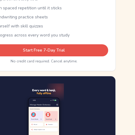
th spaced repetition until it sticks
ndwriting practice sheets
rself with skill quizzes
rogress across every word you study
Start Free 7-Day Trial
No credit card required. Cancel anytime.