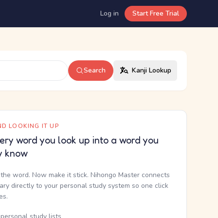
Log in
Start Free Trial
Search
Kanji Lookup
D LOOKING IT UP
ery word you look up into a word you
y know
the word. Now make it stick. Nihongo Master connects
nary directly to your personal study system so one click
kes.
personal study lists