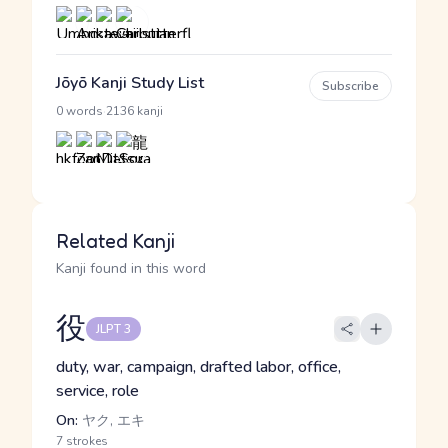
Jōyō Kanji Study List
Subscribe
·
0 words
2136 kanji
Related Kanji
Kanji found in this word
役
JLPT 3
duty, war, campaign, drafted labor, office,
service, role
On:
ヤク, エキ
7 strokes