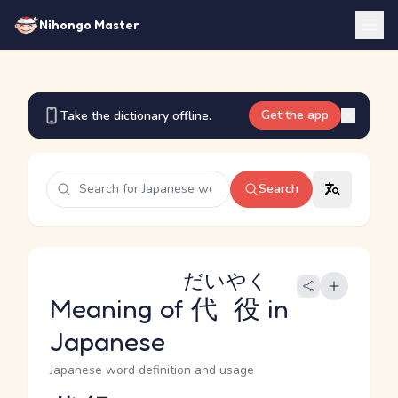
Nihongo Master
Get the app
Take the dictionary offline.
Search
だいやく
Meaning of
代役
in
Japanese
Japanese word definition and usage