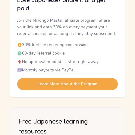
Love Japanese? Share it and get
paid.
Join the Nihongo Master affiliate program. Share
your link and earn 30% on every payment your
referrals make, for as long as they stay subscribed.
30% lifetime recurring commission
60-day referral cookie
No approval needed — start right away
Monthly payouts via PayPal
Learn More About the Program
Free Japanese learning
resources