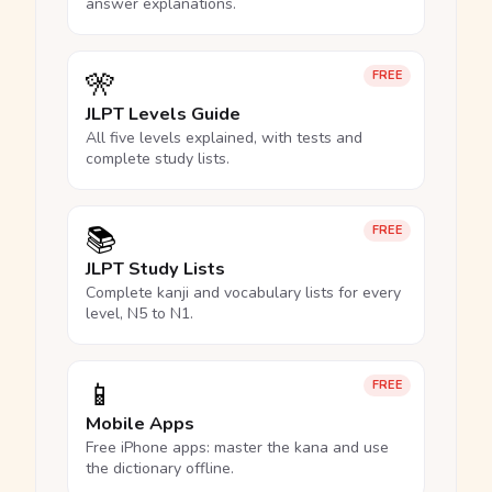
answer explanations.
🎌
FREE
JLPT Levels Guide
All five levels explained, with tests and
complete study lists.
📚
FREE
JLPT Study Lists
Complete kanji and vocabulary lists for every
level, N5 to N1.
📱
FREE
Mobile Apps
Free iPhone apps: master the kana and use
the dictionary offline.