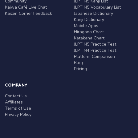
Community
JLPT N5 Kanji List
Kaiwa Café Live Chat
JLPT N5 Vocabulary List
Kaizen Corner Feedback
Japanese Dictionary
Kanji Dictionary
Mobile Apps
Hiragana Chart
Katakana Chart
JLPT N5 Practice Test
JLPT N4 Practice Test
Platform Comparison
Blog
Pricing
COMPANY
Contact Us
Affiliates
Terms of Use
Privacy Policy