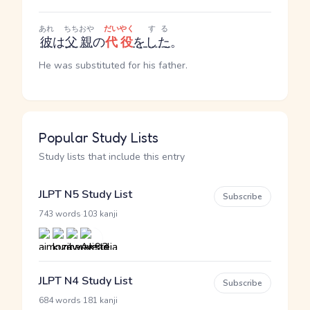
あれ
ちちおや
だいやく
する
彼
は
父親
の
代役
を
した
。
He was substituted for his father.
Popular Study Lists
Study lists that include this entry
JLPT N5 Study List
Subscribe
·
743 words
103 kanji
JLPT N4 Study List
Subscribe
·
684 words
181 kanji