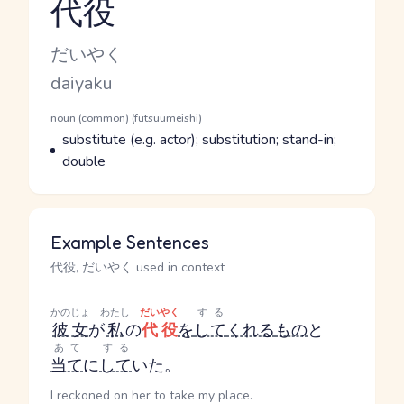
代役
Reading and JLPT level
Kana Reading
だいやく
Romaji
daiyaku
Word Senses
Parts of speech
noun (common) (futsuumeishi)
Meaning
substitute (e.g. actor); substitution; stand-in;
double
Example Sentences
代役, だいやく used in context
かのじょ
わたし
だいやく
する
彼女
が
私
の
代役
を
して
くれる
もの
と
あて
する
当て
に
して
いた。
I reckoned on her to take my place.