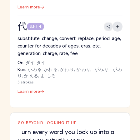
Learn more
代
JLPT 4
substitute, change, convert, replace, period, age,
counter for decades of ages, eras, etc.,
generation, charge, rate, fee
On:
ダイ, タイ
Kun:
か.わる, かわ.る, かわ.り, か.わり, -がわ.り, -が.わ
り, か.える, よ, しろ
5 strokes
Learn more
GO BEYOND LOOKING IT UP
Turn every word you look up into a