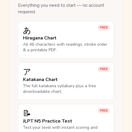
Everything you need to start — no account
required.
あ
FREE
Hiragana Chart
All 46 characters with readings, stroke order
& a printable PDF.
ア
FREE
Katakana Chart
The full katakana syllabary plus a free
downloadable chart.
📝
FREE
JLPT N5 Practice Test
Test your level with instant scoring and