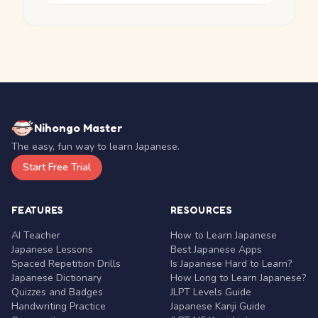
Nihongo Master
The easy, fun way to learn Japanese.
Start Free Trial
FEATURES
RESOURCES
AI Teacher
How to Learn Japanese
Japanese Lessons
Best Japanese Apps
Spaced Repetition Drills
Is Japanese Hard to Learn?
Japanese Dictionary
How Long to Learn Japanese?
Quizzes and Badges
JLPT Levels Guide
Handwriting Practice
Japanese Kanji Guide