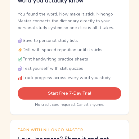
word you actually know
You found the word. Now make it stick. Nihongo
Master connects the dictionary directly to your
personal study system so one click is all it takes.
Save to personal study lists
Drill with spaced repetition until it sticks
Print handwriting practice sheets
Test yourself with skill quizzes
Track progress across every word you study
Start Free 7-Day Trial
No credit card required. Cancel anytime.
EARN WITH NIHONGO MASTER