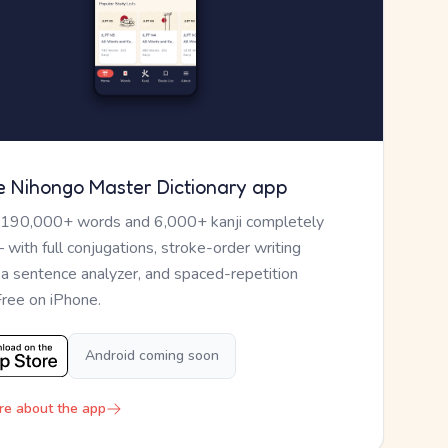
e Nihongo Master Dictionary app
 190,000+ words and 6,000+ kanji completely
— with full conjugations, stroke-order writing
, a sentence analyzer, and spaced-repetition
Free on iPhone.
Android coming soon
re about the app