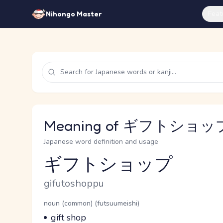
Feat
Nihongo Master
Meaning of ギフトショップ 
Japanese word definition and usage
ギフトショップ
Reading and JLPT level
Romaji
gifutoshoppu
Word Senses
Parts of speech
noun (common) (futsuumeishi)
Meaning
gift shop