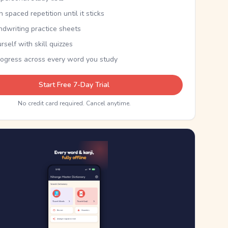
th spaced repetition until it sticks
ndwriting practice sheets
rself with skill quizzes
rogress across every word you study
Start Free 7-Day Trial
No credit card required. Cancel anytime.