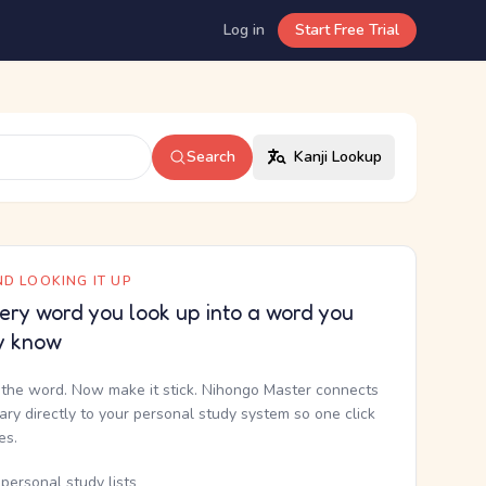
Log in
Start Free Trial
Search
Kanji Lookup
D LOOKING IT UP
ery word you look up into a word you
y know
the word. Now make it stick. Nihongo Master connects
nary directly to your personal study system so one click
kes.
personal study lists