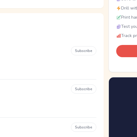
Drill wi
Print ha
Test you
Track p
Subscribe
Subscribe
Subscribe