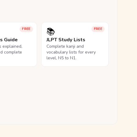
📚
FREE
FREE
ls Guide
JLPT Study Lists
ls explained,
Complete kanji and
nd complete
vocabulary lists for every
level, N5 to N1.