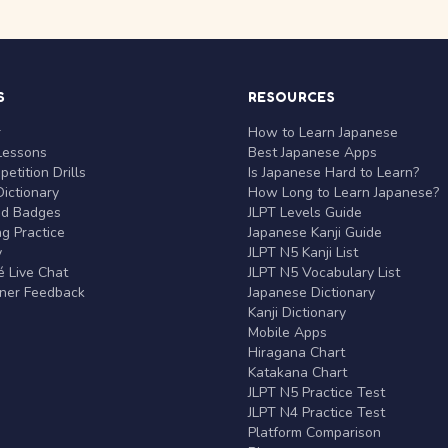
S
RESOURCES
r
How to Learn Japanese
Lessons
Best Japanese Apps
etition Drills
Is Japanese Hard to Learn?
ictionary
How Long to Learn Japanese?
nd Badges
JLPT Levels Guide
g Practice
Japanese Kanji Guide
y
JLPT N5 Kanji List
 Live Chat
JLPT N5 Vocabulary List
rner Feedback
Japanese Dictionary
Kanji Dictionary
Mobile Apps
Hiragana Chart
Katakana Chart
JLPT N5 Practice Test
JLPT N4 Practice Test
Platform Comparison