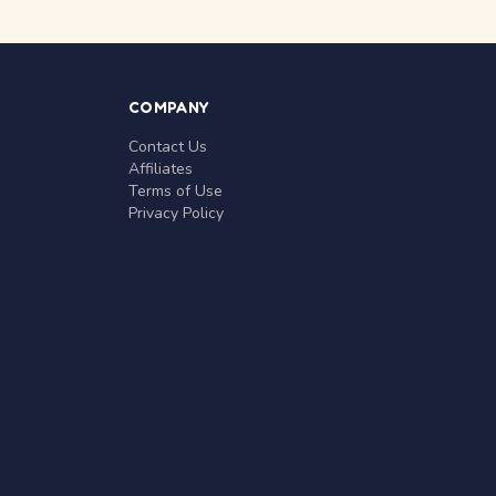
COMPANY
Contact Us
Affiliates
Terms of Use
Privacy Policy