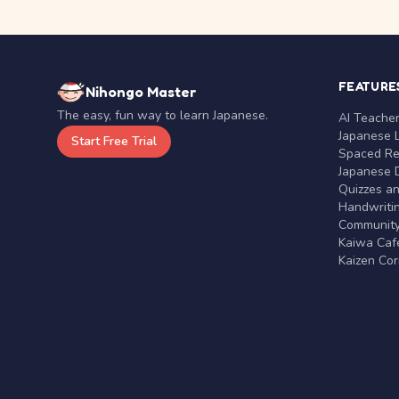
FEATURE
Nihongo Master
The easy, fun way to learn Japanese.
AI Teache
Japanese 
Start Free Trial
Spaced Rep
Japanese D
Quizzes a
Handwritin
Communit
Kaiwa Café
Kaizen Co