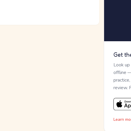
Get th
Look up
offline 
practice
review. 
Learn mo