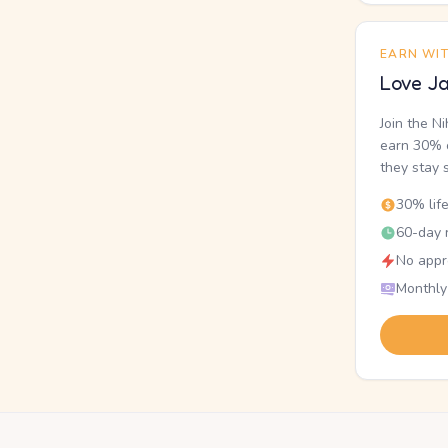
EARN WI
Love Ja
Join the N
earn 30% o
they stay 
30% lif
60-day r
No appr
Monthly