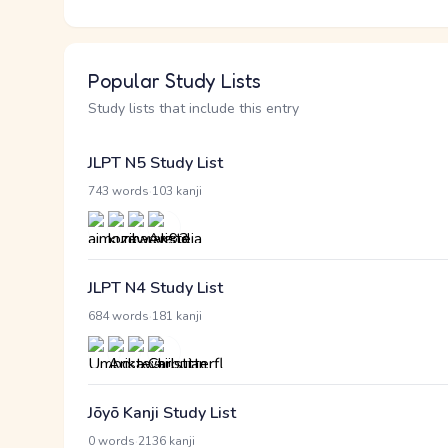
Popular Study Lists
Study lists that include this entry
JLPT N5 Study List
·
743 words
103 kanji
JLPT N4 Study List
·
684 words
181 kanji
Jōyō Kanji Study List
·
0 words
2136 kanji