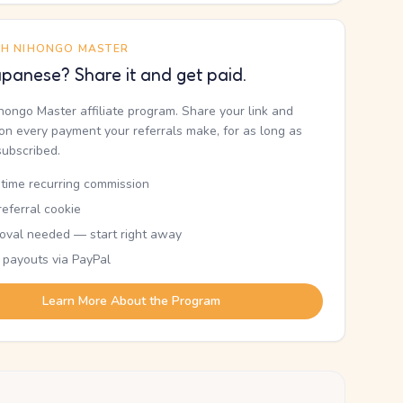
TH NIHONGO MASTER
panese? Share it and get paid.
ihongo Master affiliate program. Share your link and
n every payment your referrals make, for as long as
subscribed.
etime recurring commission
eferral cookie
oval needed — start right away
 payouts via PayPal
Learn More About the Program