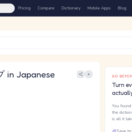
ures
Pricing
Compare
Dictionary
Mobile Apps
Blog
in Japanese
GO BEYON
Turn ev
actuall
You found 
the dictio
is all it ta
Save to 