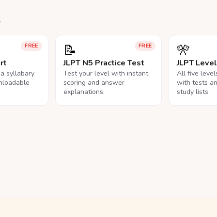
.
📝
🎌
FREE
FREE
rt
JLPT N5 Practice Test
JLPT Leve
na syllabary
Test your level with instant
All five leve
nloadable
scoring and answer
with tests a
explanations.
study lists.