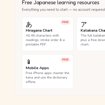
Free Japanese learning resources
Everything you need to start — no account required
あ
ア
FREE
Hiragana Chart
Katakana Cha
All 46 characters with
The full kataka
readings, stroke order & a
plus a free dow
printable PDF.
chart.
📱
FREE
Mobile Apps
Free iPhone apps: master the
kana and use the dictionary
offline.