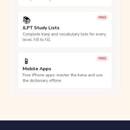
📚
FREE
JLPT Study Lists
Complete kanji and vocabulary lists for every
level, N5 to N1.
📱
FREE
Mobile Apps
Free iPhone apps: master the kana and use
the dictionary offline.