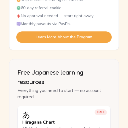
60-day referral cookie
No approval needed — start right away
Monthly payouts via PayPal
Learn More About the Program
Free Japanese learning
resources
Everything you need to start — no account
required.
あ
FREE
Hiragana Chart