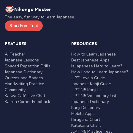
Nihongo Master
The easy, fun way to learn Japanese.
Start Free Trial
FEATURES
RESOURCES
AI Teacher
How to Learn Japanese
Japanese Lessons
Best Japanese Apps
Spaced Repetition Drills
Is Japanese Hard to Learn?
Japanese Dictionary
How Long to Learn Japanese?
Quizzes and Badges
JLPT Levels Guide
Handwriting Practice
Japanese Kanji Guide
Community
JLPT N5 Kanji List
Kaiwa Café Live Chat
JLPT N5 Vocabulary List
Kaizen Corner Feedback
Japanese Dictionary
Kanji Dictionary
Mobile Apps
Hiragana Chart
Katakana Chart
JLPT N5 Practice Test