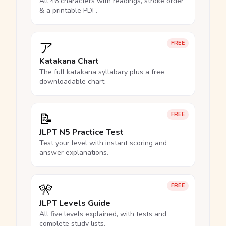
All 46 characters with readings, stroke order
& a printable PDF.
ア
FREE
Katakana Chart
The full katakana syllabary plus a free
downloadable chart.
📝
FREE
JLPT N5 Practice Test
Test your level with instant scoring and
answer explanations.
🎌
FREE
JLPT Levels Guide
All five levels explained, with tests and
complete study lists.