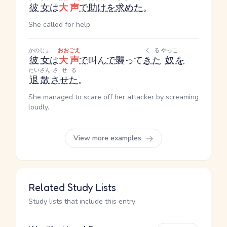
彼女
は
大声
で
助け
を
求めた
。
She called for help.
かのじょ
おおごえ
くる
やっこ
彼女
は
大声
で
叫ん
で
襲って
きた
奴
を
たいさん
させる
退散
させた
。
She managed to scare off her attacker by screaming
loudly.
View more examples
Related Study Lists
Study lists that include this entry