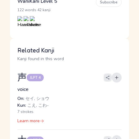
WaniKani Level 5
Subscribe
·
122 words
42 kanji
Related Kanji
Kanji found in this word
声
JLPT 4
voice
On:
セイ, ショウ
Kun:
こえ, こわ-
7 strokes
Learn more