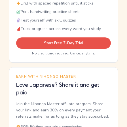
Drill with spaced repetition until it sticks
Print handwriting practice sheets
Test yourself with skill quizzes
Track progress across every word you study
Start Free 7-Day Trial
No credit card required. Cancel anytime.
EARN WITH NIHONGO MASTER
Love Japanese? Share it and get
paid.
Join the Nihongo Master affiliate program. Share
your link and earn 30% on every payment your
referrals make, for as long as they stay subscribed.
30% lifetime recurring commission