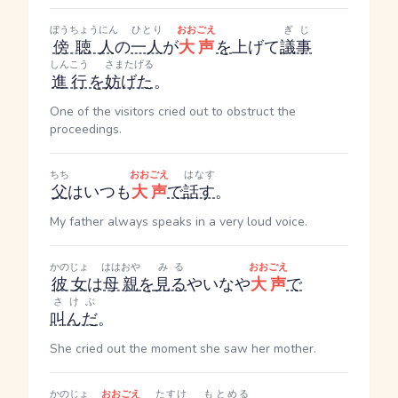
ぼうちょうにん
ひとり
おおごえ
ぎじ
傍聴人
の
一人
が
大声
を
上げて
議事
しんこう
さまたげる
進行
を
妨げた
。
One of the visitors cried out to obstruct the
proceedings.
ちち
おおごえ
はなす
父
はいつも
大声
で
話す
。
My father always speaks in a very loud voice.
かのじょ
ははおや
みる
おおごえ
彼女
は
母親
を
見る
やいなや
大声
で
さけぶ
叫んだ
。
She cried out the moment she saw her mother.
かのじょ
おおごえ
たすけ
もとめる