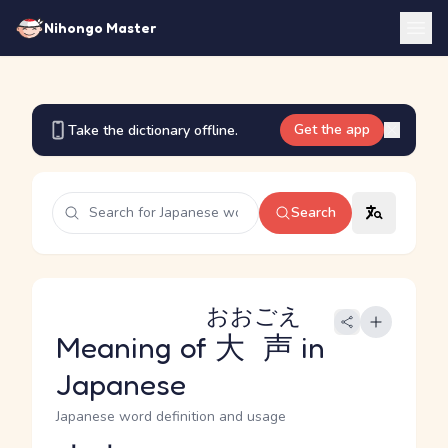
Nihongo Master
Get the app
Take the dictionary offline.
Search
おおごえ
Meaning of
大声
in
Japanese
Japanese word definition and usage