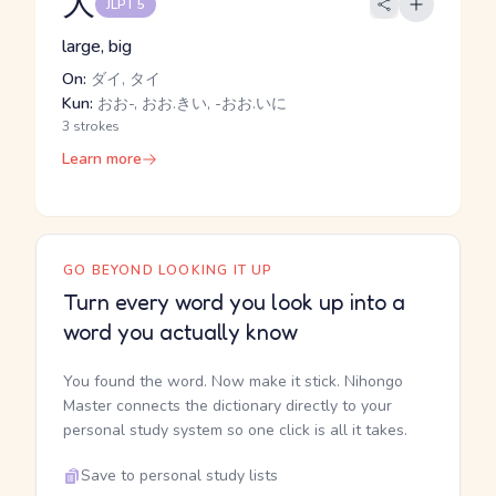
大
JLPT 5
large, big
On:
ダイ, タイ
Kun:
おお-, おお.きい, -おお.いに
3 strokes
Learn more
GO BEYOND LOOKING IT UP
Turn every word you look up into a
word you actually know
You found the word. Now make it stick. Nihongo
Master connects the dictionary directly to your
personal study system so one click is all it takes.
Save to personal study lists