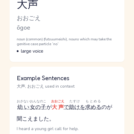
大声
Reading and JLPT level
Kana Reading
おおごえ
Romaji
ōgoe
Word Senses
Parts of speech
noun (common) (futsuumeishi), nouns which may take the
genitive case particle `no`
Meaning
large voice
Example Sentences
大声, おおごえ used in context
おさない
おんなのこ
おおごえ
たすけ
もとめる
幼い
女の子
が
大声
で
助け
を
求める
のが
聞こえました。
I heard a young girl call for help.