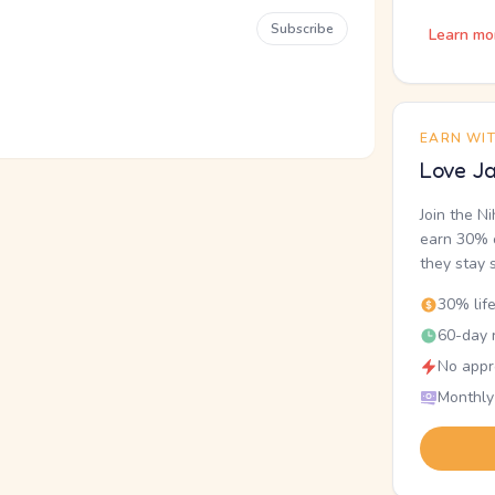
Subscribe
Learn mo
EARN WI
Love Ja
Join the N
earn 30% o
they stay 
30% lif
60-day r
No appr
Monthly