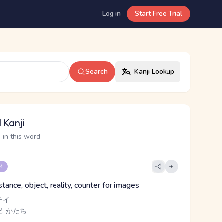
Log in
Start Free Trial
Search
Kanji Lookup
 Kanji
 in this word
 4
tance, object, reality, counter for images
テイ
, かたち