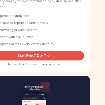
nary directly to your personal study system so one click
kes.
personal study lists
th spaced repetition until it sticks
ndwriting practice sheets
rself with skill quizzes
rogress across every word you study
Start Free 7-Day Trial
No credit card required. Cancel anytime.