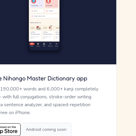
e Nihongo Master Dictionary app
 190,000+ words and 6,000+ kanji completely
— with full conjugations, stroke-order writing
, a sentence analyzer, and spaced-repetition
Free on iPhone.
Android coming soon