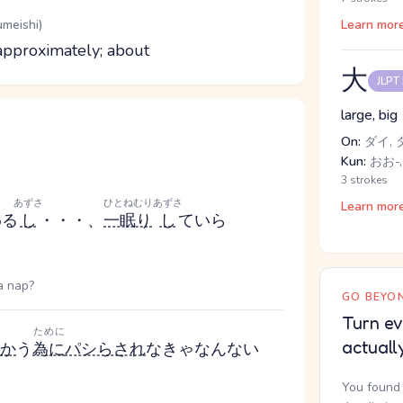
umeishi)
Learn mor
; approximately; about
大
JLPT
large, big
On:
ダイ, 
Kun:
おお-,
3 strokes
あずさ
ひとねむり
あずさ
Learn mor
わる
し
・・・、
一眠り
し
ていら
a nap?
GO BEYON
Turn ev
ために
actuall
か
う
為に
パシらされ
なきゃなんない
You found 