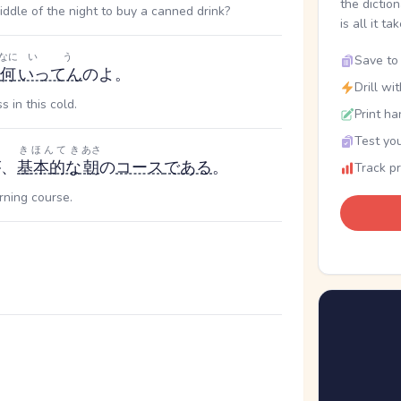
the dictio
middle of the night to buy a canned drink?
is all it ta
なに
いう
Save to 
何
いってん
のよ。
Drill wi
in this cold.
Print ha
Test you
きほんてき
あさ
が、
基本的な
朝
の
コース
である
。
Track p
rning course.