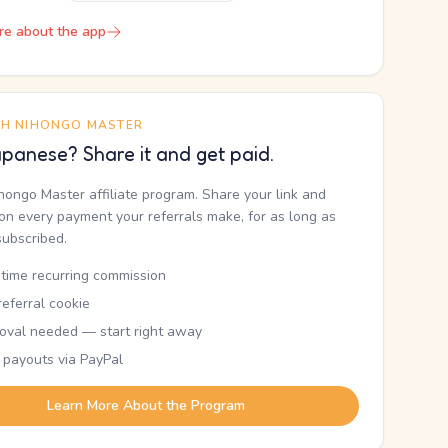
re about the app
TH NIHONGO MASTER
panese? Share it and get paid.
ihongo Master affiliate program. Share your link and
n every payment your referrals make, for as long as
subscribed.
etime recurring commission
eferral cookie
oval needed — start right away
 payouts via PayPal
Learn More About the Program