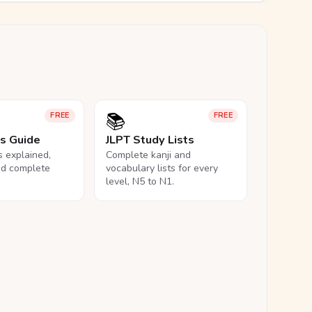
📚
FREE
FREE
ls Guide
JLPT Study Lists
ls explained,
Complete kanji and
nd complete
vocabulary lists for every
level, N5 to N1.