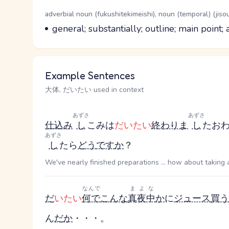
Word Senses
Parts of speech
adverbial noun (fukushitekimeishi), noun (temporal) (jiso
Meaning
general; substantially; outline; main point
Example Sentences
大体, だいたい used in context
あずさ
あずさ
仕込み
し
こみ
は
だいたい
終わりま
し
た
お
あずさ
し
たら
どう
です
か
？
We've nearly finished preparations ... how about taking 
なんで
まよな
だ
いたい
何で
こんな
真夜中
か
に
ジュース
買う
ん
だ
か
・・・。