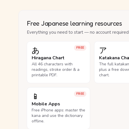
Free Japanese learning resources
Everything you need to start — no account required
あ
ア
FREE
Hiragana Chart
Katakana Cha
All 46 characters with
The full kataka
readings, stroke order & a
plus a free dow
printable PDF.
chart.
📱
FREE
Mobile Apps
Free iPhone apps: master the
kana and use the dictionary
offline.