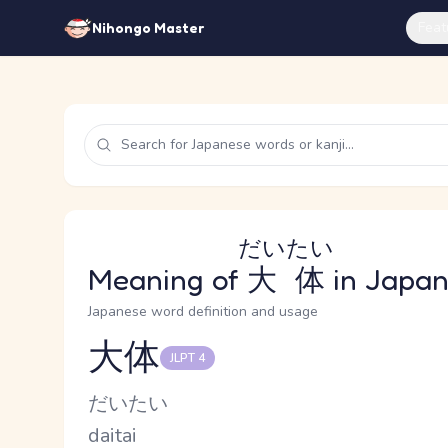
Feat
Nihongo Master
だいたい
Meaning of
大体
in Japa
Japanese word definition and usage
大体
JLPT 4
Reading and JLPT level
Kana Reading
だいたい
Romaji
daitai