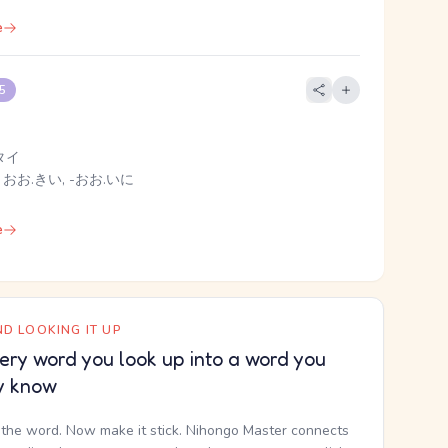
e
 5
タイ
 おお.きい, -おお.いに
e
D LOOKING IT UP
ery word you look up into a word you
y know
the word. Now make it stick. Nihongo Master connects