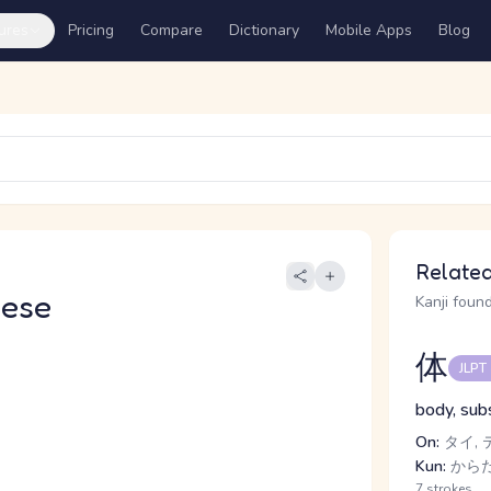
ures
Pricing
Compare
Dictionary
Mobile Apps
Blog
Related
nese
Kanji found
体
JLPT
body, subs
On:
タイ, 
Kun:
からだ
7 strokes