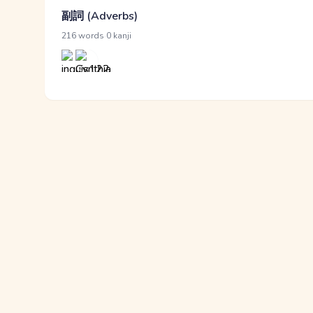
副詞 (Adverbs)
·
216 words
0 kanji