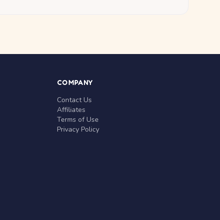
COMPANY
Contact Us
Affiliates
Terms of Use
Privacy Policy