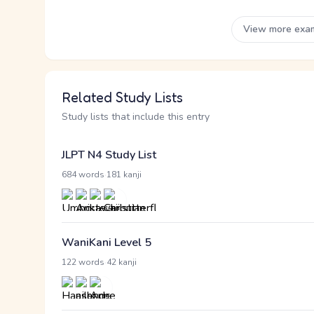
View more exa
Related Study Lists
Study lists that include this entry
JLPT N4 Study List
·
684 words
181 kanji
WaniKani Level 5
·
122 words
42 kanji