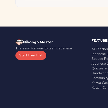
FEATURE
Nihongo Master
The easy, fun way to learn Japanese.
AI Teache
Japanese 
Start Free Trial
Spaced Rep
Japanese D
Quizzes a
Handwritin
Communit
Kaiwa Café
Kaizen Co