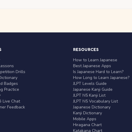
S
RESOURCES
r
How to Learn Japanese
Lessons
Best Japanese Apps
etition Drills
Is Japanese Hard to Learn?
ictionary
How Long to Learn Japanese?
nd Badges
JLPT Levels Guide
g Practice
Japanese Kanji Guide
y
JLPT N5 Kanji List
 Live Chat
JLPT N5 Vocabulary List
rner Feedback
Japanese Dictionary
Kanji Dictionary
Mobile Apps
Hiragana Chart
Katakana Chart