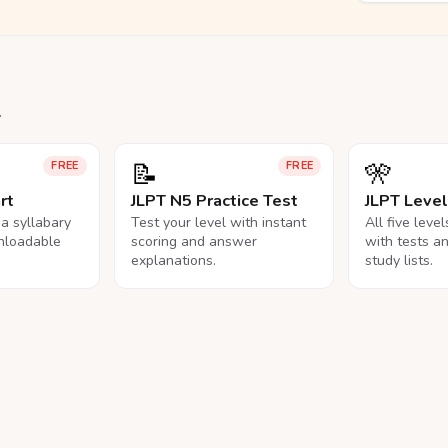
.
📝
🎌
FREE
FREE
rt
JLPT N5 Practice Test
JLPT Leve
na syllabary
Test your level with instant
All five leve
nloadable
scoring and answer
with tests a
explanations.
study lists.