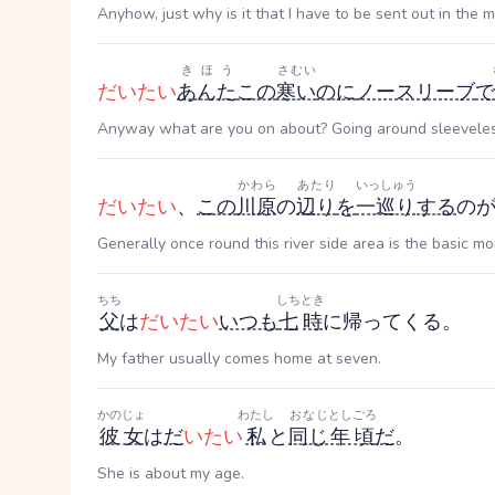
Anyhow, just why is it that I have to be sent out in the 
きほう
さむい
だいたい
あんた
この
寒い
のに
ノースリーブ
で
Anyway what are you on about? Going around sleeveless 
かわら
あたり
いっしゅう
だいたい
、
この
川原
の
辺り
を
一巡り
する
の
Generally once round this river side area is the basic mo
ちち
しち
とき
父
は
だいたい
いつも
七
時
に帰ってくる。
My father usually comes home at seven.
かのじょ
わたし
おなじ
としごろ
彼女
は
だ
いたい
私
と
同じ
年頃
だ
。
She is about my age.