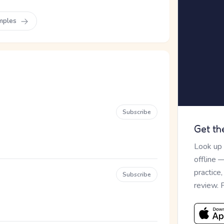
mples
Subscribe
Get th
Look up
offline 
practice
Subscribe
review. 